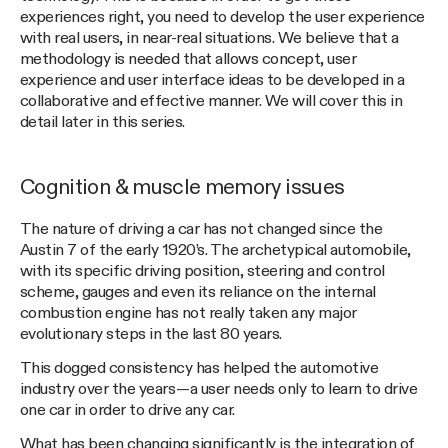
experiences right, you need to develop the user experience
with real users, in near-real situations. We believe that a
methodology is needed that allows concept, user
experience and user interface ideas to be developed in a
collaborative and effective manner. We will cover this in
detail later in this series.
Cognition & muscle memory issues
The nature of driving a car has not changed since the
Austin 7 of the early 1920’s. The archetypical automobile,
with its specific driving position, steering and control
scheme, gauges and even its reliance on the internal
combustion engine has not really taken any major
evolutionary steps in the last 80 years.
This dogged consistency has helped the automotive
industry over the years — a user needs only to learn to drive
one car in order to drive any car.
What has been changing significantly is the integration of