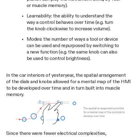
or muscle memory).
Learnability: the ability to understand the
way a control behaves over time (e.g. turn
the knob clockwise to increase volume).
Modes: the number of ways a tool or device
can be used and repurposed by switching to
a new function (e.g. the same knob can also
be used to control brightness).
In the car interiors of yesteryear, the spatial arrangement
of the dials and knobs allowed for a mental map of the HMI
to be developed over time and in turn built into muscle
memory.
Since there were fewer electrical complexities,