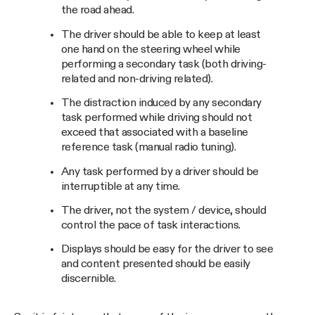
the road ahead.
The driver should be able to keep at least
one hand on the steering wheel while
performing a secondary task (both driving-
related and non-driving related).
The distraction induced by any secondary
task performed while driving should not
exceed that associated with a baseline
reference task (manual radio tuning).
Any task performed by a driver should be
interruptible at any time.
The driver, not the system / device, should
control the pace of task interactions.
Displays should be easy for the driver to see
and content presented should be easily
discernible.