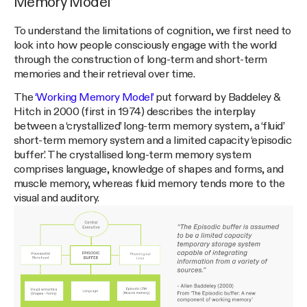
Memory Model’
To understand the limitations of cognition, we first need to
look into how people consciously engage with the world
through the construction of long-term and short-term
memories and their retrieval over time.
The
‘Working Memory Model’
put forward by Baddeley &
Hitch in 2000 (first in 1974) describes the interplay
between a ‘crystallized’ long-term memory system, a ‘fluid’
short-term memory system and a limited capacity ‘episodic
buffer’. The crystallised long-term memory system
comprises language, knowledge of shapes and forms, and
muscle memory, whereas fluid memory tends more to the
visual and auditory.