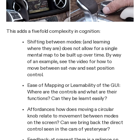
This adds a fivefold complexity in cognition:
Shifting between modes: (and learning
where they are) does not allow for a single
mental map to be built up over time. By way
of an example, see the video for how to
move between sat-nav and seat position
control.
Ease of Mapping or Learnability of the GUI:
Where are the controls and what are their
functions? Can they be learnt easily?
Affordances: how does moving a circular
knob relate to movement between modes
on the screen? Can we bring back the direct
control seen in the cars of yesteryear?
Feedback: at present there is a reliance on