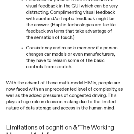
visual feedback in the GUI which can be very
distracting. Complimenting visual feedback
with aural and/or haptic feedback might be
the answer. (Haptic technologies are tactile
feedback systems that take advantage of
the sensation of touch.)
Consistency and muscle memory: if a person
changes car models or even manufacturers,
they have to relearn some of the basic
controls from scratch.
With the advent of these multi-modal HMIs, people are
now faced with an unprecedented level of complexity, as
well as the added pressures of congested driving. This
plays a huge role in decision making due to the limited
nature of data storage and access in the human mind.
Limitations of cognition & ‘The Working