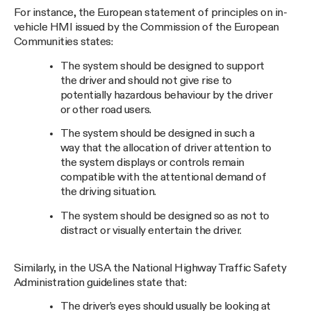
For instance, the European statement of principles on in-
vehicle HMI issued by the Commission of the European
Communities states:
The system should be designed to support
the driver and should not give rise to
potentially hazardous behaviour by the driver
or other road users.
The system should be designed in such a
way that the allocation of driver attention to
the system displays or controls remain
compatible with the attentional demand of
the driving situation.
The system should be designed so as not to
distract or visually entertain the driver.
Similarly, in the USA the National Highway Traffic Safety
Administration guidelines state that:
The driver’s eyes should usually be looking at