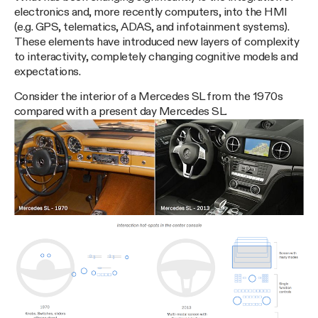
electronics and, more recently computers, into the HMI
(e.g. GPS, telematics, ADAS, and infotainment systems).
These elements have introduced new layers of complexity
to interactivity, completely changing cognitive models and
expectations.
Consider the interior of a Mercedes SL from the 1970s
compared with a present day Mercedes SL.