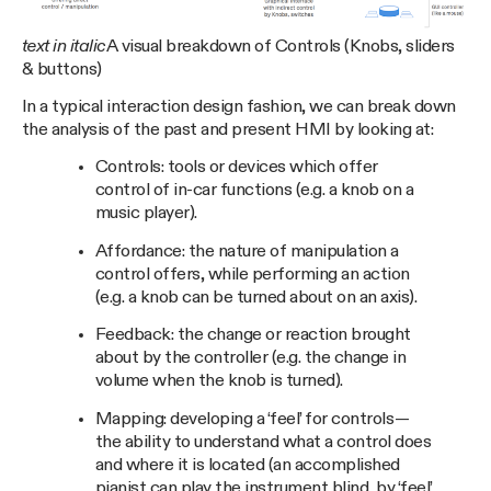
text in italic
A visual breakdown of Controls (Knobs, sliders
& buttons)
In a typical interaction design fashion, we can break down
the analysis of the past and present HMI by looking at:
Controls: tools or devices which offer
control of in-car functions (e.g. a knob on a
music player).
Affordance: the nature of manipulation a
control offers, while performing an action
(e.g. a knob can be turned about on an axis).
Feedback: the change or reaction brought
about by the controller (e.g. the change in
volume when the knob is turned).
Mapping: developing a ‘feel’ for controls —
the ability to understand what a control does
and where it is located (an accomplished
pianist can play the instrument blind, by ‘feel’