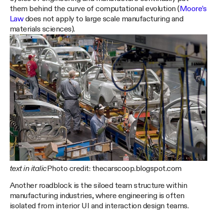
them behind the curve of computational evolution (
Moore’s
Law
does not apply to large scale manufacturing and
materials sciences).
text in italic
Photo credit: thecarscoop.blogspot.com
Another roadblock is the siloed team structure within
manufacturing industries, where engineering is often
isolated from interior UI and interaction design teams.