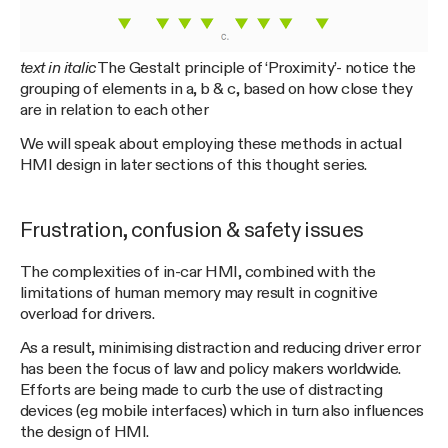
text in italic
The Gestalt principle of ‘Proximity’- notice the
grouping of elements in a, b & c, based on how close they
are in relation to each other
We will speak about employing these methods in actual
HMI design in later sections of this thought series.
Frustration, confusion & safety issues
The complexities of in-car HMI, combined with the
limitations of human memory may result in cognitive
overload for drivers.
As a result, minimising distraction and reducing driver error
has been the focus of law and policy makers worldwide.
Efforts are being made to curb the use of distracting
devices (eg mobile interfaces) which in turn also influences
the design of HMI.