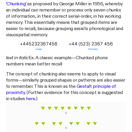
‘Chunking’
as proposed by George Miller in 1956, whereby
an individual can remember or process only seven chunks
of information, in their correct serial-order, in his working
memory. This essentially means that grouped items are
easier to recall, because grouping assists phonological and
visuospatial memory.
text in italic
Ex. A classic example — Chunked phone
numbers mean better recall
The concept of chunking also seems to apply to visual
forms — similarly grouped shapes or patterns are also easier
to remember. This is known as the
Gestalt principle of
proximity
. (Further evidence for this concept is suggested
in studies
here
.)