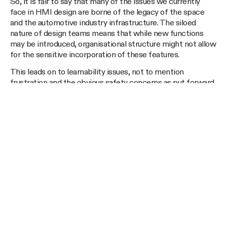
So, it is fair to say that many of the issues we currently
face in HMI design are borne of the legacy of the space
and the automotive industry infrastructure. The siloed
nature of design teams means that while new functions
may be introduced, organisational structure might not allow
for the sensitive incorporation of these features.
This leads on to learnability issues, not to mention
frustration and the obvious safety concerns as put forward
by regulatory agencies. Though manufacturers are
definitely aware of these issues, it is our view that many of
them could be mitigated early and rapidly, if a “one-team”
collaborative approach was adopted, where they can
design, build and test ideas with real users to learn and
iterate accordingly.
__text in bold__In
Part 3
we look at some of the methods
employed by manufacturers to try and tackle these issues,
and the changing patterns in this field.