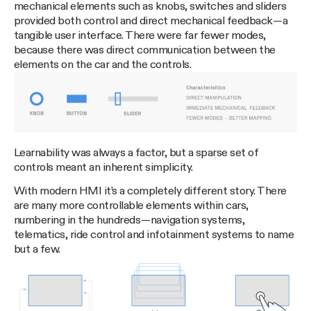
mechanical elements such as knobs, switches and sliders
provided both control and direct mechanical feedback — a
tangible user interface. There were far fewer modes,
because there was direct communication between the
elements on the car and the controls.
Learnability was always a factor, but a sparse set of
controls meant an inherent simplicity.
With modern HMI it’s a completely different story. There
are many more controllable elements within cars,
numbering in the hundreds — navigation systems,
telematics, ride control and infotainment systems to name
but a few.