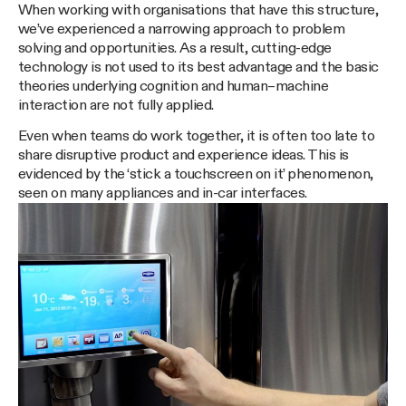
When working with organisations that have this structure,
we’ve experienced a narrowing approach to problem
solving and opportunities. As a result, cutting-edge
technology is not used to its best advantage and the basic
theories underlying cognition and human–machine
interaction are not fully applied.
Even when teams do work together, it is often too late to
share disruptive product and experience ideas. This is
evidenced by the ‘stick a touchscreen on it’ phenomenon,
seen on many appliances and in-car interfaces.