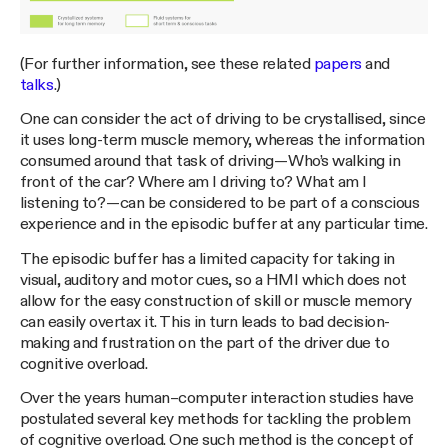
(For further information, see these related
papers
and
talks
.)
One can consider the act of driving to be crystallised, since
it uses long-term muscle memory, whereas the information
consumed around that task of driving — Who’s walking in
front of the car? Where am I driving to? What am I
listening to? — can be considered to be part of a conscious
experience and in the episodic buffer at any particular time.
The episodic buffer has a limited capacity for taking in
visual, auditory and motor cues, so a HMI which does not
allow for the easy construction of skill or muscle memory
can easily overtax it. This in turn leads to bad decision-
making and frustration on the part of the driver due to
cognitive overload.
Over the years human–computer interaction studies have
postulated several key methods for tackling the problem
of cognitive overload. One such method is the concept of