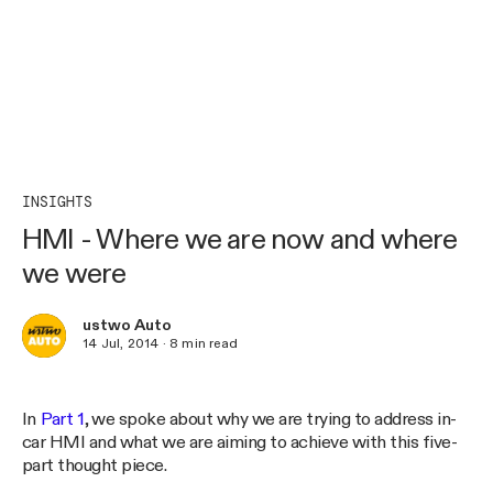
INSIGHTS
HMI - Where we are now and where
we were
ustwo Auto
14 Jul, 2014
·
8
min read
In
Part 1
, we spoke about why we are trying to address in-
car HMI and what we are aiming to achieve with this five-
part thought piece.