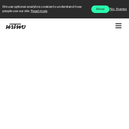
We use optional analytics cookies to understand how
No, thanks
Allow
people use our site.
Read more
.