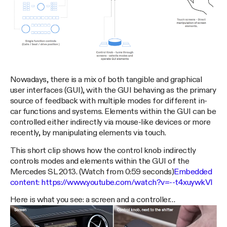
Nowadays, there is a mix of both tangible and graphical
user interfaces (GUI), with the GUI behaving as the primary
source of feedback with multiple modes for different in-
car functions and systems. Elements within the GUI can be
controlled either indirectly via mouse-like devices or more
recently, by manipulating elements via touch.
This short clip shows how the control knob indirectly
controls modes and elements within the GUI of the
Mercedes SL 2013. (Watch from 0:59 seconds)
Embedded
content:
https://www.youtube.com/watch?v=--t4xuywkVI
Here is what you see: a screen and a controller…