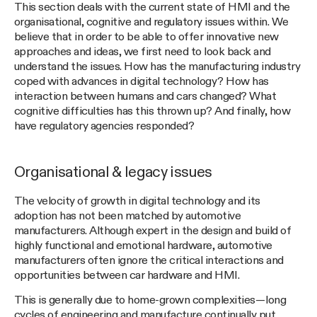
This section deals with the current state of HMI and the
organisational, cognitive and regulatory issues within. We
believe that in order to be able to offer innovative new
approaches and ideas, we first need to look back and
understand the issues. How has the manufacturing industry
coped with advances in digital technology? How has
interaction between humans and cars changed? What
cognitive difficulties has this thrown up? And finally, how
have regulatory agencies responded?
Organisational & legacy issues
The velocity of growth in digital technology and its
adoption has not been matched by automotive
manufacturers. Although expert in the design and build of
highly functional and emotional hardware, automotive
manufacturers often ignore the critical interactions and
opportunities between car hardware and HMI.
This is generally due to home-grown complexities — long
cycles of engineering and manufacture continually put