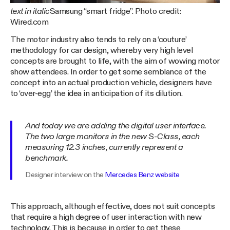
text in italic
Samsung “smart fridge”. Photo credit:
Wired.com
The motor industry also tends to rely on a ‘couture’
methodology for car design, whereby very high level
concepts are brought to life, with the aim of wowing motor
show attendees. In order to get some semblance of the
concept into an actual production vehicle, designers have
to ‘over-egg’ the idea in anticipation of its dilution.
And today we are adding the digital user interface.
The two large monitors in the new S-Class, each
measuring 12.3 inches, currently represent a
benchmark.
Designer interview on the
Mercedes Benz website
This approach, although effective, does not suit concepts
that require a high degree of user interaction with new
technology. This is because in order to get these