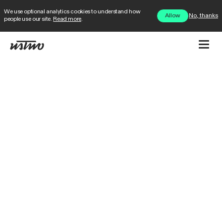
We use optional analytics cookies to understand how
No, thanks
Allow
people use our site.
Read more
.