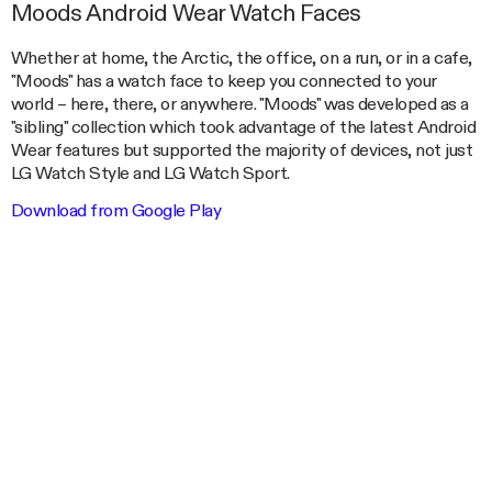
Moods Android Wear Watch Faces
Whether at home, the Arctic, the office, on a run, or in a cafe,
"Moods" has a watch face to keep you connected to your
world – here, there, or anywhere. "Moods" was developed as a
"sibling" collection which took advantage of the latest Android
Wear features but supported the majority of devices, not just
LG Watch Style and LG Watch Sport.
Download from Google Play