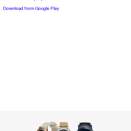
Download from Google Play