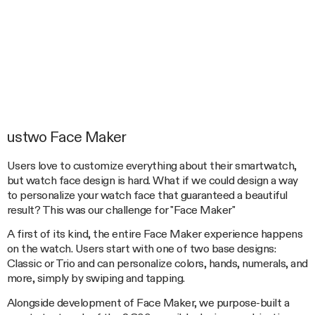
ustwo Face Maker
Users love to customize everything about their smartwatch,
but watch face design is hard. What if we could design a way
to personalize your watch face that guaranteed a beautiful
result? This was our challenge for "Face Maker"
A first of its kind, the entire Face Maker experience happens
on the watch. Users start with one of two base designs:
Classic or Trio and can personalize colors, hands, numerals, and
more, simply by swiping and tapping.
Alongside development of Face Maker, we purpose-built a