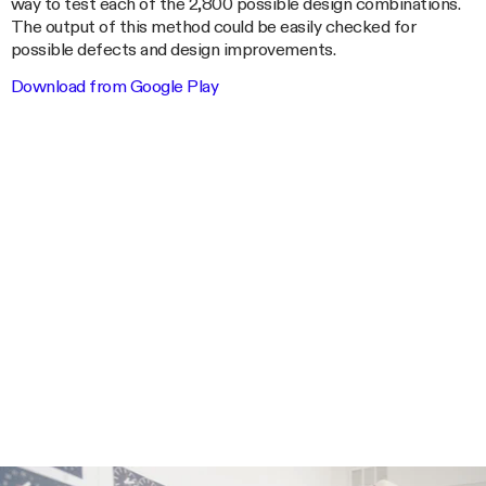
way to test each of the 2,800 possible design combinations.
The output of this method could be easily checked for
possible defects and design improvements.
Download from Google Play