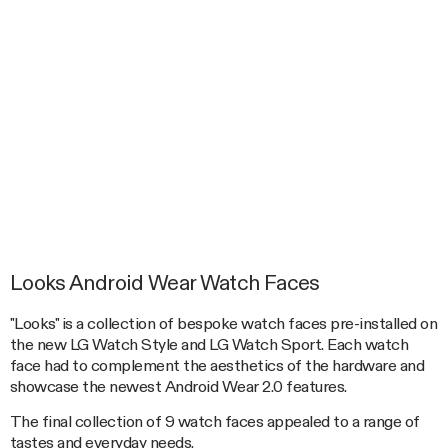
Looks Android Wear Watch Faces
"Looks" is a collection of bespoke watch faces pre-installed on
the new LG Watch Style and LG Watch Sport. Each watch
face had to complement the aesthetics of the hardware and
showcase the newest Android Wear 2.0 features.
The final collection of 9 watch faces appealed to a range of
tastes and everyday needs.