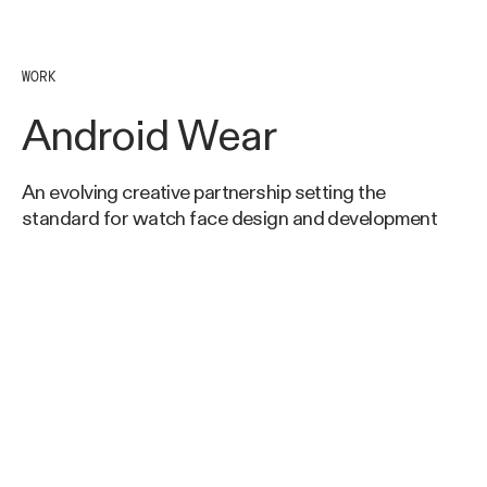
WORK
Android Wear
An evolving creative partnership setting the
standard for watch face design and development