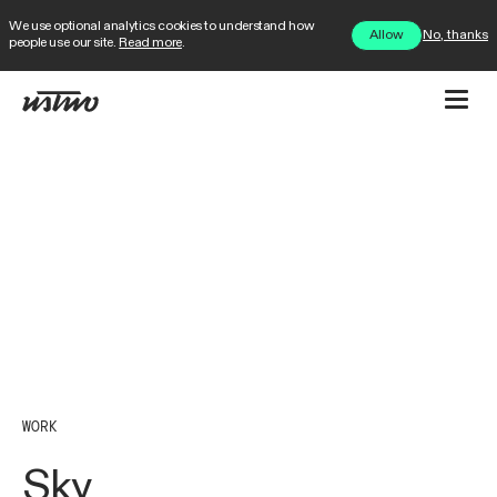
We use optional analytics cookies to understand how
No, thanks
Allow
people use our site.
Read more
.
WORK
Sky