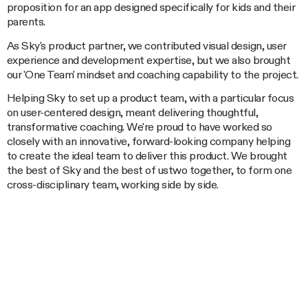
proposition for an app designed specifically for kids and their
parents.
As Sky's product partner, we contributed visual design, user
experience and development expertise, but we also brought
our 'One Team' mindset and coaching capability to the project.
Helping Sky to set up a product team, with a particular focus
on user-centered design, meant delivering thoughtful,
transformative coaching. We're proud to have worked so
closely with an innovative, forward-looking company helping
to create the ideal team to deliver this product. We brought
the best of Sky and the best of ustwo together, to form one
cross-disciplinary team, working side by side.