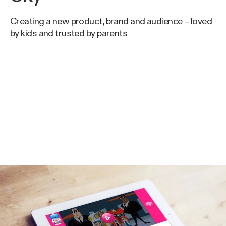
Creating a new product, brand and audience – loved
by kids and trusted by parents