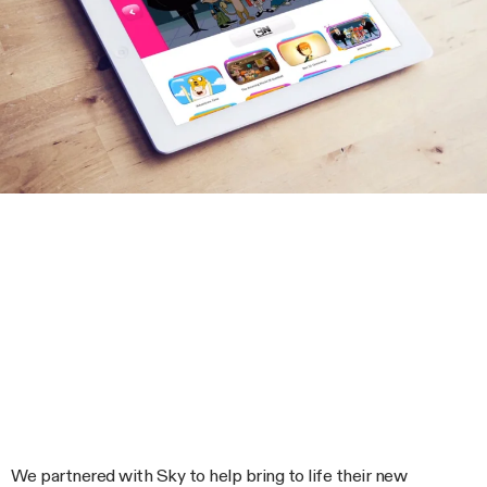
We partnered with Sky to help bring to life their new