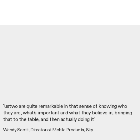
"ustwo are quite remarkable in that sense of knowing who
they are, what's important and what they believe in, bringing
that to the table, and then actually doing it"
Wendy Scott, Director of Mobile Products, Sky