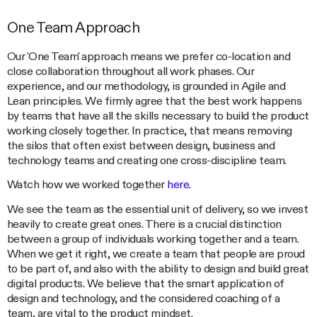
One Team Approach
Our 'One Team' approach means we prefer co-location and
close collaboration throughout all work phases. Our
experience, and our methodology, is grounded in Agile and
Lean principles. We firmly agree that the best work happens
by teams that have all the skills necessary to build the product
working closely together. In practice, that means removing
the silos that often exist between design, business and
technology teams and creating one cross-discipline team.
Watch how we worked together
here
.
We see the team as the essential unit of delivery, so we invest
heavily to create great ones. There is a crucial distinction
between a group of individuals working together and a team.
When we get it right, we create a team that people are proud
to be part of, and also with the ability to design and build great
digital products. We believe that the smart application of
design and technology, and the considered coaching of a
team, are vital to the product mindset.