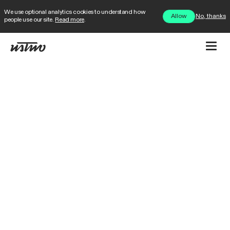
We use optional analytics cookies to understand how
No, thanks
Allow
people use our site.
Read more
.