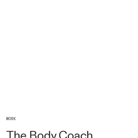
WORK
The Body Coach