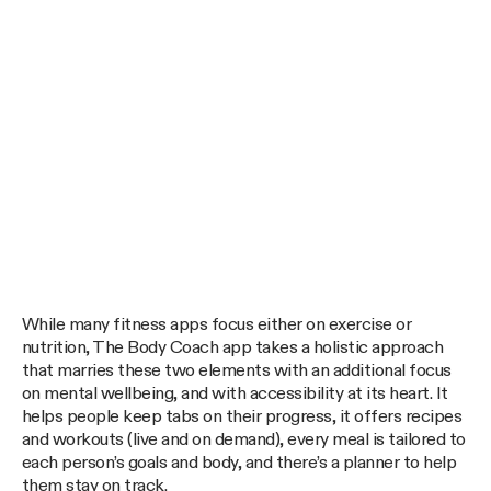
While many fitness apps focus either on exercise or
nutrition, The Body Coach app takes a holistic approach
that marries these two elements with an additional focus
on mental wellbeing, and with accessibility at its heart. It
helps people keep tabs on their progress, it offers recipes
and workouts (live and on demand), every meal is tailored to
each person’s goals and body, and there’s a planner to help
them stay on track.