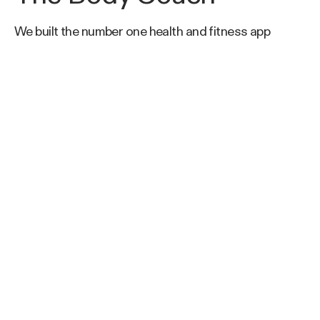
We built the number one health and fitness app