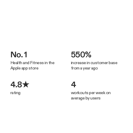
No. 1
550%
Health and Fitness in the
increase in customer base
Apple app store
from a year ago
4.8★
4
rating
workouts per week on
average by users