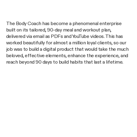
The Body Coach has become a phenomenal enterprise
built on its tailored, 90-day meal and workout plan,
delivered via email as PDFs and YouTube videos. This has
worked beautifully for almost a million loyal clients, so our
job was to build a digital product that would take the much
beloved, effective elements, enhance the experience, and
reach beyond 90 days to build habits that last a lifetime.