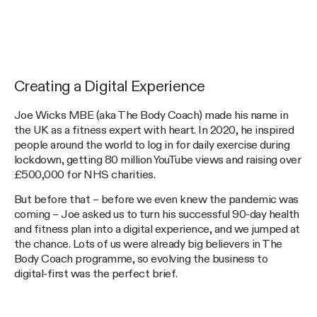
Creating a Digital Experience
Joe Wicks MBE (aka The Body Coach) made his name in
the UK as a fitness expert with heart. In 2020, he inspired
people around the world to log in for daily exercise during
lockdown, getting 80 million YouTube views and raising over
£500,000 for NHS charities.
But before that – before we even knew the pandemic was
coming – Joe asked us to turn his successful 90-day health
and fitness plan into a digital experience, and we jumped at
the chance. Lots of us were already big believers in The
Body Coach programme, so evolving the business to
digital-first was the perfect brief.