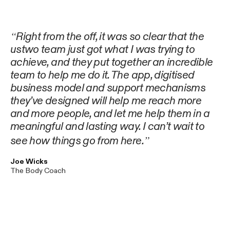
Right from the off, it was so clear that the
ustwo team just got what I was trying to
achieve, and they put together an incredible
team to help me do it. The app, digitised
business model and support mechanisms
they’ve designed will help me reach more
and more people, and let me help them in a
meaningful and lasting way. I can’t wait to
see how things go from here.
Joe Wicks
The Body Coach