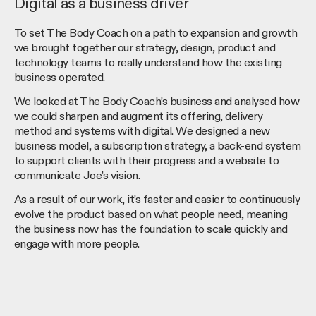
Digital as a business driver
To set The Body Coach on a path to expansion and growth
we brought together our strategy, design, product and
technology teams to really understand how the existing
business operated.
We looked at The Body Coach’s business and analysed how
we could sharpen and augment its offering, delivery
method and systems with digital. We designed a new
business model, a subscription strategy, a back-end system
to support clients with their progress and a website to
communicate Joe’s vision.
As a result of our work, it’s faster and easier to continuously
evolve the product based on what people need, meaning
the business now has the foundation to scale quickly and
engage with more people.