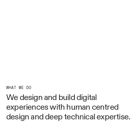
WHAT WE DO
We design and build digital
experiences with human
centred
design and deep
technical expertise.