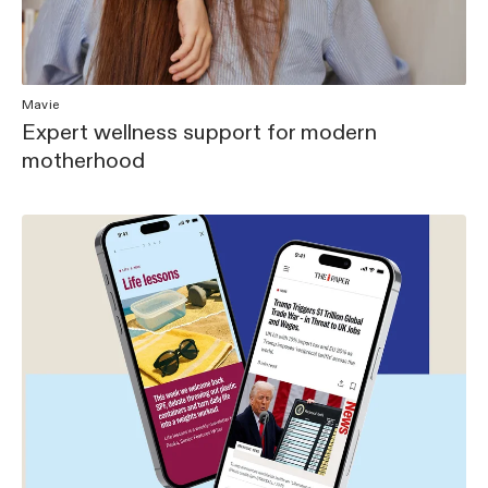
Mavie
Expert wellness support for modern
motherhood