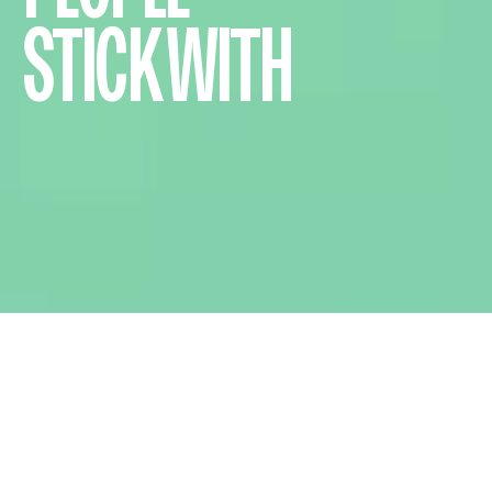
STICK WITH