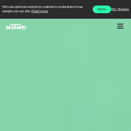
We use optional analytics cookies to understand how
No, thanks
Allow
people use our site.
Read more
.