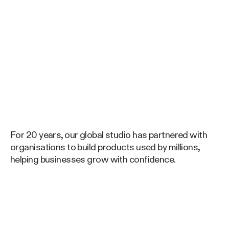
For 20 years, our global studio has partnered with
organisations to build products used by millions,
helping businesses grow with confidence.