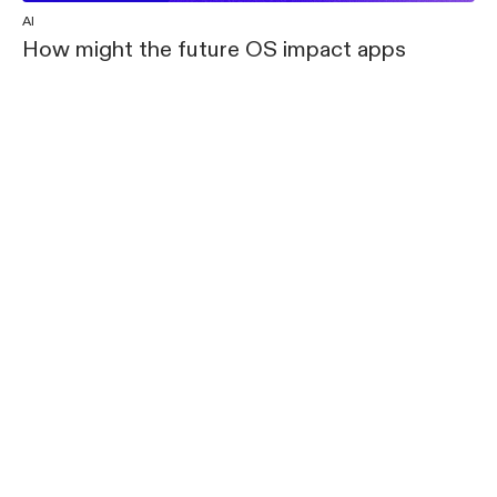
AI
How might the future OS impact apps