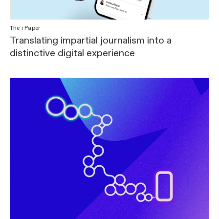
The i Paper
Translating impartial journalism into a
distinctive digital experience