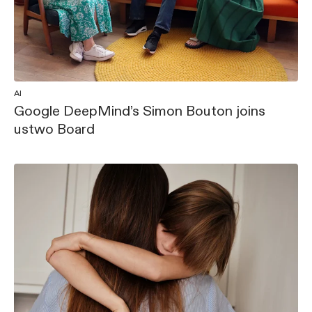
AI
Google DeepMind’s Simon Bouton joins
ustwo Board