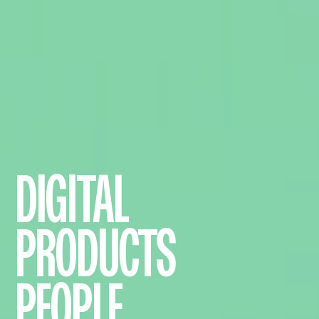
DIGITAL
PRODUCTS
PEOPLE