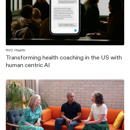
RVO Health
Transforming health coaching in the US with
human centric AI