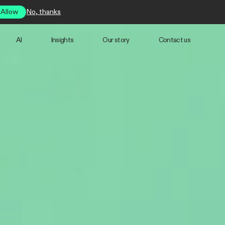
Allow
No, thanks
AI
Insights
Our story
Contact us