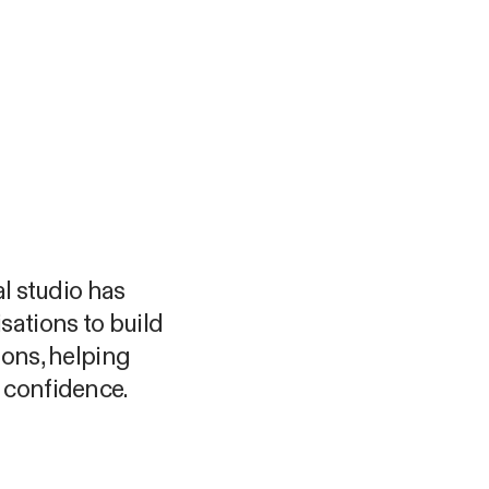
al studio has
sations to build
ions, helping
 confidence.