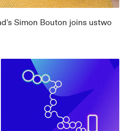
d’s Simon Bouton joins ustwo