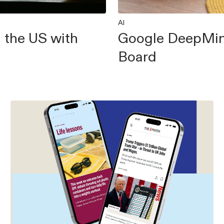
AI
 the US with
Google DeepMin
Board