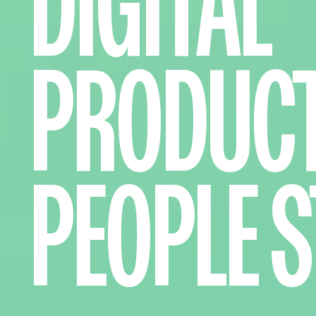
DIGITAL
PRODUC
PEOPLE
S