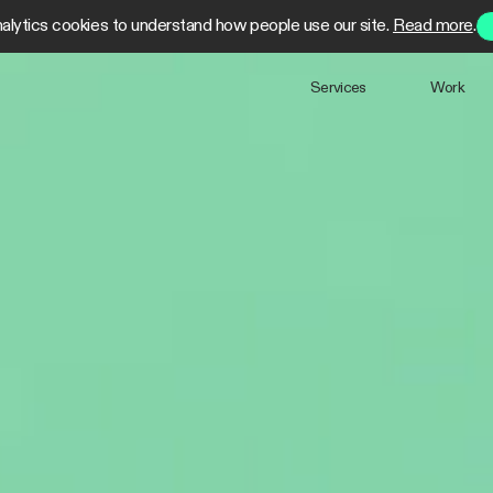
alytics cookies to understand how people use our site.
Read more
.
Services
Work