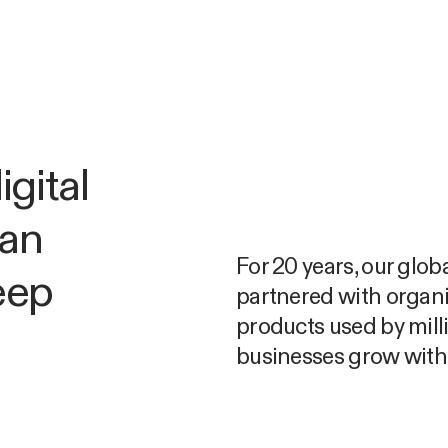
gital
man
For 20 years, our glob
eep
partnered with organi
products used by mill
businesses grow with