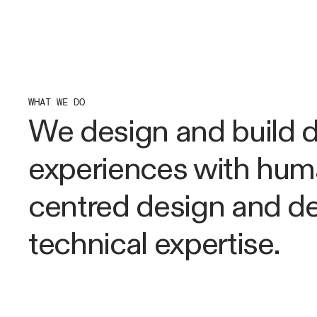
WHAT WE DO
We design and build di
experiences with hu
centred design and d
technical expertise.