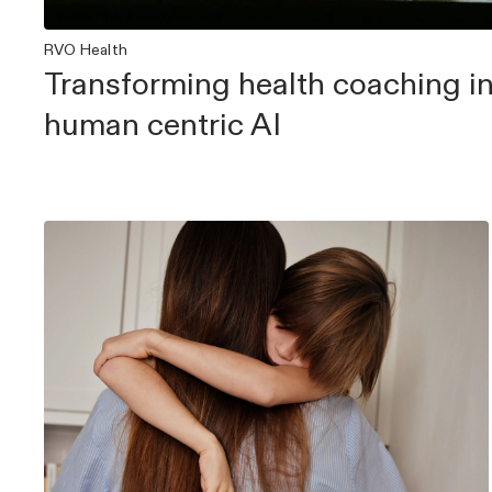
RVO Health
Transforming health coaching in
human centric AI