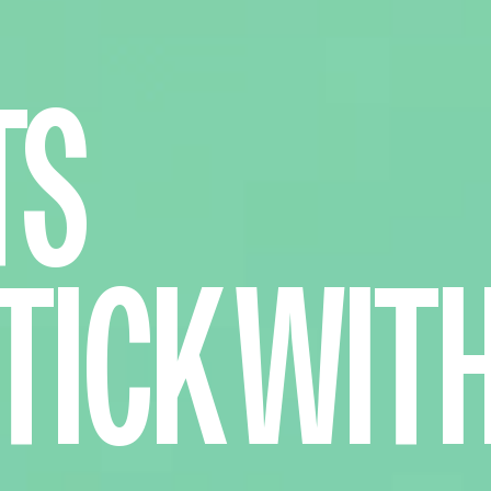
TS
TICK WIT