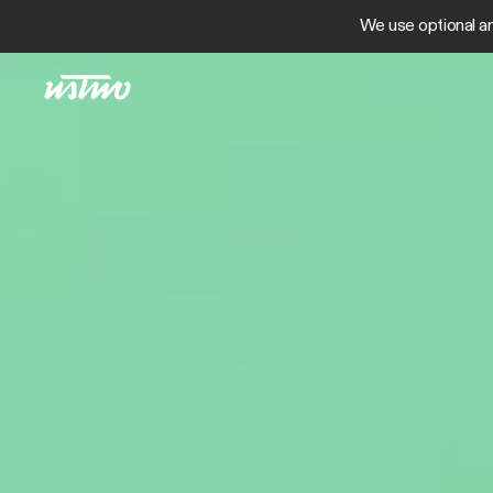
We use optional an