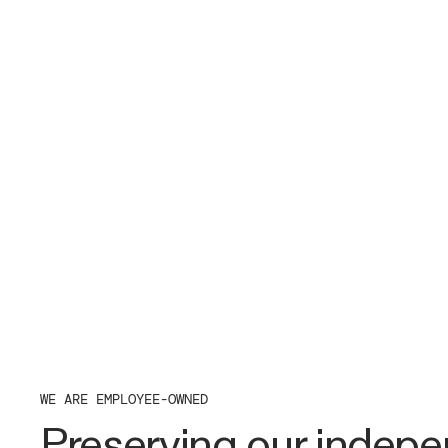
WE ARE EMPLOYEE-OWNED
Preserving our indep