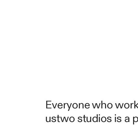
Everyone who work
ustwo studios is a 