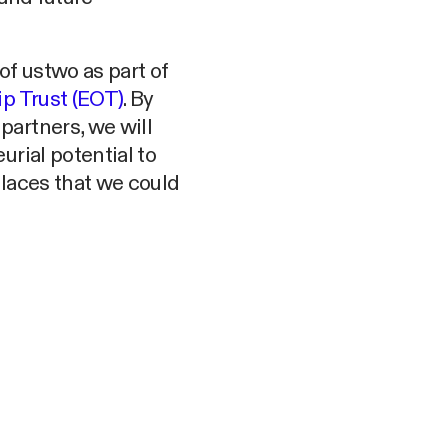
f ustwo as part of
 Trust (EOT)
. By
artners, we will
urial potential to
places that we could