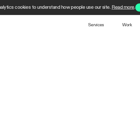
alytics cookies to understand how people use our site.
Read more
.
Services
Work