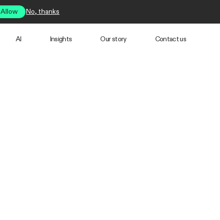
Allow
No, thanks
AI
Insights
Our story
Contact us