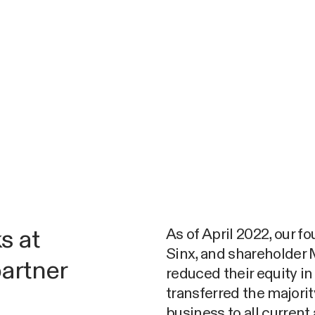
As of April 2022, our f
s at
Sinx, and shareholde
partner
reduced their equity i
transferred the majori
business to all current