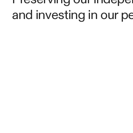
and investing in our p