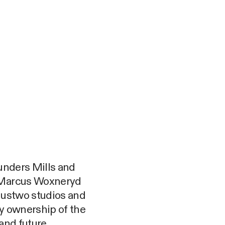
ounders Mills and
r Marcus Woxneryd
n ustwo studios and
ty ownership of the
 and future