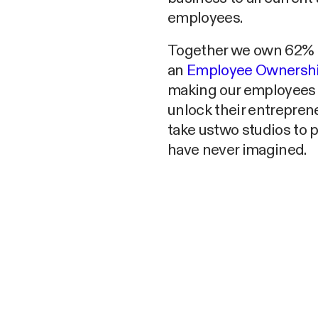
employees.
Together we own 62% o
an
Employee Ownership
making our employees p
unlock their entreprene
take ustwo studios to 
have never imagined.