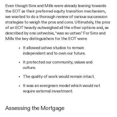
Even though Sinx and Mills were already leaning towards
the EOT as their preferred equity transition mechanism,
we wanted to do a thorough review of various succession
strategies to weigh the pros and cons. Ultimately, the pros
of an EOT heavily outweighed all the other options and, as
described by one ustwobie, “was so ustwo.” For Sinx and
Mills the key distinguishers for the EOT were:
It allowed ustwo studios to remain
independent and to own our future.
It protected our community, values and
culture.
The quality of work would remain intact.
It was an evergreen model which would not
require external investment.
Assessing the Mortgage