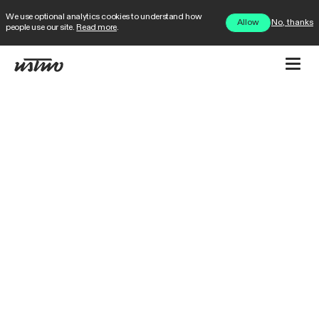
We use optional analytics cookies to understand how
No, thanks
Allow
people use our site.
Read more
.