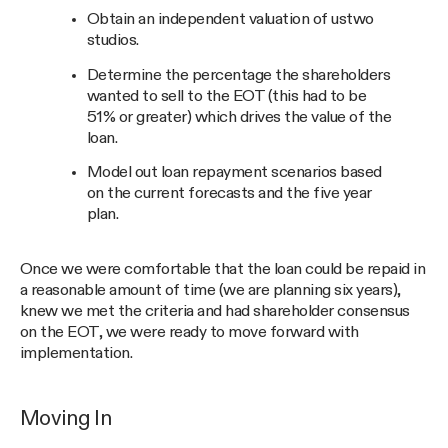
Obtain an independent valuation of ustwo
studios.
Determine the percentage the shareholders
wanted to sell to the EOT (this had to be
51% or greater) which drives the value of the
loan.
Model out loan repayment scenarios based
on the current forecasts and the five year
plan.
Once we were comfortable that the loan could be repaid in
a reasonable amount of time (we are planning six years),
knew we met the criteria and had shareholder consensus
on the EOT, we were ready to move forward with
implementation.
Moving In