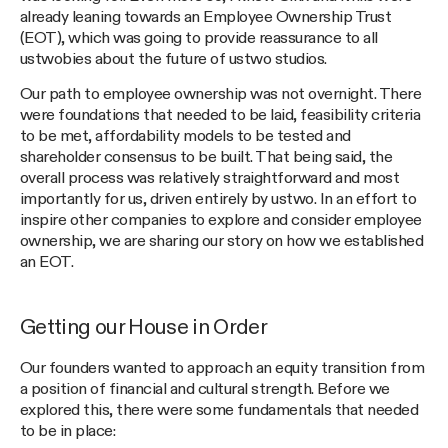
already leaning towards an Employee Ownership Trust
(EOT), which was going to provide reassurance to all
ustwobies about the future of ustwo studios.
Our path to employee ownership was not overnight. There
were foundations that needed to be laid, feasibility criteria
to be met, affordability models to be tested and
shareholder consensus to be built. That being said, the
overall process was relatively straightforward and most
importantly for us, driven entirely by ustwo. In an effort to
inspire other companies to explore and consider employee
ownership, we are sharing our story on how we established
an EOT.
Getting our House in Order
Our founders wanted to approach an equity transition from
a position of financial and cultural strength. Before we
explored this, there were some fundamentals that needed
to be in place: