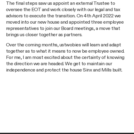
The final steps saw us appoint an external Trustee to
oversee the EOT and work closely with our legal and tax
advisors to execute the transition. On 4th April 2022 we
moved into our new house and appointed three employee
representatives to join our Board meetings, a move that
brings us closer together as partners.
Over the coming months, ustwobies will learn and adapt
together as to what it means to now be employee owned.
For me, I am most excited about the certainty of knowing
the direction we are headed. We get to maintain our
independence and protect the house Sinx and Mills built.