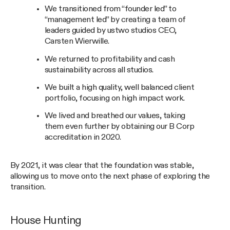
We transitioned from “founder led” to
“management led” by creating a team of
leaders guided by ustwo studios CEO,
Carsten Wierwille.
We returned to profitability and cash
sustainability across all studios.
We built a high quality, well balanced client
portfolio, focusing on high impact work.
We lived and breathed our values, taking
them even further by obtaining our B Corp
accreditation in 2020.
By 2021, it was clear that the foundation was stable,
allowing us to move onto the next phase of exploring the
transition.
House Hunting