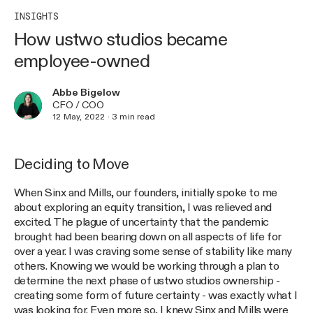
INSIGHTS
How ustwo studios became
employee-owned
Abbe Bigelow
CFO / COO
12 May, 2022
·
3
min read
Deciding to Move
When Sinx and Mills, our founders, initially spoke to me
about exploring an equity transition, I was relieved and
excited. The plague of uncertainty that the pandemic
brought had been bearing down on all aspects of life for
over a year. I was craving some sense of stability like many
others. Knowing we would be working through a plan to
determine the next phase of ustwo studios ownership -
creating some form of future certainty - was exactly what I
was looking for. Even more so, I knew Sinx and Mills were