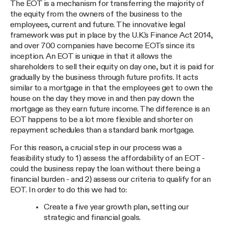
The EOT is a mechanism for transferring the majority of
the equity from the owners of the business to the
employees, current and future. The innovative legal
framework was put in place by the U.K.’s Finance Act 2014,
and over 700 companies have become EOTs since its
inception. An EOT is unique in that it allows the
shareholders to sell their equity on day one, but it is paid for
gradually by the business through future profits. It acts
similar to a mortgage in that the employees get to own the
house on the day they move in and then pay down the
mortgage as they earn future income. The difference is an
EOT happens to be a lot more flexible and shorter on
repayment schedules than a standard bank mortgage.
For this reason, a crucial step in our process was a
feasibility study to 1) assess the affordability of an EOT -
could the business repay the loan without there being a
financial burden - and 2) assess our criteria to qualify for an
EOT. In order to do this we had to:
Create a five year growth plan, setting our
strategic and financial goals.