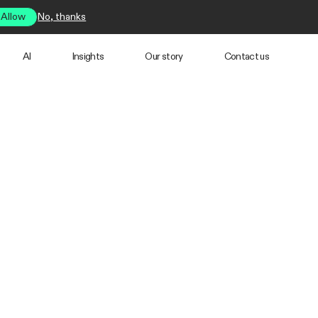
Allow
No, thanks
AI
Insights
Our story
Contact us