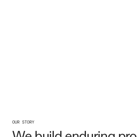
OUR STORY
We build enduring pro