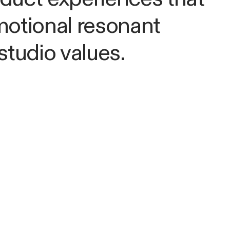
motional resonant
studio values.