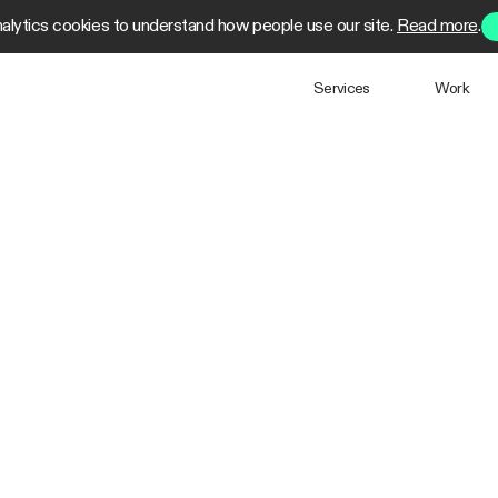
alytics cookies to understand how people use our site.
Read more
.
Services
Work