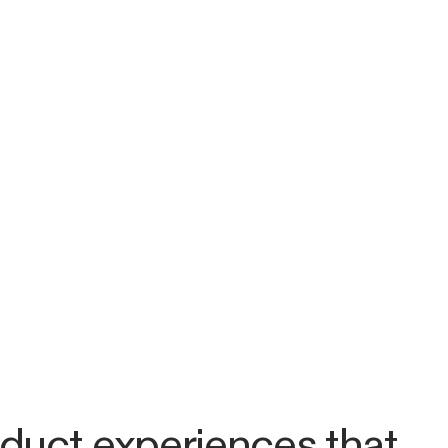
duct experiences that