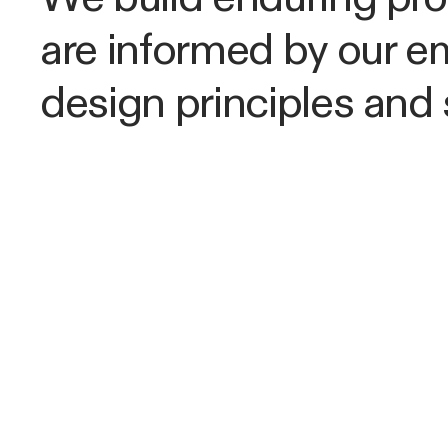
are informed by our e
design principles and 