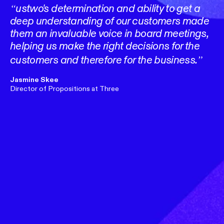
ustwo's determination and ability to get a
deep understanding of our customers made
them an invaluable voice in board meetings,
helping us make the right decisions for the
customers and therefore for the business.
Jasmine Skee
Director of Propositions at Three