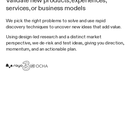
Validate new products, experiences,
services, or business models
We pick the right problems to solve and use rapid
discovery techniques to uncover new ideas that add value.
Using design-led research and a distinct market
perspective, we de-risk and test ideas, giving you direction,
momentum, and an actionable plan.