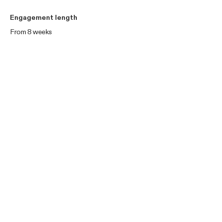
Engagement length
From 8 weeks