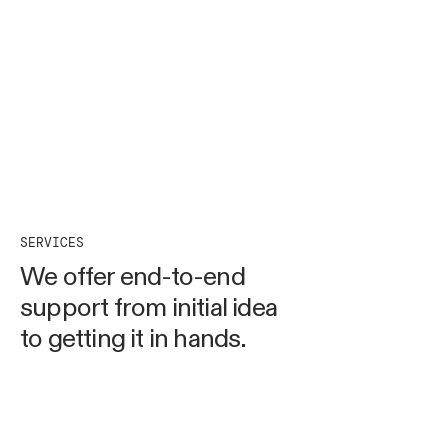
SERVICES
We offer end-to-end
support from initial idea
to getting it in hands.