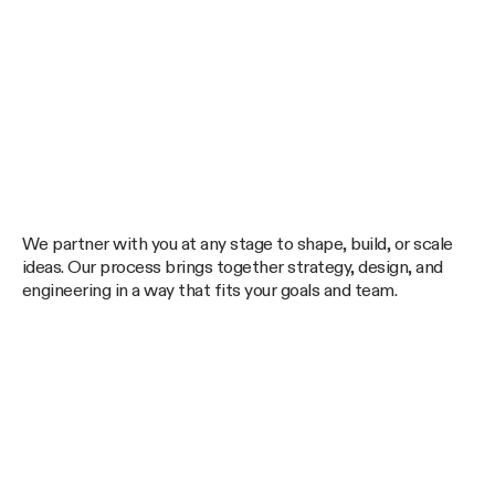
We partner with you at any stage to shape, build, or scale
ideas. Our process brings together strategy, design, and
engineering in a way that fits your goals and team.