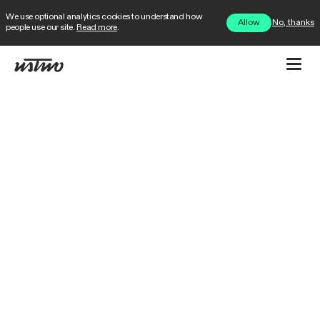
We use optional analytics cookies to understand how
No, thanks
Allow
people use our site.
Read more
.