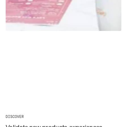
DISCOVER