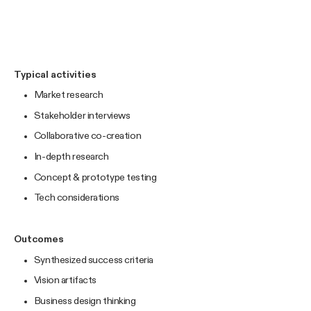
Typical activities
Market research
Stakeholder interviews
Collaborative co-creation
In-depth research
Concept & prototype testing
Tech considerations
Outcomes
Synthesized success criteria
Vision artifacts
Business design thinking