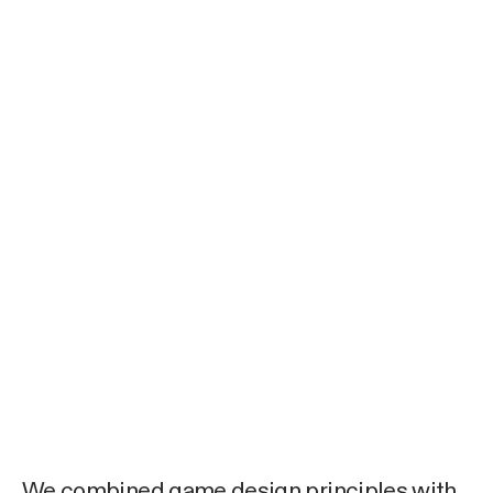
We combined game design principles with