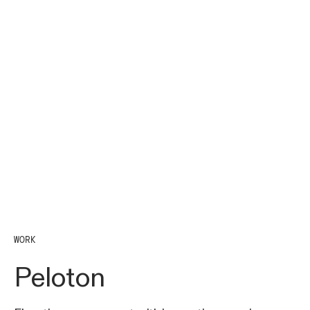
WORK
Peloton