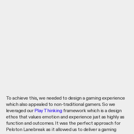
To achieve this, we needed to design a gaming experience
which also appealed to non-traditional gamers. So we
leveraged our
Play Thinking
framework which is a design
ethos that values emotion and experience just as highly as
function and outcomes. It was the perfect approach for
Peloton Lanebreak as it allowed us to deliver a gaming