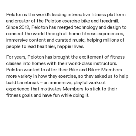
Peloton is the world's leading interactive fitness platform
and creator of the Peloton exercise bike and treadmill.
Since 2012, Peloton has merged technology and design to
connect the world through at-home fitness experiences,
immersive content and curated music, helping millions of
people to lead healthier, happier lives.
For years, Peloton has brought the excitement of fitness
classes into homes with their world-class instructors.
Peloton wanted to offer their Bike and Bike+ Members
more variety in how they exercise, so they asked us to help
build Lanebreak – an immersive, playful workout
experience that motivates Members to stick to their
fitness goals and have fun while doing it.