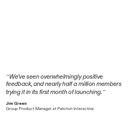
We’ve seen overwhelmingly positive
feedback, and nearly half a million members
trying it in its first month of launching.
Jim Green
Group Product Manager at Peloton Interactive