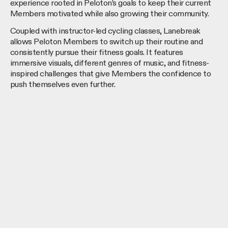
experience rooted in Peloton’s goals to keep their current
Members motivated while also growing their community.
Coupled with instructor-led cycling classes, Lanebreak
allows Peloton Members to switch up their routine and
consistently pursue their fitness goals. It features
immersive visuals, different genres of music, and fitness-
inspired challenges that give Members the confidence to
push themselves even further.