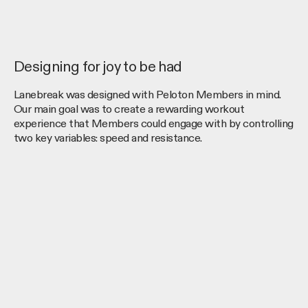
Designing for joy to be had
Lanebreak was designed with Peloton Members in mind.
Our main goal was to create a rewarding workout
experience that Members could engage with by controlling
two key variables: speed and resistance.