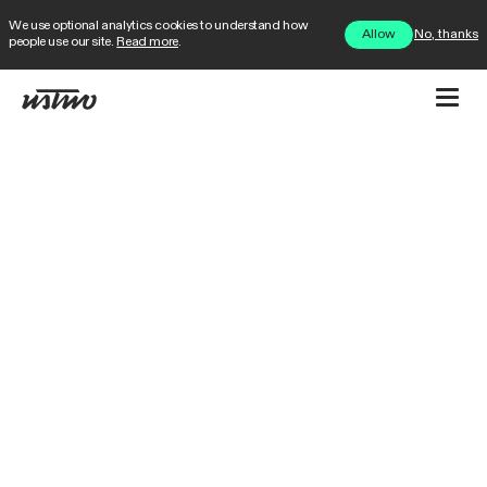
We use optional analytics cookies to understand how
No, thanks
Allow
people use our site.
Read more
.