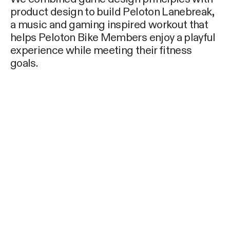
product design to build Peloton Lanebreak,
a music and gaming inspired workout that
helps Peloton Bike Members enjoy a playful
experience while meeting their fitness
goals.