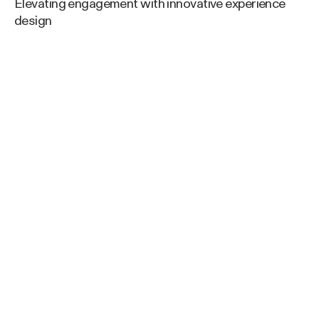
Elevating engagement with innovative experience
design