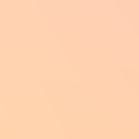
through their recovery.
Intellig