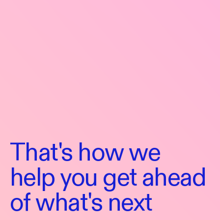
That's
how
we
help
you
get
ahead
That's
of
what's
next