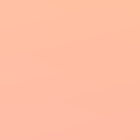
Our Princi