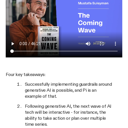
Four key takeaways:
Successfully implementing guardrails around
generative AI is possible, and Pi is an
example of that.
Following generative AI, the next wave of AI
tech will be interactive - for instance, the
ability to take action or plan over multiple
time series.