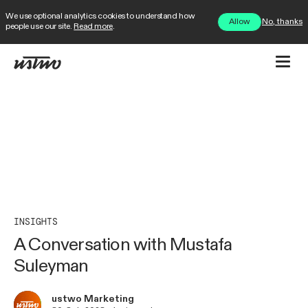
We use optional analytics cookies to understand how
No, thanks
Allow
people use our site.
Read more
.
INSIGHTS
A Conversation with Mustafa
Suleyman
ustwo Marketing