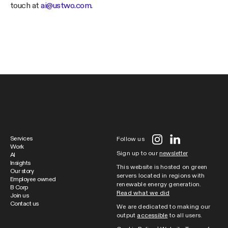
touch at
ai@ustwo.com
.
Services
Follow us
Work
Sign up to our
newsletter
AI
Insights
This website is hosted on green
Our story
servers located in regions with
Employee owned
renewable energy generation.
B Corp
Read what we did
Join us
Contact us
We are dedicated to making our
output
accessible
to all users.