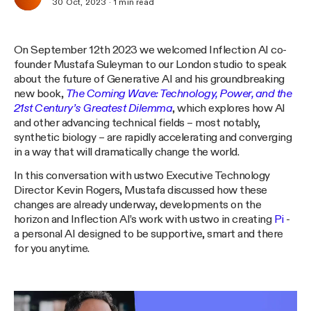
30 Oct, 2023
·
1
min read
On September 12th 2023 we welcomed Inflection AI co-
founder Mustafa Suleyman to our London studio to speak
about the future of Generative AI and his groundbreaking
new book,
The Coming Wave: Technology, Power, and the
21st Century’s Greatest Dilemma
, which explores how AI
and other advancing technical fields – most notably,
synthetic biology – are rapidly accelerating and converging
in a way that will dramatically change the world.
In this conversation with ustwo Executive Technology
Director Kevin Rogers, Mustafa discussed how these
changes are already underway, developments on the
horizon and Inflection AI’s work with ustwo in creating
Pi
-
a personal AI designed to be supportive, smart and there
for you anytime.