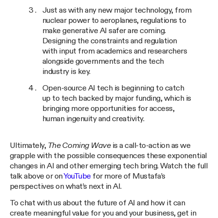
Just as with any new major technology, from
nuclear power to aeroplanes, regulations to
make generative AI safer are coming.
Designing the constraints and regulation
with input from academics and researchers
alongside governments and the tech
industry is key.
Open-source AI tech is beginning to catch
up to tech backed by major funding, which is
bringing more opportunities for access,
human ingenuity and creativity.
Ultimately,
The Coming Wave
is a call-to-action as we
grapple with the possible consequences these exponential
changes in AI and other emerging tech bring. Watch the full
talk above or on
YouTube
for more of Mustafa’s
perspectives on what’s next in AI.
To chat with us about the future of AI and how it can
create meaningful value for you and your business, get in