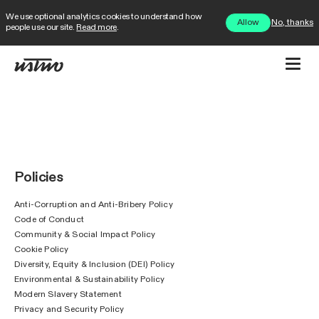
We use optional analytics cookies to understand how
No, thanks
Allow
people use our site.
Read more
.
Policies
Anti-Corruption and Anti-Bribery Policy
Code of Conduct
Community & Social Impact Policy
Cookie Policy
Diversity, Equity & Inclusion (DEI) Policy
Environmental & Sustainability Policy
Modern Slavery Statement
Privacy and Security Policy