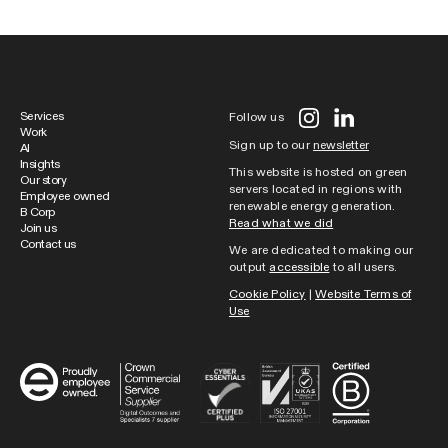
Services
Follow us
Work
Sign up to our
newsletter
AI
Insights
This website is hosted on green
Our story
servers located in regions with
Employee owned
renewable energy generation.
B Corp
Read what we did
Join us
Contact us
We are dedicated to making our
output
accessible
to all users.
Cookie Policy
|
Website Terms of
Use