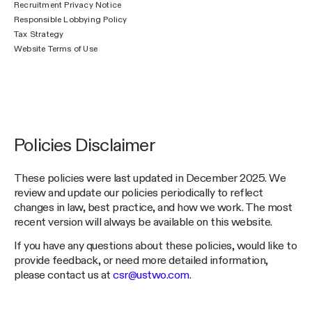
Recruitment Privacy Notice
Responsible Lobbying Policy
Tax Strategy
Website Terms of Use
Policies Disclaimer
These policies were last updated in December 2025. We
review and update our policies periodically to reflect
changes in law, best practice, and how we work. The most
recent version will always be available on this website.
If you have any questions about these policies, would like to
provide feedback, or need more detailed information,
please contact us at
csr@ustwo.com
.