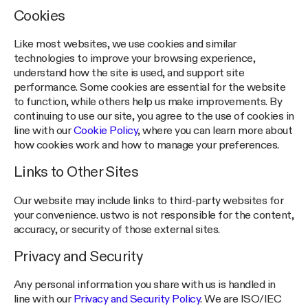
Cookies
Like most websites, we use cookies and similar
technologies to improve your browsing experience,
understand how the site is used, and support site
performance. Some cookies are essential for the website
to function, while others help us make improvements. By
continuing to use our site, you agree to the use of cookies in
line with our
Cookie Policy
, where you can learn more about
how cookies work and how to manage your preferences.
Links to Other Sites
Our website may include links to third-party websites for
your convenience. ustwo is not responsible for the content,
accuracy, or security of those external sites.
Privacy and Security
Any personal information you share with us is handled in
line with our
Privacy and Security Policy
. We are ISO/IEC