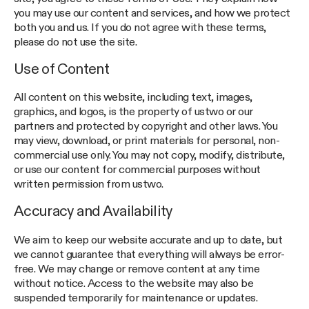
you may use our content and services, and how we protect
both you and us. If you do not agree with these terms,
please do not use the site.
Use of Content
All content on this website, including text, images,
graphics, and logos, is the property of ustwo or our
partners and protected by copyright and other laws. You
may view, download, or print materials for personal, non-
commercial use only. You may not copy, modify, distribute,
or use our content for commercial purposes without
written permission from ustwo.
Accuracy and Availability
We aim to keep our website accurate and up to date, but
we cannot guarantee that everything will always be error-
free. We may change or remove content at any time
without notice. Access to the website may also be
suspended temporarily for maintenance or updates.