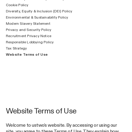
Cookie Policy
Diversity, Equity & Inclusion (DEI) Policy
Environmental & Sustainability Policy
Modern Slavery Statement
Privacy and Security Policy
Recruitment Privacy Notice
Responsible Lobbying Policy
Tax Strategy
Website Terms of Use
Website Terms of Use
Welcome to ustwo's website. By accessing or using our
site, you agree to these Terms of Use. They explain how