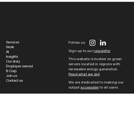
Services
Follow us
Work
Sign up to our
newsletter
AI
Insights
This website is hosted on green
Our story
servers located in regions with
Employee owned
renewable energy generation.
B Corp
Read what we did
Join us
Contact us
We are dedicated to making our
output
accessible
to all users.
Cookie Policy
|
Website Terms of
Use