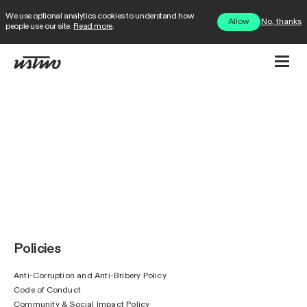
We use optional analytics cookies to understand how
No, thanks
Allow
people use our site.
Read more
.
Policies
Anti-Corruption and Anti-Bribery Policy
Code of Conduct
Community & Social Impact Policy