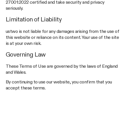
27001:2022 certified and take security and privacy
seriously.
Limitation of Liability
ustwo is not liable for any damages arising from the use of
this website or reliance on its content. Your use of the site
is at your own risk.
Governing Law
These Terms of Use are governed by the laws of England
and Wales.
By continuing to use our website, you confirm that you
accept these terms.