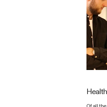
Health
Of all th