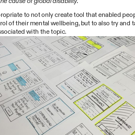
e cause of global disability.
ppropriate to not only create tool that enabled peo
rol of their mental wellbeing, but to also try and 
sociated with the topic.