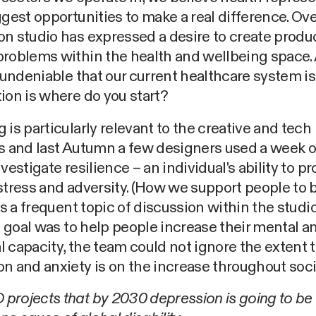
ggest opportunities to make a real difference. Ove
n studio has expressed a desire to create produ
problems within the health and wellbeing space.
s undeniable that our current healthcare system is
ion is where do you start?
 is particularly relevant to the creative and tech
es and last Autumn a few designers used a week 
nvestigate resilience – an individual's ability to pr
stress and adversity. (How we support people to
 is a frequent topic of discussion within the studio
al goal was to help people increase their mental a
 capacity, the team could not ignore the extent 
n and anxiety is on the increase throughout soci
rojects that by 2030 depression is going to be 