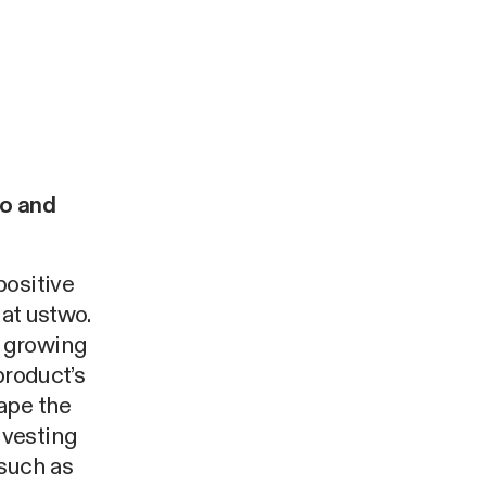
o and
positive
 at ustwo.
a growing
product’s
ape the
nvesting
 such as