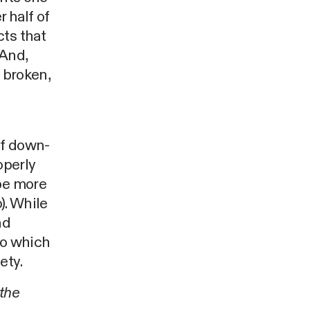
r half of
cts that
 And,
 broken,
of down-
operly
 be more
). While
nd
to which
ety.
the