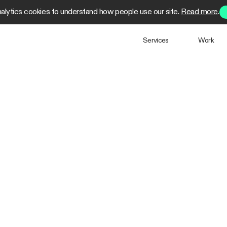
alytics cookies to understand how people use our site.
Read more
.
Services
Work