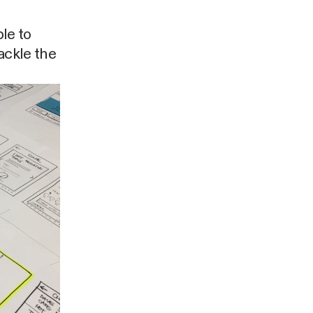
ple to
tackle the