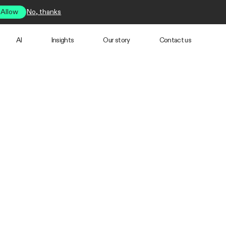
Allow
No, thanks
AI
Insights
Our story
Contact us