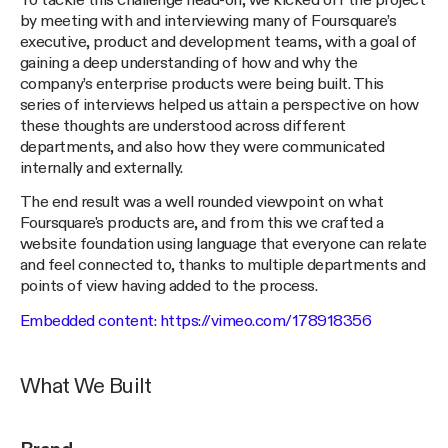
To tackle this challenge head-on, we kicked off the project
by meeting with and interviewing many of Foursquare’s
executive, product and development teams, with a goal of
gaining a deep understanding of how and why the
company’s enterprise products were being built. This
series of interviews helped us attain a perspective on how
these thoughts are understood across different
departments, and also how they were communicated
internally and externally.
The end result was a well rounded viewpoint on what
Foursquare's products are, and from this we crafted a
website foundation using language that everyone can relate
and feel connected to, thanks to multiple departments and
points of view having added to the process.
Embedded content:
https://vimeo.com/178918356
What We Built