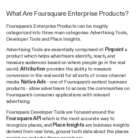
What Are Foursquare Enterprise Products?
Foursquare’s Enterprise Products can be roughly
categorized into three main categories: Advertising Tools,
Developer Tools and Place Insights.
Advertising Tools are essentially comprised of:
Pinpoint
a
product which helps advertisers identify, reach, and
measure audiences based on where people go in the real
world.
Attribution
provides the ability to measure
conversion in the real world for all sorts of cross-channel
media.
Native Ads
- one of Foursquare’s earliest business
products - allow advertisers to access the communities on
Foursquare’s consumer applications with relevant
advertising.
Foursquare Developer Tools are focused around the
Foursquare API
which is the most accurate way to
recognize places, and
Place Insights
are business insights
derived from real-time, ground truth data about the places