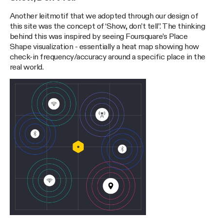
Another leitmotif that we adopted through our design of
this site was the concept of ‘Show, don’t tell”. The thinking
behind this was inspired by seeing Foursquare’s Place
Shape visualization - essentially a heat map showing how
check-in frequency/accuracy around a specific place in the
real world.