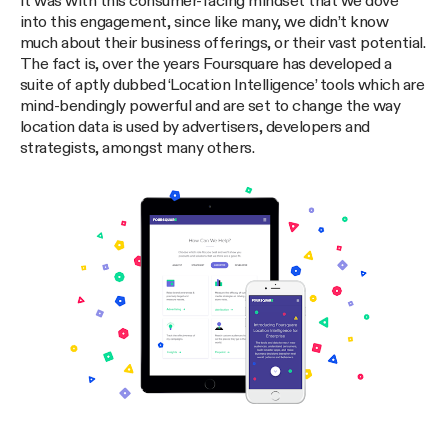
It was with this consumer-facing mindset that we dove
into this engagement, since like many, we didn’t know
much about their business offerings, or their vast potential.
The fact is, over the years Foursquare has developed a
suite of aptly dubbed ‘Location Intelligence’ tools which are
mind-bendingly powerful and are set to change the way
location data is used by advertisers, developers and
strategists, amongst many others.