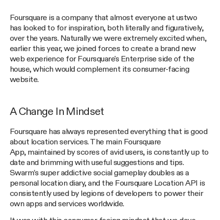
Foursquare is a company that almost everyone at ustwo
has looked to for inspiration, both literally and figuratively,
over the years. Naturally we were extremely excited when,
earlier this year, we joined forces to create a brand new
web experience for Foursquare's Enterprise side of the
house, which would complement its consumer-facing
website.
A Change In Mindset
Foursquare has always represented everything that is good
about location services. The main Foursquare
App, maintained by scores of avid users, is constantly up to
date and brimming with useful suggestions and tips.
Swarm’s super addictive social gameplay doubles as a
personal location diary, and the Foursquare Location API is
consistently used by legions of developers to power their
own apps and services worldwide.