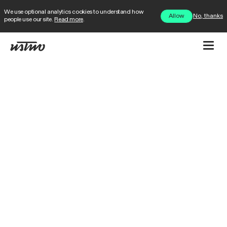
We use optional analytics cookies to understand how
No, thanks
Allow
people use our site.
Read more
.