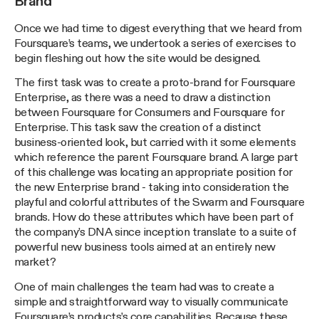
Brand
Once we had time to digest everything that we heard from
Foursquare’s teams, we undertook a series of exercises to
begin fleshing out how the site would be designed.
The first task was to create a proto-brand for Foursquare
Enterprise, as there was a need to draw a distinction
between Foursquare for Consumers and Foursquare for
Enterprise. This task saw the creation of a distinct
business-oriented look, but carried with it some elements
which reference the parent Foursquare brand. A large part
of this challenge was locating an appropriate position for
the new Enterprise brand - taking into consideration the
playful and colorful attributes of the Swarm and Foursquare
brands. How do these attributes which have been part of
the company’s DNA since inception translate to a suite of
powerful new business tools aimed at an entirely new
market?
One of main challenges the team had was to create a
simple and straightforward way to visually communicate
Foursquare’s products’s core capabilities. Because these