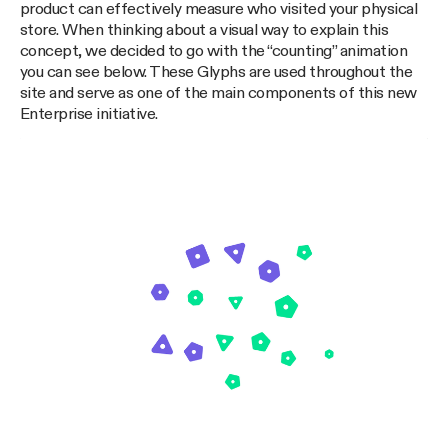
product can effectively measure who visited your physical
store. When thinking about a visual way to explain this
concept, we decided to go with the “counting” animation
you can see below. These Glyphs are used throughout the
site and serve as one of the main components of this new
Enterprise initiative.