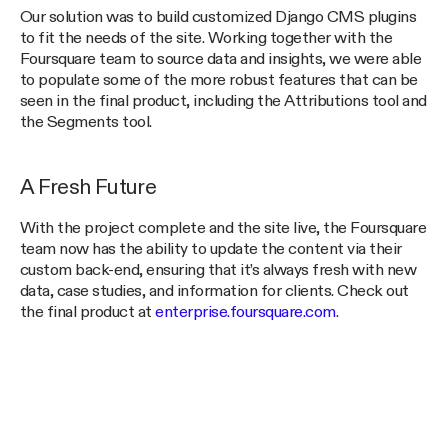
Our solution was to build customized Django CMS plugins
to fit the needs of the site. Working together with the
Foursquare team to source data and insights, we were able
to populate some of the more robust features that can be
seen in the final product, including the Attributions tool and
the Segments tool.
A Fresh Future
With the project complete and the site live, the Foursquare
team now has the ability to update the content via their
custom back-end, ensuring that it’s always fresh with new
data, case studies, and information for clients. Check out
the final product at
enterprise.foursquare.com
.