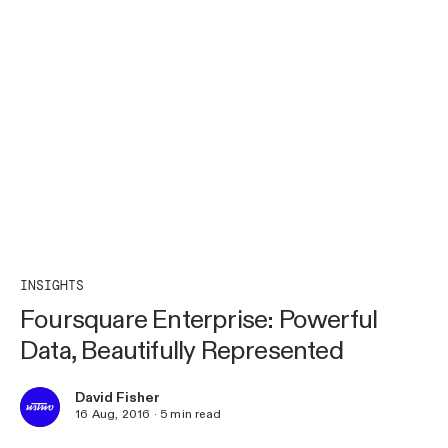
INSIGHTS
Foursquare Enterprise: Powerful
Data, Beautifully Represented
David Fisher
16 Aug, 2016
·
5
min read