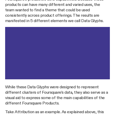
products can have many different and varied uses, the
team wanted to find a theme that could be used
consistently across product offerings. The results are
manifested in 5 different elements we call Data Glyphs.
While these Data Glyphs were designed to represent
different clusters of Foursquare’s data, they also serve as a
visual aid to express some of the main capabilities of the
different Foursquare Products.
Take Attribution as an example. As explained above, this