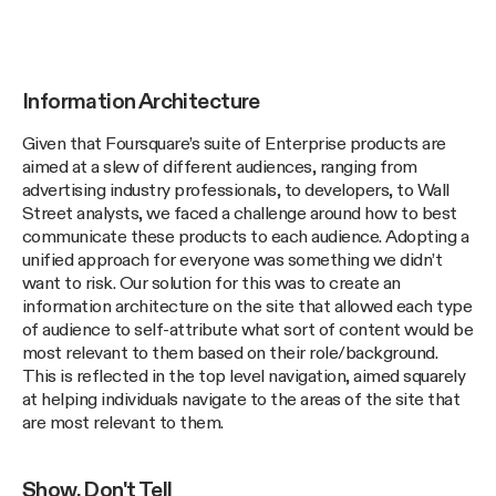
Information Architecture
Given that Foursquare’s suite of Enterprise products are
aimed at a slew of different audiences, ranging from
advertising industry professionals, to developers, to Wall
Street analysts, we faced a challenge around how to best
communicate these products to each audience. Adopting a
unified approach for everyone was something we didn’t
want to risk. Our solution for this was to create an
information architecture on the site that allowed each type
of audience to self-attribute what sort of content would be
most relevant to them based on their role/background.
This is reflected in the top level navigation, aimed squarely
at helping individuals navigate to the areas of the site that
are most relevant to them.
Show, Don't Tell