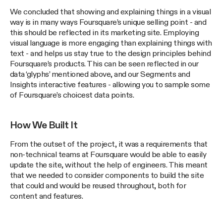
We concluded that showing and explaining things in a visual
way is in many ways Foursquare’s unique selling point - and
this should be reflected in its marketing site. Employing
visual language is more engaging than explaining things with
text - and helps us stay true to the design principles behind
Foursquare’s products. This can be seen reflected in our
data ‘glyphs’ mentioned above, and our Segments and
Insights interactive features - allowing you to sample some
of Foursquare’s choicest data points.
How We Built It
From the outset of the project, it was a requirements that
non-technical teams at Foursquare would be able to easily
update the site, without the help of engineers. This meant
that we needed to consider components to build the site
that could and would be reused throughout, both for
content and features.