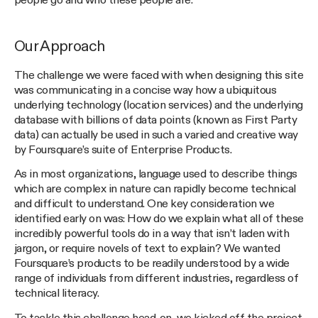
people go and who these people are.
Our Approach
The challenge we were faced with when designing this site
was communicating in a concise way how a ubiquitous
underlying technology (location services) and the underlying
database with billions of data points (known as First Party
data) can actually be used in such a varied and creative way
by Foursquare’s suite of Enterprise Products.
As in most organizations, language used to describe things
which are complex in nature can rapidly become technical
and difficult to understand. One key consideration we
identified early on was: How do we explain what all of these
incredibly powerful tools do in a way that isn’t laden with
jargon, or require novels of text to explain? We wanted
Foursquare’s products to be readily understood by a wide
range of individuals from different industries, regardless of
technical literacy.