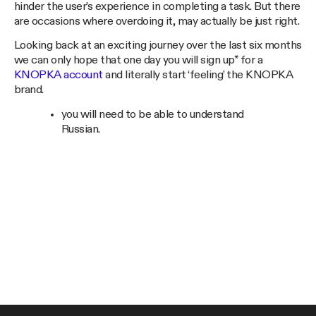
hinder the user’s experience in completing a task. But there
are occasions where overdoing it, may actually be just right.
Looking back at an exciting journey over the last six months
we can only hope that one day you will sign up* for a
KNOPKA account
and literally start ‘feeling’ the KNOPKA
brand.
you will need to be able to understand
Russian.