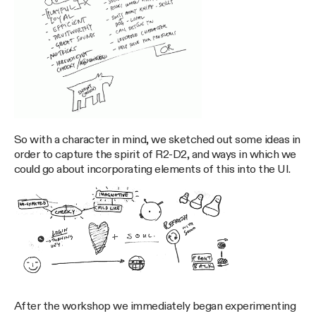
So with a character in mind, we sketched out some ideas in
order to capture the spirit of R2-D2, and ways in which we
could go about incorporating elements of this into the UI.
After the workshop we immediately began experimenting