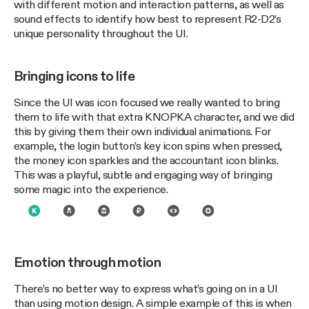
with different motion and interaction patterns, as well as
sound effects to identify how best to represent R2-D2’s
unique personality throughout the UI.
Bringing icons to life
Since the UI was icon focused we really wanted to bring
them to life with that extra KNOPKA character, and we did
this by giving them their own individual animations. For
example, the login button’s key icon spins when pressed,
the money icon sparkles and the accountant icon blinks.
This was a playful, subtle and engaging way of bringing
some magic into the experience.
Emotion through motion
There’s no better way to express what’s going on in a UI
than using motion design. A simple example of this is when