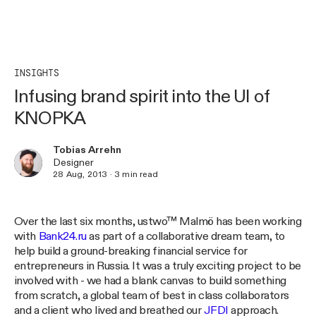
INSIGHTS
Infusing brand spirit into the UI of
KNOPKA
Tobias Arrehn
Designer
28 Aug, 2013
·
3
min read
Over the last six months, ustwo™ Malmö has been working
with
Bank24.ru
as part of a collaborative dream team, to
help build a ground-breaking financial service for
entrepreneurs in Russia. It was a truly exciting project to be
involved with - we had a blank canvas to build something
from scratch, a global team of best in class collaborators
and a client who lived and breathed our
JFDI
approach.