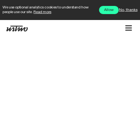
We use optional analytics cookies to understand how
No, thanks
Allow
people use our site.
Read more
.