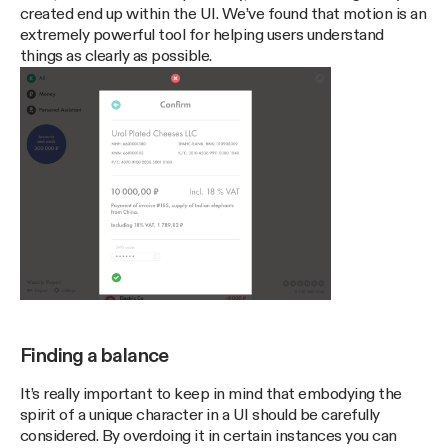
created end up within the UI. We’ve found that motion is an
extremely powerful tool for helping users understand
things as clearly as possible.
Finding a balance
It’s really important to keep in mind that embodying the
spirit of a unique character in a UI should be carefully
considered. By overdoing it in certain instances you can