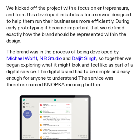
We kicked off the project with a focus on entrepreneurs,
and from this developed initial ideas for a service designed
to help them run their businesses more efficiently. During
early prototyping it became important that we defined
exactly how the brand should be represented within the
design.
The brand was in the process of being developed by
Michael Wolff
,
NB Studio
and
Daljit Singh
, so together we
began exploring what it might look and feel like as part of a
digital service. The digital brand had to be simple and easy
enough for anyone to understand. The service was
therefore named KNOPKA meaning button.