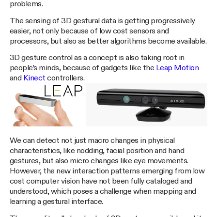
problems.
The sensing of 3D gestural data is getting progressively
easier, not only because of low cost sensors and
processors, but also as better algorithms become available.
3D gesture control as a concept is also taking root in
people’s minds, because of gadgets like the
Leap Motion
and
Kinect
controllers.
We can detect not just macro changes in physical
characteristics, like nodding, facial position and hand
gestures, but also micro changes like eye movements.
However, the new interaction patterns emerging from low
cost computer vision have not been fully cataloged and
understood, which poses a challenge when mapping and
learning a gestural interface.