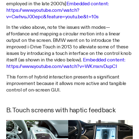
employed in the late 2000’s]
Embedded content:
https://www.youtube.com/watch?
v=CwhvuJ00epc&feature=youtu.be&t=10s
In the video above, note the issues with modes —
affordance and mapping a circular motion into a linear
output on the screen. BMW went on to introduce the
improved i-Drive Touch in 2013 to alleviate some of these
issues by introducing a touch interface on the control knob
itself (as shown in the video below).
Embedded content:
https://www.youtube.com/watch?v=WKmxrvDupCI
This form of hybrid interaction presents a significant
improvement because it allows more active and tangible
control of on-screen GUI.
B. Touch screens with haptic feedback