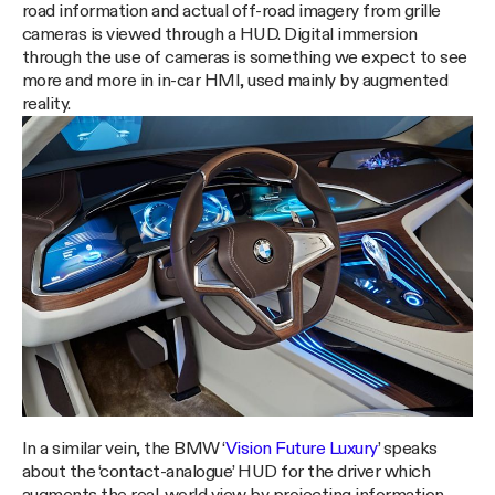
road information and actual off-road imagery from grille
cameras is viewed through a HUD. Digital immersion
through the use of cameras is something we expect to see
more and more in in-car HMI, used mainly by augmented
reality.
In a similar vein, the BMW ‘
Vision Future Luxury
’ speaks
about the ‘contact-analogue’ HUD for the driver which