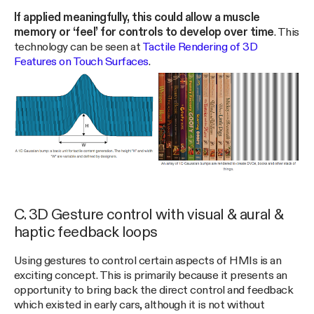
If applied meaningfully, this could allow a muscle
memory or ‘feel’ for controls to develop over time
. This
technology can be seen at
Tactile Rendering of 3D
Features on Touch Surfaces
.
C. 3D Gesture control with visual & aural &
haptic feedback loops
Using gestures to control certain aspects of HMIs is an
exciting concept. This is primarily because it presents an
opportunity to bring back the direct control and feedback
which existed in early cars, although it is not without