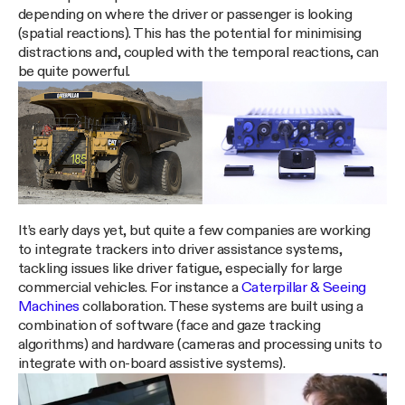
depending on where the driver or passenger is looking
(spatial reactions). This has the potential for minimising
distractions and, coupled with the temporal reactions, can
be quite powerful.
It’s early days yet, but quite a few companies are working
to integrate trackers into driver assistance systems,
tackling issues like driver fatigue, especially for large
commercial vehicles. For instance a
Caterpillar & Seeing
Machines
collaboration. These systems are built using a
combination of software (face and gaze tracking
algorithms) and hardware (cameras and processing units to
integrate with on-board assistive systems).