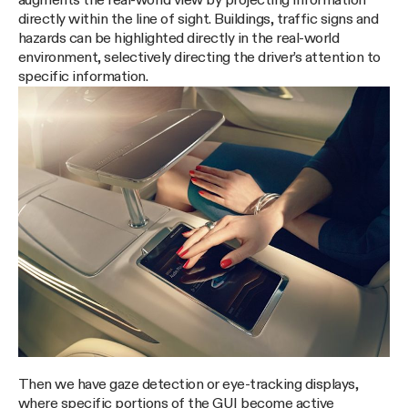
augments the real-world view by projecting information
directly within the line of sight. Buildings, traffic signs and
hazards can be highlighted directly in the real-world
environment, selectively directing the driver’s attention to
specific information.
Then we have gaze detection or eye-tracking displays,
where specific portions of the GUI become active