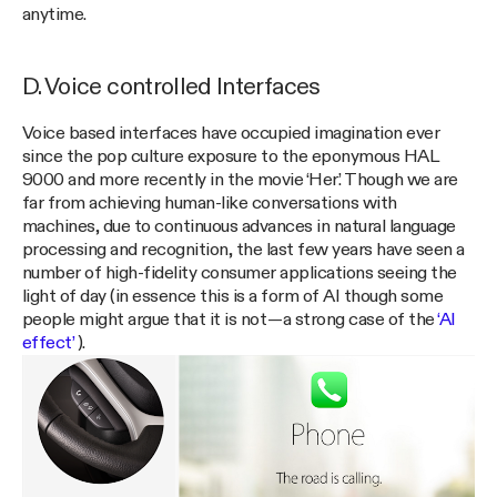
anytime.
D. Voice controlled Interfaces
Voice based interfaces have occupied imagination ever
since the pop culture exposure to the eponymous HAL
9000 and more recently in the movie ‘Her’. Though we are
far from achieving human-like conversations with
machines, due to continuous advances in natural language
processing and recognition, the last few years have seen a
number of high-fidelity consumer applications seeing the
light of day (in essence this is a form of AI though some
people might argue that it is not — a strong case of the
‘AI
effect’
).