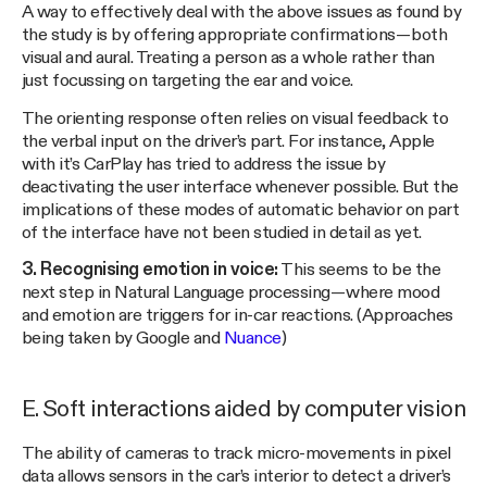
A way to effectively deal with the above issues as found by
the study is by offering appropriate confirmations — both
visual and aural. Treating a person as a whole rather than
just focussing on targeting the ear and voice.
The orienting response often relies on visual feedback to
the verbal input on the driver’s part. For instance, Apple
with it’s CarPlay has tried to address the issue by
deactivating the user interface whenever possible. But the
implications of these modes of automatic behavior on part
of the interface have not been studied in detail as yet.
3. Recognising emotion in voice:
This seems to be the
next step in Natural Language processing — where mood
and emotion are triggers for in-car reactions. (Approaches
being taken by Google and
Nuance
)
E. Soft interactions aided by computer vision
The ability of cameras to track micro-movements in pixel
data allows sensors in the car’s interior to detect a driver’s