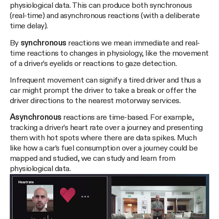
physiological data. This can produce both synchronous
(real-time) and asynchronous reactions (with a deliberate
time delay).
By
synchronous
reactions we mean immediate and real-
time reactions to changes in physiology, like the movement
of a driver’s eyelids or reactions to gaze detection.
Infrequent movement can signify a tired driver and thus a
car might prompt the driver to take a break or offer the
driver directions to the nearest motorway services.
Asynchronous
reactions are time-based. For example,
tracking a driver’s heart rate over a journey and presenting
them with hot spots where there are data spikes. Much
like how a car’s fuel consumption over a journey could be
mapped and studied, we can study and learn from
physiological data.