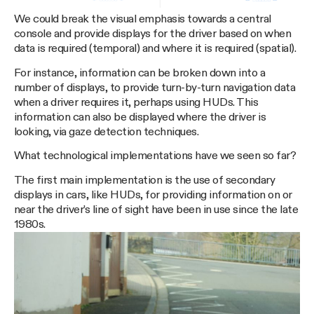
We could break the visual emphasis towards a central
console and provide displays for the driver based on when
data is required (temporal) and where it is required (spatial).
For instance, information can be broken down into a
number of displays, to provide turn-by-turn navigation data
when a driver requires it, perhaps using HUDs. This
information can also be displayed where the driver is
looking, via gaze detection techniques.
What technological implementations have we seen so far?
The first main implementation is the use of secondary
displays in cars, like HUDs, for providing information on or
near the driver’s line of sight have been in use since the late
1980s.