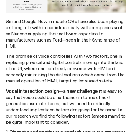
Siri and Google Now in mobile OS’s have also been playing
a strong role with in-car interactivity with companies such
as Nuance supplying their software expertise to
manufacturers such as Ford — seen in their Sync range of
HMI.
The promise of voice control lies with two factors, one in
replacing physical and digital controls moving into the land
of no UI, where one can freely converse with HMI and
secondly minimising the distractions which come from the
manual operation of HMI, targeting increased safety.
Vocal interaction design — a new challenge
It is easy to
say that voice could be a no-brainer in terms of next
generation user interfaces, but we need to critically
understand implications before designing for the same. In
our research we find the following factors (among many) to
be quite important to consider;