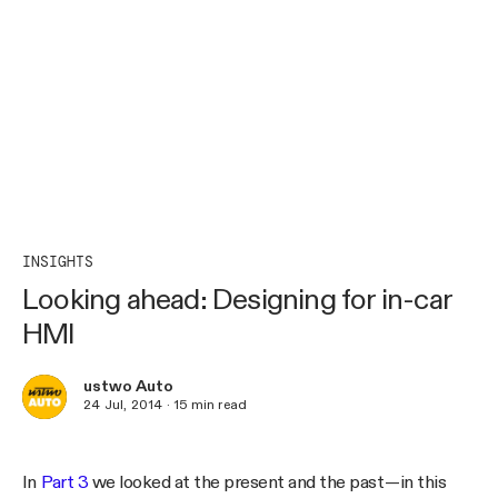
INSIGHTS
Looking ahead: Designing for in-car
HMI
ustwo Auto
24 Jul, 2014
·
15
min read
In
Part 3
we looked at the present and the past — in this