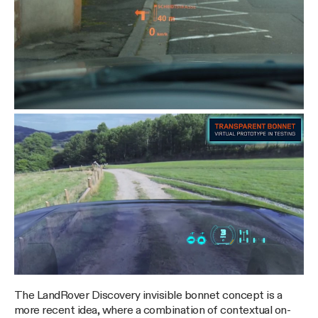
The LandRover Discovery invisible bonnet concept is a
more recent idea, where a combination of contextual on-