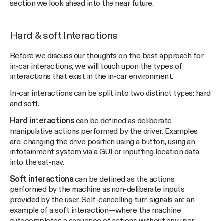
section we look ahead into the near future.
Hard & soft Interactions
Before we discuss our thoughts on the best approach for
in-car interactions, we will touch upon the types of
interactions that exist in the in-car environment.
In-car interactions can be split into two distinct types: hard
and soft.
Hard interactions
can be defined as deliberate
manipulative actions performed by the driver. Examples
are: changing the drive position using a button, using an
infotainment system via a GUI or inputting location data
into the sat-nav.
Soft interactions
can be defined as the actions
performed by the machine as non-deliberate inputs
provided by the user. Self-cancelling turn signals are an
example of a soft interaction — where the machine
autocompletes a sequence of actions without any user