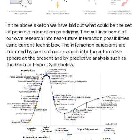
In the above sketch we have laid out what could be the set
of possible interaction paradigms. This outlines some of
our own research into near-future interaction possibilities
using current technology. The interaction paradigms are
informed by some of our research into the automotive
sphere at the present and by predictive analysis such as
the 'Gartner Hype-Cycle' below.