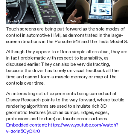
Touch screens are being put forward as the sole modes of
control in automotive HMI, as demonstrated in the large-
screen iterations in the Porsche 918 and the Tesla Model S.
Although they appear to offer a simple alternative, they are
in fact problematic with respect to learnability, as
discussed earlier. They can also be very distracting,
because the driver has to rely on visual feedback all the
time and cannot form a muscle memory or map of the
controls over time.
An interesting set of experiments being carried out at
Disney Research points to the way forward, where tactile
rendering algorithms are used to simulate rich 3D
geometric features (such as bumps, ridges, edges,
protrusions and texture) on touchscreen surfaces.
Embedded content:
https://www.youtube.com/watch?
v=zo1n5CyCKr0