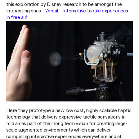
this exploration by Disney research to be amongst the
interesting ones —
‘Aireal — Interactive tactile experiences
in free air’
.
Here they prototype a new low cost, highly scalable haptic
technology that delivers expressive tactile sensations in
mid air as part of their long term vision for creating large-
scale augmented environments which can deliver
compelling interactive experiences everywhere and at