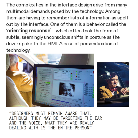
The complexities in the interface design arise from many
multimodal demands posed by the technology. Among
them are having to remember lists of information as spelt
out by the interface. One of them is a behavior called the
‘orienting response’
— which often took the form of
subtle, seemingly unconscious shifts in posture as the
driver spoke to the HMI. A case of personification of
technology.