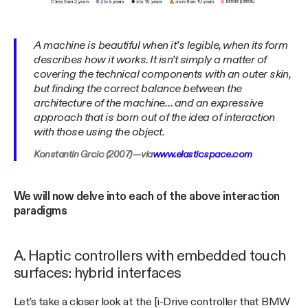
A machine is beautiful when it’s legible, when its form
describes how it works. It isn’t simply a matter of
covering the technical components with an outer skin,
but finding the correct balance between the
architecture of the machine… and an expressive
approach that is born out of the idea of interaction
with those using the object.
Konstantin Grcic (2007) — via
www.elasticspace.com
We will now delve into each of the above interaction
paradigms
A. Haptic controllers with embedded touch
surfaces: hybrid interfaces
Let’s take a closer look at the [i-Drive controller that BMW