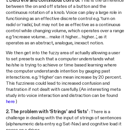
1. Discrete and continuous control:
This is the difference
between the on and off states of a button and the
continuous rotation of a knob. Voice can play a large role in
functioning as an effective discrete control e.g. ‘turn on
radio’ or ‘radio’, but may not be as effective as a continuous
control while changing volume, which operates over a range
e.g ‘Increase volume… make it higher… higher…’, as it
operates as an abstract, analogue, inexact notion.
We then get into the fuzzy area of actually allowing a user
to set presets such that a computer understands what
he/she is trying to achieve or time based learning where
the computer understands intention by gauging past
interactions. e.g. ‘Higher’ can mean increase by 20 percent.
This fuzziness could lead to increased confusion and
frustration if not dealt with carefully. (An interesting meta
study into voice interaction and distraction can be found
here
)
2. The problem with ‘Strings’ and ‘lists’
: There is a
challenge in dealing with the input of strings of sentences
(alphanumeric data entry e.g Sat-Nav) and cognitive load it