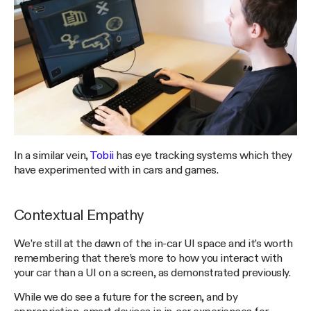
In a similar vein,
Tobii
has eye tracking systems which they
have experimented with in cars and games.
Contextual Empathy
We’re still at the dawn of the in-car UI space and it’s worth
remembering that there’s more to how you interact with
your car than a UI on a screen, as demonstrated previously.
While we do see a future for the screen, and by