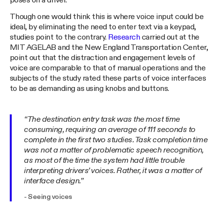
poses on a driver.
Though one would think this is where voice input could be
ideal, by eliminating the need to enter text via a keypad,
studies point to the contrary.
Research
carried out at the
MIT AGELAB and the New England Transportation Center,
point out that the distraction and engagement levels of
voice are comparable to that of manual operations and the
subjects of the study rated these parts of voice interfaces
to be as demanding as using knobs and buttons.
“The destination entry task was the most time
consuming, requiring an average of 111 seconds to
complete in the first two studies. Task completion time
was not a matter of problematic speech recognition,
as most of the time the system had little trouble
interpreting drivers’ voices. Rather, it was a matter of
interface design.”
- Seeing voices