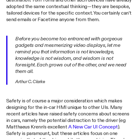
destination. Tom Toms and other such devices have already
adopted the same contextual thinking — they are bespoke,
tailored devices for the specific context. You certainly can’t
send emails or Facetime anyone from them.
Before you become too entranced with gorgeous
gadgets and mesmerizing video displays, let me
remind you that information is not knowledge,
knowledge is not wisdom, and wisdom is not
foresight. Each grows out of the other, and we need
them all.
Arthur C. Clarke
Safety is of course a major consideration which makes
designing for the in-car HMI unique to other UIs. Many
recent articles have raised safety concerns about screens
in cars, namely the potential distraction to the driver (eg
Matthaeus Krenn’s excellent
A New Car UI Concept
).
Safety is paramount, but these articles focus on one