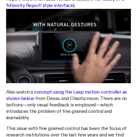
‘Minority Report’ style interface
).
Also watch a
concept using the Leap motion controller as
shown below
from Denso and Chaoticmoon. There are no
buttons — only visual feedback is employed — which
introduces the problem of fine grained control and
learnability.
This issue with fine grained control has been the focus of
research institutions over the last few years and we find