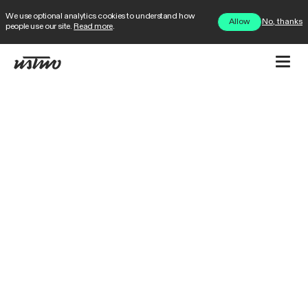
We use optional analytics cookies to understand how
No, thanks
Allow
people use our site.
Read more
.