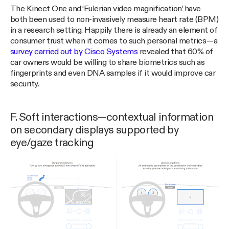
The Kinect One and ‘Eulerian video magnification’ have
both been used to non-invasively measure heart rate (BPM)
in a research setting. Happily there is already an element of
consumer trust when it comes to such personal metrics — a
survey carried out by Cisco Systems
revealed that 60% of
car owners would be willing to share biometrics such as
fingerprints and even DNA samples if it would improve car
security.
F. Soft interactions — contextual information
on secondary displays supported by
eye/gaze tracking