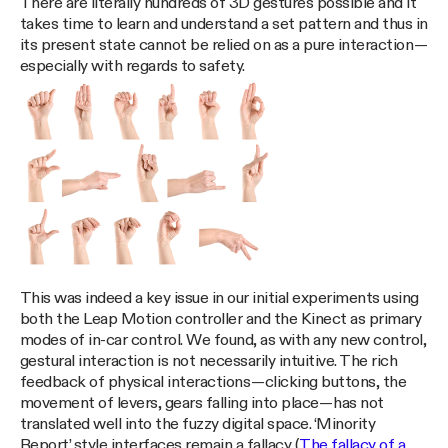
There are literally hundreds of 3D gestures possible and it
takes time to learn and understand a set pattern and thus in
its present state cannot be relied on as a pure interaction —
especially with regards to safety.
This was indeed a key issue in our initial experiments using
both the Leap Motion controller and the Kinect as primary
modes of in-car control. We found, as with any new control,
gestural interaction is not necessarily intuitive. The rich
feedback of physical interactions — clicking buttons, the
movement of levers, gears falling into place — has not
translated well into the fuzzy digital space. ‘Minority
Report’ style interfaces remain a fallacy (
The fallacy of a