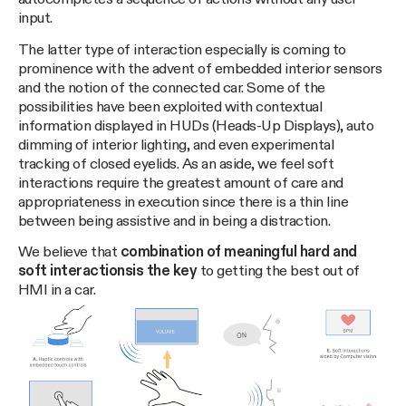
input.
The latter type of interaction especially is coming to
prominence with the advent of embedded interior sensors
and the notion of the connected car. Some of the
possibilities have been exploited with contextual
information displayed in HUDs (Heads-Up Displays), auto
dimming of interior lighting, and even experimental
tracking of closed eyelids. As an aside, we feel soft
interactions require the greatest amount of care and
appropriateness in execution since there is a thin line
between being assistive and in being a distraction.
We believe that
combination of meaningful hard and
soft interactions
is the key
to getting the best out of
HMI in a car.