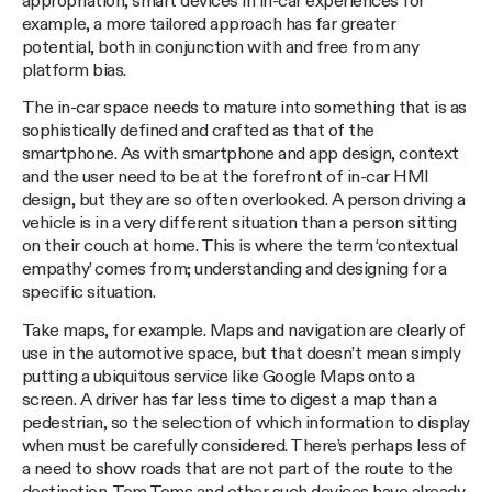
appropriation, smart devices in in-car experiences for
example, a more tailored approach has far greater
potential, both in conjunction with and free from any
platform bias.
The in-car space needs to mature into something that is as
sophistically defined and crafted as that of the
smartphone. As with smartphone and app design, context
and the user need to be at the forefront of in-car HMI
design, but they are so often overlooked. A person driving a
vehicle is in a very different situation than a person sitting
on their couch at home. This is where the term ‘contextual
empathy’ comes from; understanding and designing for a
specific situation.
Take maps, for example. Maps and navigation are clearly of
use in the automotive space, but that doesn’t mean simply
putting a ubiquitous service like Google Maps onto a
screen. A driver has far less time to digest a map than a
pedestrian, so the selection of which information to display
when must be carefully considered. There’s perhaps less of
a need to show roads that are not part of the route to the