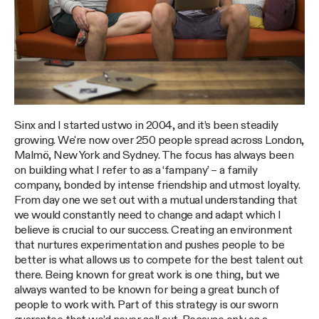
Sinx and I started ustwo in 2004, and it’s been steadily
growing. We're now over 250 people spread across London,
Malmö, New York and Sydney. The focus has always been
on building what I refer to as a ‘fampany’ – a family
company, bonded by intense friendship and utmost loyalty.
From day one we set out with a mutual understanding that
we would constantly need to change and adapt which I
believe is crucial to our success. Creating an environment
that nurtures experimentation and pushes people to be
better is what allows us to compete for the best talent out
there. Being known for great work is one thing, but we
always wanted to be known for being a great bunch of
people to work with. Part of this strategy is our sworn