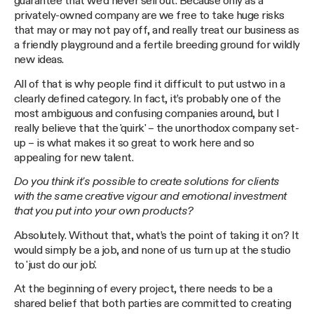
guarantee that we’d never sell out. Because only as a
privately-owned company are we free to take huge risks
that may or may not pay off, and really treat our business as
a friendly playground and a fertile breeding ground for wildly
new ideas.
All of that is why people find it difficult to put ustwo in a
clearly defined category. In fact, it’s probably one of the
most ambiguous and confusing companies around, but I
really believe that the 'quirk' – the unorthodox company set-
up – is what makes it so great to work here and so
appealing for new talent.
Do you think it's possible to create solutions for clients
with the same creative vigour and emotional investment
that you put into your own products?
Absolutely. Without that, what’s the point of taking it on? It
would simply be a job, and none of us turn up at the studio
to 'just do our job'.
At the beginning of every project, there needs to be a
shared belief that both parties are committed to creating