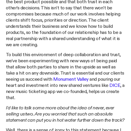
the best product possible and that both trust in each
other’s decisions. This isn’t to say that there won’t be
compromises because much of our work involves helping
clients shift focus, priorities or direction. The client
understands their business and we know how to build
products, so the foundation of our relationship has to be a
real partnership with a shared understanding of what it is
we are creating.
To build this environment of deep collaboration and trust,
we've been experimenting with new ways of being paid
that allow both parties to share in the upside as well as
take a hit on any downside. Trust is essential and our clients
seeing us succeed with
Monument Valley
and pouring our
heart and investment into new shared ventures like
DICE
, a
new music ticketing app we co-founded, helps us create
that.
I'd like to talk some more about the idea of never, ever
selling ustwo. Are you worried that such an absolute
statement can put you in hot water further down the track?
Well, there is a sense of irony to this statement because I