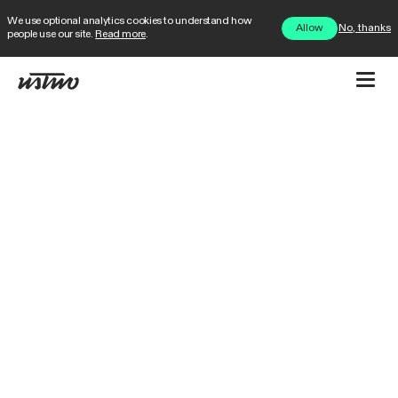
We use optional analytics cookies to understand how
No, thanks
Allow
people use our site.
Read more
.