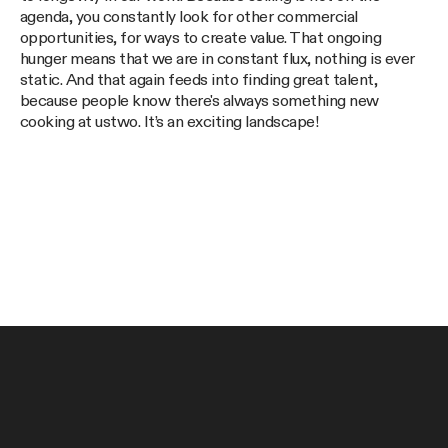
agenda, you constantly look for other commercial
opportunities, for ways to create value. That ongoing
hunger means that we are in constant flux, nothing is ever
static. And that again feeds into finding great talent,
because people know there's always something new
cooking at ustwo. It’s an exciting landscape!