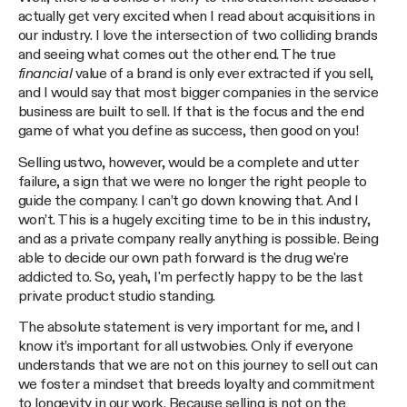
actually get very excited when I read about acquisitions in
our industry. I love the intersection of two colliding brands
and seeing what comes out the other end. The true
financial
value of a brand is only ever extracted if you sell,
and I would say that most bigger companies in the service
business are built to sell. If that is the focus and the end
game of what you define as success, then good on you!
Selling ustwo, however, would be a complete and utter
failure, a sign that we were no longer the right people to
guide the company. I can’t go down knowing that. And I
won’t. This is a hugely exciting time to be in this industry,
and as a private company really anything is possible. Being
able to decide our own path forward is the drug we're
addicted to. So, yeah, I'm perfectly happy to be the last
private product studio standing.
The absolute statement is very important for me, and I
know it’s important for all ustwobies. Only if everyone
understands that we are not on this journey to sell out can
we foster a mindset that breeds loyalty and commitment
to longevity in our work. Because selling is not on the