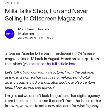
INSIGHTS
Mills Talks Shop, Fun and Never
Selling in Offscreen Magazine
Matthew Edwards
Marketing
29 Oct, 2015
·
4
min read
ustwo co-founder Mills was interviewed for Offscreen
magazine issue 12 back in August. Here's an excerpt from
that piece (
you can read the full article here
).
Let's talk about company structure. From the outside,
ustwo is a somewhat confusing melange of digital
agency, game studio, incubator, and now also venture
fund. How do you see ustwo?
I'm glad ustwo doesn't look like just another digital agency
from the outside, because it doesn’t from the inside either.
In a way, we want to set a new standard for what ‘agency’