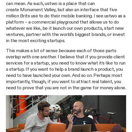
can mean. As such, ustwo is a place that can
create Monument Valley, but also an interface that five
million Brits use to do their mobile banking. I see ustwo as a
platform – a commercial playground that allows us to do
whatever we like, be it launch our own products, start new
ventures, partner with the world's biggest brands, or invest
in the most exciting startups.
This makes a lot of sense because each of those parts
overlap with one another. I believe that if you provide client
services for a startup, you need to know what it’s like to run
a startup. If you want to help a brand launch a product, you
need to have launched your own. And so on. Perhaps most
importantly, though, if you want to attract real talent, you
need to prove that you are not in the game for money alone.