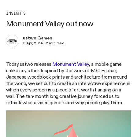
INSIGHTS
Monument Valley out now
ustwo Games
3 Apr, 2014
·
2
min read
Today ustwo releases
Monument Valley
, a mobile game
unlike any other. Inspired by the work of M.C. Escher,
Japanese woodblock prints and architecture from around
the world, we set out to create an interactive experience in
which every screen is a piece of art worth hanging on a
wall. The ten-month long creative journey forced us to
rethink what a video game is and why people play them.