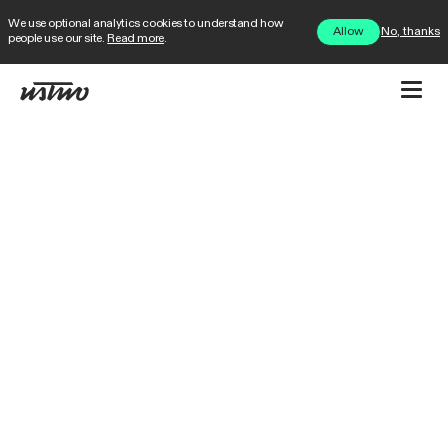
We use optional analytics cookies to understand how
No, thanks
Allow
people use our site.
Read more
.