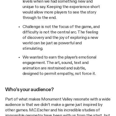
levels when we had something new and
unique to say. Keeping the experience short
would allow more players to see the story
through to the end.
Challenge is not the focus of the game, and
difficulty is not the central arc. The feeling
of discovery and the joy of exploring a new
world can be just as powerful and
stimulating.
We wanted to earn the player’s emotional
engagement. The art, sound, text and
animation are restrained and subtle,
designed to permit empathy, not force it.
Who’s your audience?
Part of what makes Monument Valley resonate with a wide
audience is that we didn’t make a game just inspired by
other games. M.C.Escher and his incredible studies of
impossible geometry have been with us from the start, but