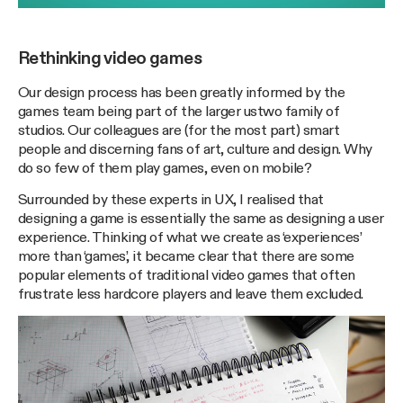
Rethinking video games
Our design process has been greatly informed by the
games team being part of the larger ustwo family of
studios. Our colleagues are (for the most part) smart
people and discerning fans of art, culture and design. Why
do so few of them play games, even on mobile?
Surrounded by these experts in UX, I realised that
designing a game is essentially the same as designing a user
experience. Thinking of what we create as ‘experiences’
more than ‘games’, it became clear that there are some
popular elements of traditional video games that often
frustrate less hardcore players and leave them excluded.