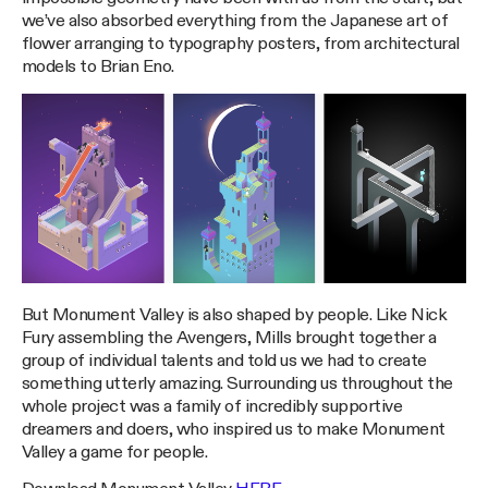
we’ve also absorbed everything from the Japanese art of
flower arranging to typography posters, from architectural
models to Brian Eno.
But Monument Valley is also shaped by people. Like Nick
Fury assembling the Avengers, Mills brought together a
group of individual talents and told us we had to create
something utterly amazing. Surrounding us throughout the
whole project was a family of incredibly supportive
dreamers and doers, who inspired us to make Monument
Valley a game for people.