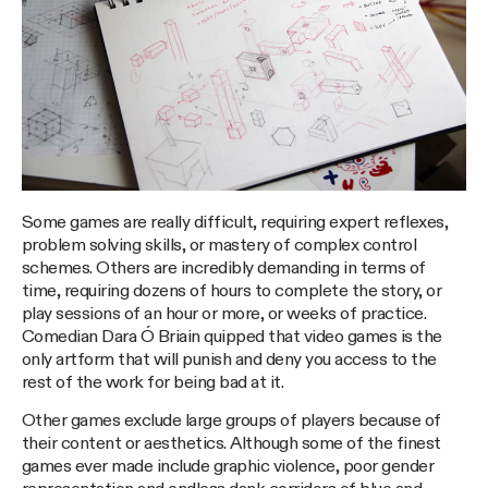
Some games are really difficult, requiring expert reflexes,
problem solving skills, or mastery of complex control
schemes. Others are incredibly demanding in terms of
time, requiring dozens of hours to complete the story, or
play sessions of an hour or more, or weeks of practice.
Comedian Dara Ó Briain quipped that video games is the
only artform that will punish and deny you access to the
rest of the work for being bad at it.
Other games exclude large groups of players because of
their content or aesthetics. Although some of the finest
games ever made include graphic violence, poor gender