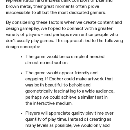
representation and endless dank corridors of blue and
brown metal, their great moments often prove
inaccessible to all but the most dedicated gamers.
By considering these factors when we create content and
design gameplay, we hoped to connect with a greater
variety of players – and perhaps even entice people who
don’t usually play games. This approach led to the following
design concepts:
The game would be so simple it needed
almost no instruction.
The game would appear friendly and
engaging. If Escher could make artwork that
was both beautiful to behold and
geometrically fascinating to a wide audience,
perhaps we could achieve a similar feat in
the interactive medium.
Players will appreciate quality play time over
quantity of play time. Instead of creating as
many levels as possible, we would only add