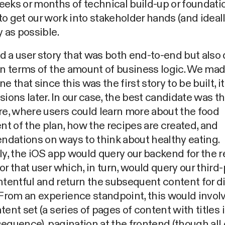
eks or months of technical build-up or foundatio
o get our work into stakeholder hands (and ideall
y as possible.
 a user story that was both end-to-end but also 
in terms of the amount of business logic. We made
ne that since this was the first story to be built, i
sions later. In our case, the best candidate was t
re, where users could learn more about the food
 of the plan, how the recipes are created, and
dations on ways to think about healthy eating.
ly, the iOS app would query our backend for the r
or that user which, in turn, would query our third-
entful and return the subsequent content for di
 From an experience standpoint, this would invo
tent set (a series of pages of content with titles 
equence), pagination at the frontend (though all