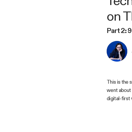
Tech
on T
Part 2: 
This is the 
went about 
digital-firs