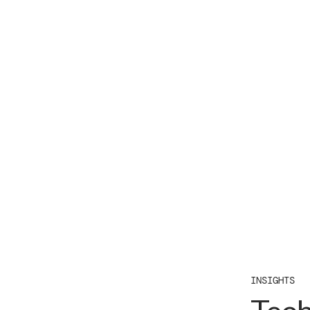
INSIGHTS