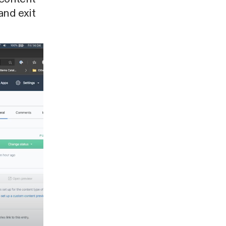
and exit