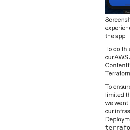
Screensh
experien
the app.
To do thi
our AWS 
Contentfu
Terraform
To ensure
limited t
we went (
our infra
Deploymen
terraf