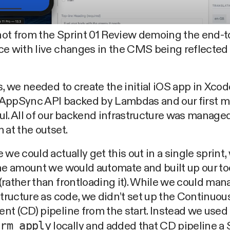
ot from the Sprint 01 Review demoing the end-
ce with live changes in the CMS being reflected
s, we needed to create the initial iOS app in Xcod
AppSync API backed by Lambdas and our first m
l. All of our backend infrastructure was manage
 at the outset.
 we could actually get this out in a single sprint,
he amount we would automate and built up our to
rather than frontloading it). While we could mana
structure as code, we didn’t set up the Continuou
t (CD) pipeline from the start. Instead we used
orm apply
locally and added that CD pipeline a S