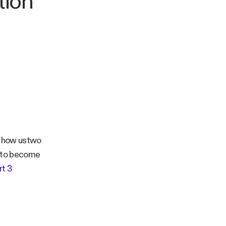
tion
of how ustwo
s to become
rt 3