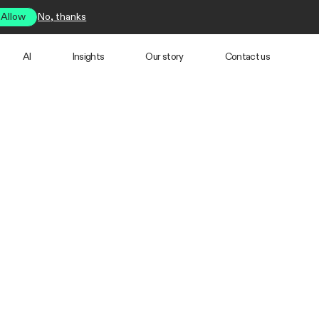
Allow
No, thanks
AI
Insights
Our story
Contact us