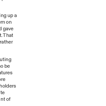
ing up a
tem on
nd gave
t. That
rather
buting
so be
atures
ore
eholders
ite
nt of