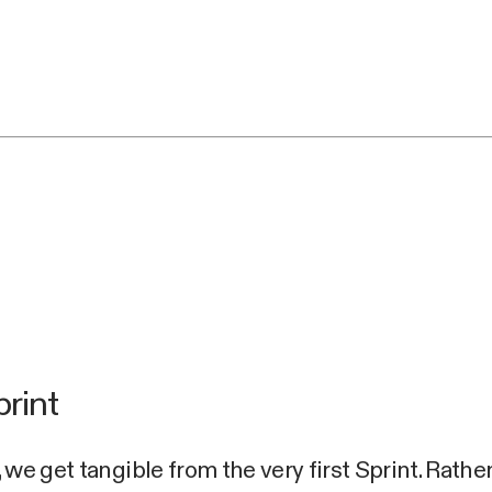
print
 we get tangible from the very first Sprint. Rathe