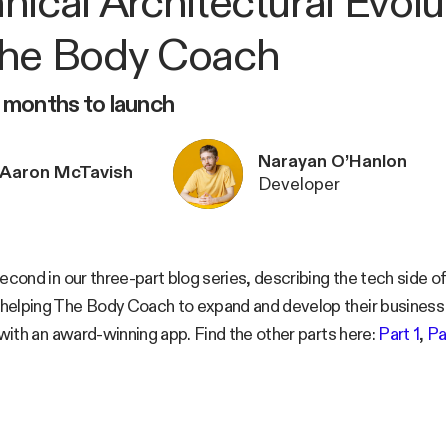
nical Architectural Evolu
he Body Coach
9 months to launch
Narayan O’Hanlon
Aaron McTavish
Developer
second in our three-part blog series, describing the tech side 
helping The Body Coach to expand and develop their busines
t with an award-winning app. Find the other parts here:
Part 1
,
Pa