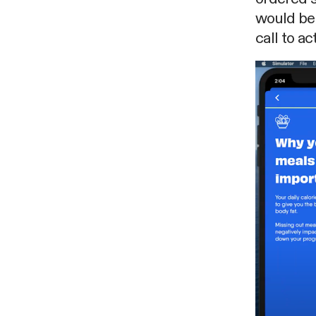
would be 
call to ac