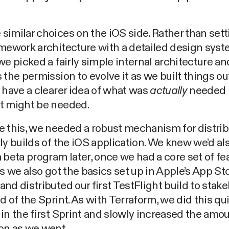
imilar choices on the iOS side. Rather than sett
mework architecture with a detailed design sys
we picked a fairly simple internal architecture a
 the permission to evolve it as we built things ou
 have a clearer idea of what was
actually
needed 
t might be needed.
 this, we needed a robust mechanism for distri
ly builds of the iOS application. We knew we’d al
 beta program later, once we had a core set of fe
us we also got the basics set up in Apple’s App St
nd distributed our first TestFlight build to stak
d of the Sprint. As with Terraform, we did this qu
in the first Sprint and slowly increased the amou
on as we went.