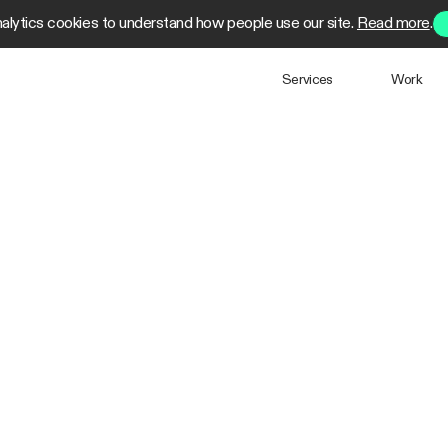
alytics cookies to understand how people use our site.
Read more
.
Services
Work