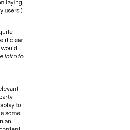
n laying,
y users!)
quite
 it clear
t would
he
Intro to
elevant
party
splay to
lve some
in an
 content