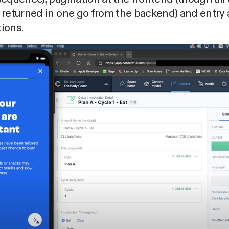
returned in one go from the backend) and entry 
tions.