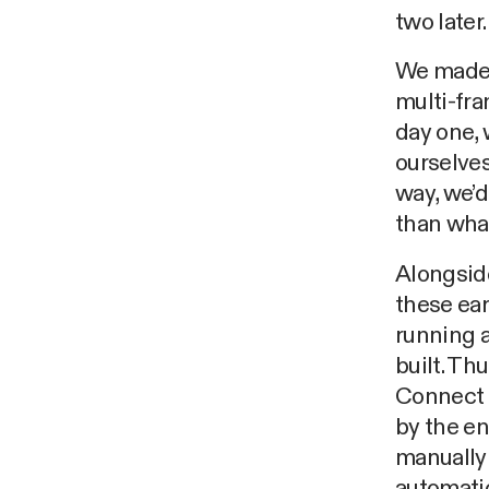
two later.
We made s
multi-fra
day one, 
ourselves
way, we’d
than wha
Alongside
these ear
running a
built. Th
Connect a
by the en
manually 
automati