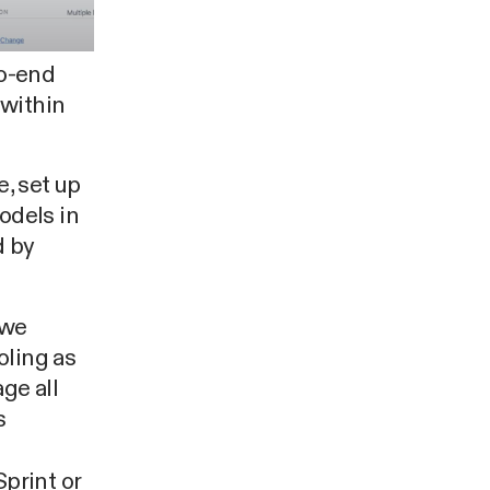
to-end
 within
e, set up
odels in
d by
 we
oling as
ge all
s
print or