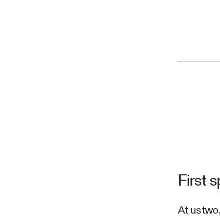
First s
At ustwo,