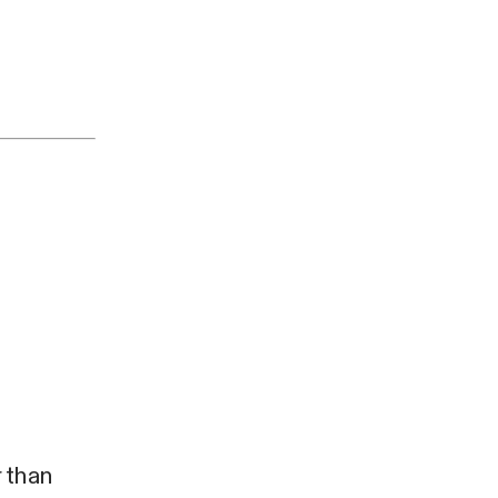
r than