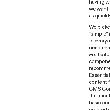
having we
we want t
as quickl
We picked
“simple” 
to everyo
need revi
Eat
featu
component
recommen
Essential
content f
CMS Cont
the user.
basic con
ordered s