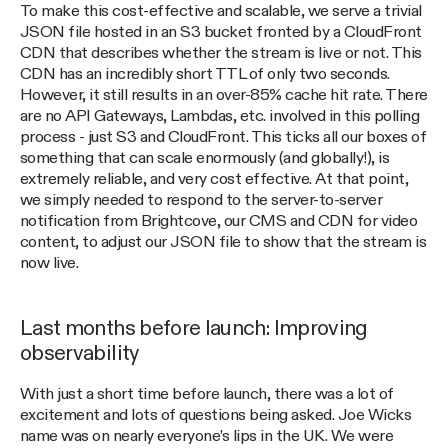
To make this cost-effective and scalable, we serve a trivial
JSON file hosted in an S3 bucket fronted by a CloudFront
CDN that describes whether the stream is live or not. This
CDN has an incredibly short TTL of only two seconds.
However, it still results in an over-85% cache hit rate. There
are no API Gateways, Lambdas, etc. involved in this polling
process - just S3 and CloudFront. This ticks all our boxes of
something that can scale enormously (and globally!), is
extremely reliable, and very cost effective. At that point,
we simply needed to respond to the server-to-server
notification from Brightcove, our CMS and CDN for video
content, to adjust our JSON file to show that the stream is
now live.
Last months before launch: Improving
observability
With just a short time before launch, there was a lot of
excitement and lots of questions being asked. Joe Wicks
name was on nearly everyone’s lips in the UK. We were