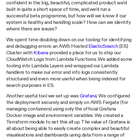
confident in the big, beautiful, complicated product we’d
built in quite a short space of time, and we’d run a
successful beta programme, but how will we know if our
system is healthy and handling scale? How can we identify
where there are issues?
We spent time doubling down on our tooling for identifying
and debugging errors: an AWS Hosted
ElasticSearch
(ES)
Cluster with
Kibana
provided a place for us to ship our
CloudWatch Logs from Lambda Functions. We added some
tooling into Lambda Layers and wrapped our Lambda
handlers to make our error and info logs consistently
structured and even more useful when being indexed for
search purposes in ES.
Another useful tool we set up was
Grafana
. We configured
the deployment securely and simply on AWS Fargate (for
managing containers) using only the official Grafana
Docker image and environment variables. We created a
Terraform module to set this all up. The value of Grafana is
all about being able to easily create complex and beautiful
visualisations and dashboards using data from a range of