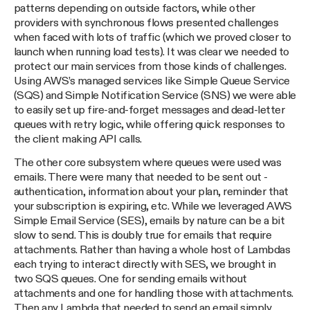
patterns depending on outside factors, while other
providers with synchronous flows presented challenges
when faced with lots of traffic (which we proved closer to
launch when running load tests). It was clear we needed to
protect our main services from those kinds of challenges.
Using AWS’s managed services like Simple Queue Service
(SQS) and Simple Notification Service (SNS) we were able
to easily set up fire-and-forget messages and dead-letter
queues with retry logic, while offering quick responses to
the client making API calls.
The other core subsystem where queues were used was
emails. There were many that needed to be sent out -
authentication, information about your plan, reminder that
your subscription is expiring, etc. While we leveraged AWS
Simple Email Service (SES), emails by nature can be a bit
slow to send. This is doubly true for emails that require
attachments. Rather than having a whole host of Lambdas
each trying to interact directly with SES, we brought in
two SQS queues. One for sending emails without
attachments and one for handling those with attachments.
Then any Lambda that needed to send an email simply