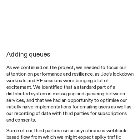
Adding queues
As we continued on the project, we needed to focus our
attention on performance and resilience, as Joe’s lockdown
workouts and PE sessions were bringing a lot of
excitement. We identified that a standard part of a
distributed system is messaging and queueing between
services, and that we had an opportunity to optimise our
initially naive implementations for emailing users as well as
our recording of data with third parties for subscriptions
and consents.
Some of our third parties use an asynchronous webhook-
based flow from which we might expect spiky traffic