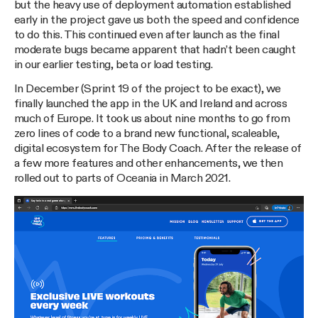
but the heavy use of deployment automation established
early in the project gave us both the speed and confidence
to do this. This continued even after launch as the final
moderate bugs became apparent that hadn’t been caught
in our earlier testing, beta or load testing.
In December (Sprint 19 of the project to be exact), we
finally launched the app in the UK and Ireland and across
much of Europe. It took us about nine months to go from
zero lines of code to a brand new functional, scaleable,
digital ecosystem for The Body Coach. After the release of
a few more features and other enhancements, we then
rolled out to parts of Oceania in March 2021.