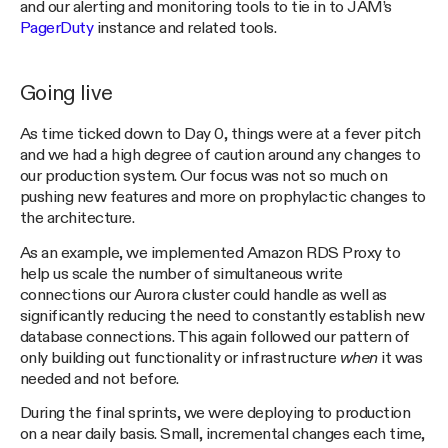
and our alerting and monitoring tools to tie in to JAM’s
PagerDuty
instance and related tools.
Going live
As time ticked down to Day 0, things were at a fever pitch
and we had a high degree of caution around any changes to
our production system. Our focus was not so much on
pushing new features and more on prophylactic changes to
the architecture.
As an example, we implemented Amazon RDS Proxy to
help us scale the number of simultaneous write
connections our Aurora cluster could handle as well as
significantly reducing the need to constantly establish new
database connections. This again followed our pattern of
only building out functionality or infrastructure
when
it was
needed and not before.
During the final sprints, we were deploying to production
on a near daily basis. Small, incremental changes each time,