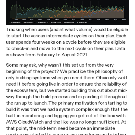
Tracking when users (and at what volume) would be eligible
to start the various intermediate cycles on their plan. Each
user spends four weeks on a cycle before they are eligible
to check-in and move to the next cycle on their plan. Data
is shown from February to August 2021.
Some may ask, why wasn’t this set up from the very
beginning of the project? We practice the philosophy of
only building systems when you need them. Obviously we’d
need it before going live in order to ensure the reliability of
the ecosystem, but we started building this out about mid-
way through the build process and expanding it throughout
the run up to launch. The primary motivation for starting to
build it was that we had a system complex enough that the
built-in monitoring and logging you get out of the box with
AWS CloudWatch and the like was no longer sufficient. At
that point, the mid-term need became an immediate
need,so we started to ramp up our monitoring and alerting