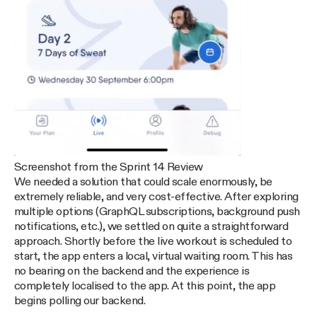
Screenshot from the Sprint 14 Review
We needed a solution that could scale enormously, be
extremely reliable, and very cost-effective. After exploring
multiple options (GraphQL subscriptions, background push
notifications, etc.), we settled on quite a straightforward
approach. Shortly before the live workout is scheduled to
start, the app enters a local, virtual waiting room. This has
no bearing on the backend and the experience is
completely localised to the app. At this point, the app
begins polling our backend.