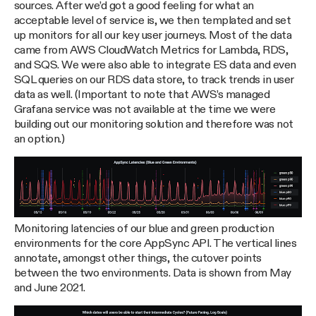
sources. After we’d got a good feeling for what an
acceptable level of service is, we then templated and set
up monitors for all our key user journeys. Most of the data
came from AWS CloudWatch Metrics for Lambda, RDS,
and SQS. We were also able to integrate ES data and even
SQL queries on our RDS data store, to track trends in user
data as well. (Important to note that AWS’s managed
Grafana service was not available at the time we were
building out our monitoring solution and therefore was not
an option.)
Monitoring latencies of our blue and green production
environments for the core AppSync API. The vertical lines
annotate, amongst other things, the cutover points
between the two environments. Data is shown from May
and June 2021.