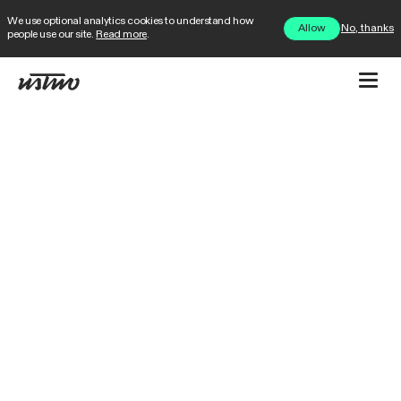
We use optional analytics cookies to understand how
No, thanks
Allow
people use our site.
Read more
.