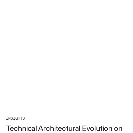
INSIGHTS
Technical Architectural Evolution on