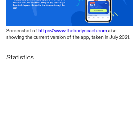
Screenshot of
https://www.thebodycoach.com
also
showing the current version of the app, taken in July 2021.
Statistics
It is often hard to get a sense of scale or load that a
technical system is under by simply looking at it from the
outside or reading about it in generic terms. We’d like to
share a few technical statistics to help you get a sense of
where things are at today. All of these numbers were taken
in late July 2021, a little over half a year after launch.
The system typically handles between 100k and 125k
requests per hour at peak from the app alone. The
combination of traffic from the app, the websites, and our
third-parties results in about 150k to 200k Lambda