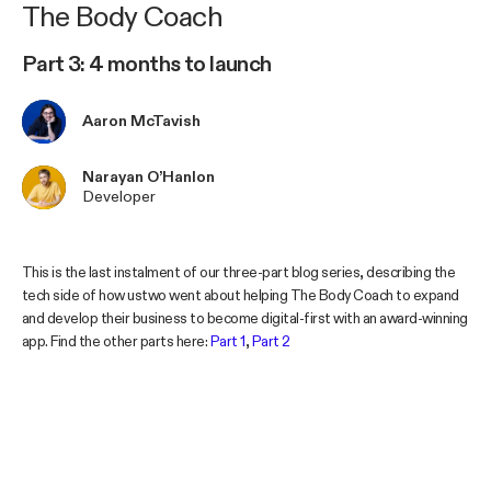
The Body Coach
Part 3: 4 months to launch
Aaron McTavish
Narayan O’Hanlon
Developer
This is the last instalment of our three-part blog series, describing the
tech side of how ustwo went about helping The Body Coach to expand
and develop their business to become digital-first with an award-winning
app. Find the other parts here:
Part 1
,
Part 2