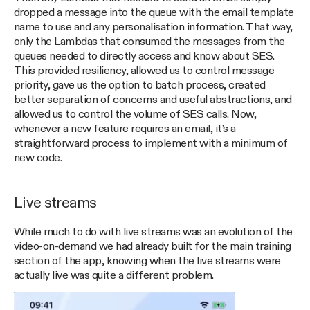
dropped a message into the queue with the email template
name to use and any personalisation information. That way,
only the Lambdas that consumed the messages from the
queues needed to directly access and know about SES.
This provided resiliency, allowed us to control message
priority, gave us the option to batch process, created
better separation of concerns and useful abstractions, and
allowed us to control the volume of SES calls. Now,
whenever a new feature requires an email, it’s a
straightforward process to implement with a minimum of
new code.
Live streams
While much to do with live streams was an evolution of the
video-on-demand we had already built for the main training
section of the app, knowing when the live streams were
actually live was quite a different problem.