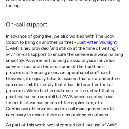
tooling.
On-call support
In advance of going live, we also worked with The Body
Coach to bring on another partner -
Just After Midnight
(JAM). They provided (and still do at the time of writing!)
24/7 on-call support to ensure the service is always running
smoothly. As we’re not running classic physical or virtual
servers in our architecture, some of the traditional
problems of keeping a service operational don’t exist.
However, it’s equally false to assume that our architecture
can never fail. It’s simply that it has different potential
problems. We’ve built in resilience to the extent that is
practical but you can still hit AWS service quotas, have
timeouts at various points of the application, etc.
Continuous observation and on-call management is still
necessary to ensure there are no prolonged outages.
As part of this work, we integrated both our use of AWS