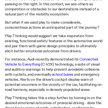
passing on the right. In this context, we see others as
competition or obstacles to our destinations instead of a
natural part of the mobility ecosystem.
But what if we used play to make considerate,
conscientious actions an anticipated part of the journey?
Play Thinking would suggest we take inspiration from
existing, functional safety features in the automotive world
and pair them with game design principles to ultimately
elicit better emotional outcomes from drivers.
For instance, Audi recently demonstrated its
Connected
Vehicle to Everything
(C-V2X) technology, a suite of visual
and auditory warnings to help prevent avoidable collisions
with cyclists, and eventually
school buses
and emergency
vehicles. Alerts on the driver’s cockpit display warn of
potential oncomers in the vicinity of the car, facilitating on-
road harmony, especially in densely populated areas.
Play Thinking takes this a step further by homing in on the
desired emotional outcomes of prosocial driving - does the