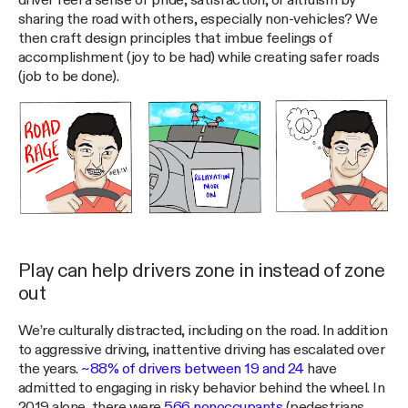
driver feel a sense of pride, satisfaction, or altruism by
sharing the road with others, especially non-vehicles? We
then craft design principles that imbue feelings of
accomplishment (joy to be had) while creating safer roads
(job to be done).
Play can help drivers zone in instead of zone
out
We’re culturally distracted, including on the road. In addition
to aggressive driving, inattentive driving has escalated over
the years.
~88% of drivers between 19 and 24
have
admitted to engaging in risky behavior behind the wheel. In
2019 alone, there were
566 nonoccupants
(pedestrians,