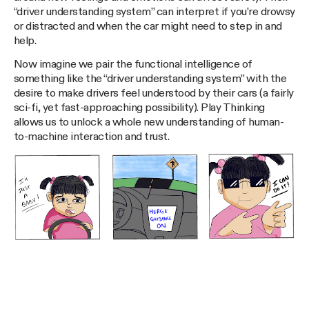
“driver understanding system” can interpret if you’re drowsy
or distracted and when the car might need to step in and
help.
Now imagine we pair the functional intelligence of
something like the “driver understanding system” with the
desire to make drivers feel understood by their cars (a fairly
sci-fi, yet fast-approaching possibility). Play Thinking
allows us to unlock a whole new understanding of human-
to-machine interaction and trust.