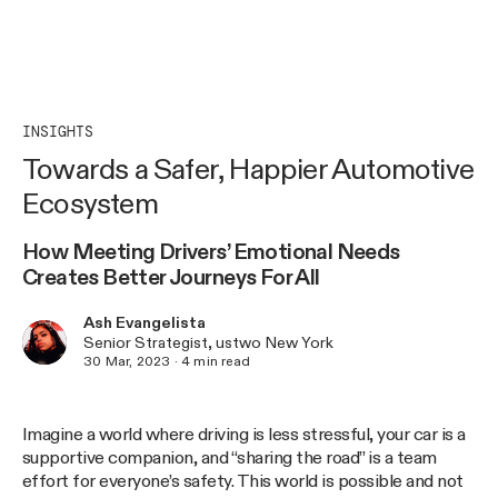
INSIGHTS
Towards a Safer, Happier Automotive
Ecosystem
How Meeting Drivers’ Emotional Needs
Creates Better Journeys For All
Ash Evangelista
Senior Strategist, ustwo New York
30 Mar, 2023
·
4
min read
Imagine a world where driving is less stressful, your car is a
supportive companion, and “sharing the road” is a team
effort for everyone’s safety. This world is possible and not