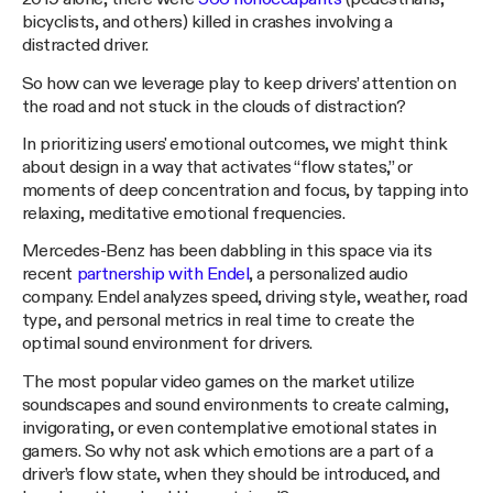
bicyclists, and others) killed in crashes involving a
distracted driver.
So how can we leverage play to keep drivers’ attention on
the road and not stuck in the clouds of distraction?
In prioritizing users' emotional outcomes, we might think
about design in a way that activates “flow states,” or
moments of deep concentration and focus, by tapping into
relaxing, meditative emotional frequencies.
Mercedes-Benz has been dabbling in this space via its
recent
partnership with Endel
, a personalized audio
company. Endel analyzes speed, driving style, weather, road
type, and personal metrics in real time to create the
optimal sound environment for drivers.
The most popular video games on the market utilize
soundscapes and sound environments to create calming,
invigorating, or even contemplative emotional states in
gamers. So why not ask which emotions are a part of a
driver’s flow state, when they should be introduced, and