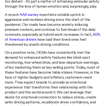
too distant - it’s just a matter of reframing vehicular safety
through the lens of human emotion and, surprisingly, play.
A recent
AAA survey
reported a notable uptick in
aggressive and reckless driving since the start of the
pandemic. Our roads have become anxiety-inducing
pressure cookers, and continue to fuel dread of the daily
commute, especially as hybrid work increases. In fact,
60%
of American drivers
have said their loved ones feel
threatened by unsafe driving conditions.
On a positive note, OEMs have consistently met the
demand for enhanced safety features like blind-spot
monitoring, four-wheel drive, and lane-departure warnings,
often marketing them as key selling points. Today, most of
these features have become table stakes. However, in the
face of tighter budgets and inflation, customers need
more. They expect brands to provide an emotional
experience that transforms their relationship with the
product and the world around it. We can leverage that
desire for emotional connection to reduce stress, create
safer driving patterns, recalibrate driver confidence, and