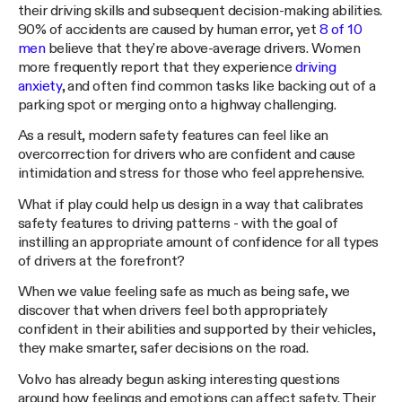
their driving skills and subsequent decision-making abilities.
90% of accidents are caused by human error, yet
8 of 10
men
believe that they're above-average drivers. Women
more frequently report that they experience
driving
anxiety
, and often find common tasks like backing out of a
parking spot or merging onto a highway challenging.
As a result, modern safety features can feel like an
overcorrection for drivers who are confident and cause
intimidation and stress for those who feel apprehensive.
What if play could help us design in a way that calibrates
safety features to driving patterns - with the goal of
instilling an appropriate amount of confidence for all types
of drivers at the forefront?
When we value feeling safe as much as being safe, we
discover that when drivers feel both appropriately
confident in their abilities and supported by their vehicles,
they make smarter, safer decisions on the road.
Volvo has already begun asking interesting questions
around how feelings and emotions can affect safety. Their