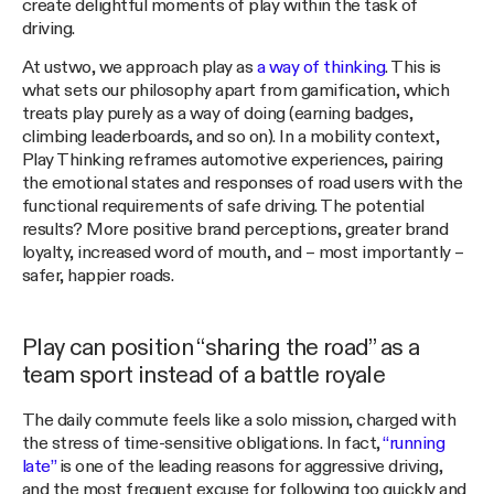
create delightful moments of play within the task of
driving.
At ustwo, we approach play as
a way of thinking
. This is
what sets our philosophy apart from gamification, which
treats play purely as a way of doing (earning badges,
climbing leaderboards, and so on). In a mobility context,
Play Thinking reframes automotive experiences, pairing
the emotional states and responses of road users with the
functional requirements of safe driving. The potential
results? More positive brand perceptions, greater brand
loyalty, increased word of mouth, and – most importantly –
safer, happier roads.
Play can position “sharing the road” as a
team sport instead of a battle royale
The daily commute feels like a solo mission, charged with
the stress of time-sensitive obligations. In fact,
“running
late”
is one of the leading reasons for aggressive driving,
and the most frequent excuse for following too quickly and