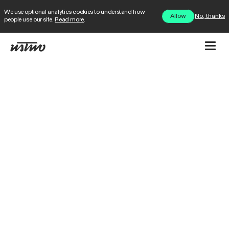
We use optional analytics cookies to understand how
No, thanks
Allow
people use our site.
Read more
.