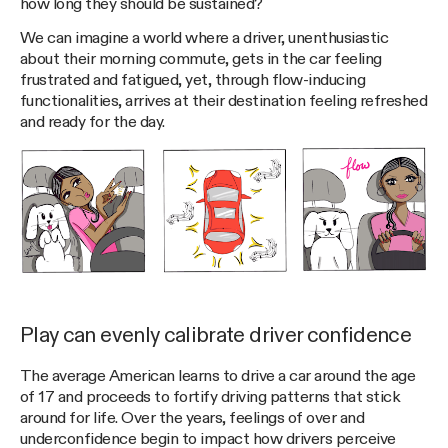
how long they should be sustained?
We can imagine a world where a driver, unenthusiastic
about their morning commute, gets in the car feeling
frustrated and fatigued, yet, through flow-inducing
functionalities, arrives at their destination feeling refreshed
and ready for the day.
Play can evenly calibrate driver confidence
The average American learns to drive a car around the age
of 17 and proceeds to fortify driving patterns that stick
around for life. Over the years, feelings of over and
underconfidence begin to impact how drivers perceive