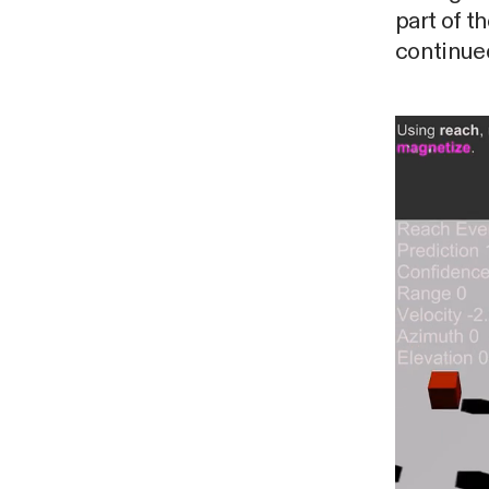
part of 
continued