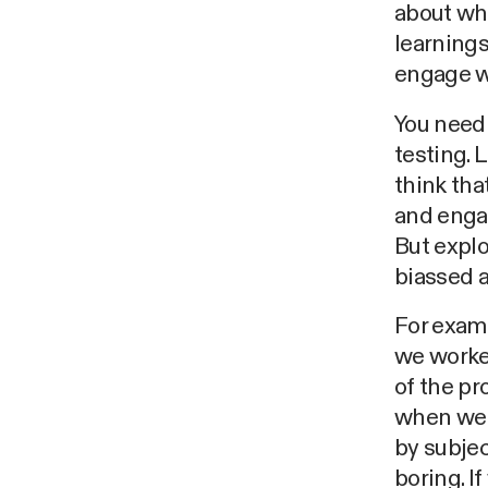
about wha
learnings
engage w
You need 
testing. 
think tha
and engag
But explo
biassed 
For examp
we worked
of the pr
when we u
by subjec
boring. I