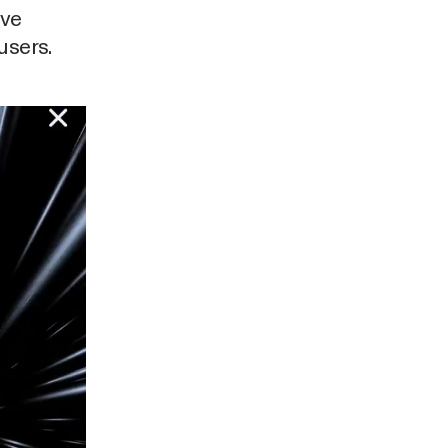
ave
users.