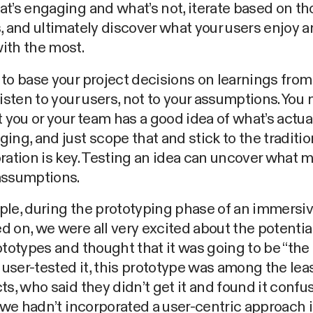
t’s engaging and what’s not, iterate based on th
, and ultimately discover what your users enjoy 
ith the most.
to base your project decisions on learnings from
Listen to your users, not to your assumptions. You
t you or your team has a good idea of what’s actua
ing, and just scope that and stick to the traditio
ration is key. Testing an idea can uncover what 
assumptions.
le, during the prototyping phase of an immersiv
 on, we were all very excited about the potentia
ototypes and thought that it was going to be “the 
ser-tested it, this prototype was among the leas
ts, who said they didn’t get it and found it confu
f we hadn’t incorporated a user-centric approach i