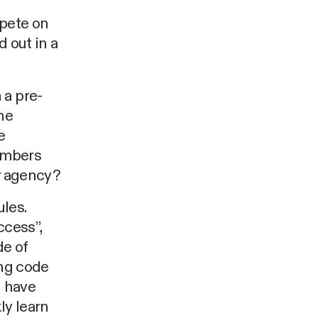
pete on
 out in a
 a pre-
he
e
members
er agency?
les.
ccess”,
de of
ing code
l have
ly learn