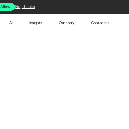
Allow
No, thanks
AI
Insights
Our story
Contact us