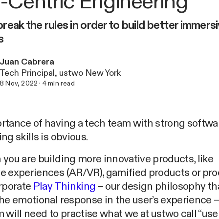
-Centric Engineering
reak the rules in order to build better immers
s
Juan Cabrera
Tech Principal, ustwo New York
8 Nov, 2022
·
4
min read
rtance of having a tech team with strong softwa
ng skills is obvious.
you are building more innovative products, like
e experiences (AR/VR), gamified products or pr
orporate
Play Thinking
– our design philosophy th
he emotional response in the user’s experience –
 will need to practise what we at ustwo call “use