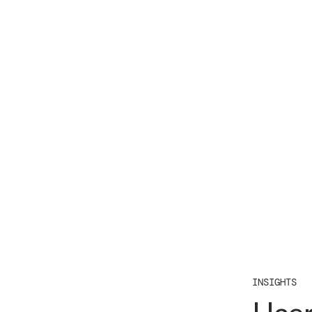
INSIGHTS