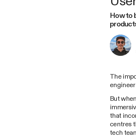
User
How to b
product
The impo
engineeri
But when 
immersiv
that inc
centres t
tech team