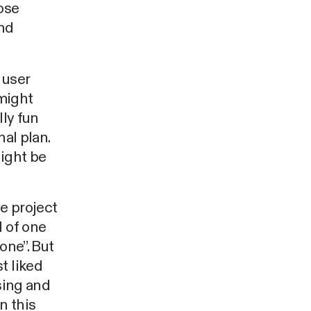
ose
and
 user
 might
lly fun
nal plan.
might be
e project
l of one
one”. But
t liked
sing and
n this