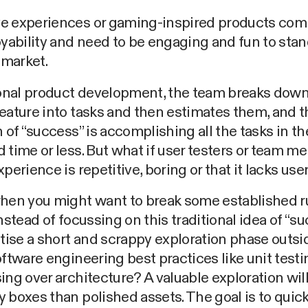
e experiences or gaming-inspired products com
oyability and need to be engaging and fun to stand
market.
ional product development, the team breaks down
eature into tasks and then estimates them, and t
n of “success” is accomplishing all the tasks in th
 time or less. But what if user testers or team 
xperience is repetitive, boring or that it lacks us
hen you might want to break some established ru
instead of focussing on this traditional idea of “su
itise a short and scrappy exploration phase outsi
oftware engineering best practices like unit test
ing over architecture? A valuable exploration wil
 boxes than polished assets. The goal is to quick