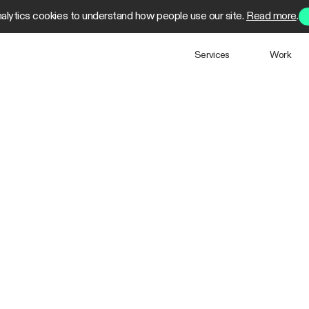
alytics cookies to understand how people use our site.
Read more
.
Services
Work