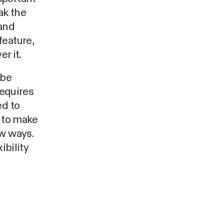
ak the
 and
feature,
r it.
 be
requires
ed to
r to make
ew ways.
ibility