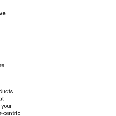
ive
re
oducts
at
 your
r-centric