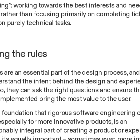
ng”: working towards the best interests and nee
 rather than focusing primarily on completing tic
n purely technical tasks.
ng the rules
 are an essential part of the design process, a
erstand the intent behind the design and experi
o, they can ask the right questions and ensure th
implemented bring the most value to the user.
 foundation that rigorous software engineering 
especially for more innovative products, is an
nably integral part of creating a product or expe
 it’s equally important – sometimes even more i