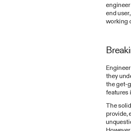
engineeri
end user,
working o
Breaki
Engineers
they und
the get-g
features 
The solid
provide, 
unquestio
However,