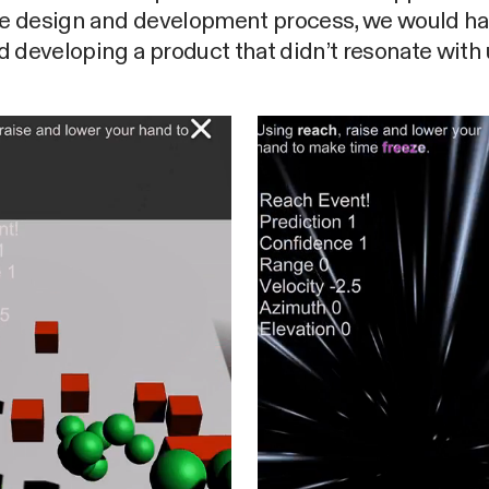
the design and development process, we would h
 developing a product that didn’t resonate with 