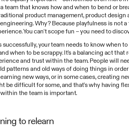
e a team that knows how and when to bend or bre
traditional product management, product design
engineering. Why? Because playfulness is not a 
xperience. You can’t scope fun – you need to discove
s successfully, your team needs to know when to
and when to be scrappy. It’s a balancing act that 
rience and trust within the team. People will ne
ld patterns and old ways of doing things in orde
learning new ways, or in some cases, creating n
t be difficult for some, and that’s why having flex
 within the team is important.
ning to relearn