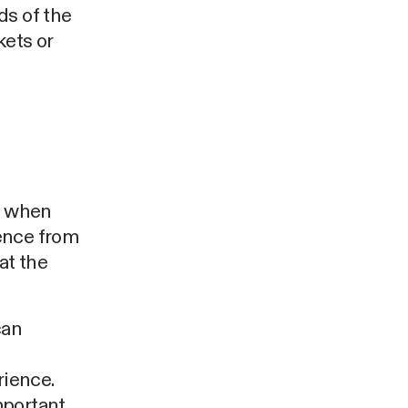
ds of the
kets or
nd when
ence from
at the
can
rience.
mportant