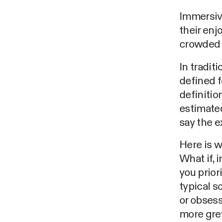
Immersiv
their enj
crowded 
In tradit
defined f
definitio
estimated
say the e
Here is w
What if, 
you prior
typical s
or obsess
more grey