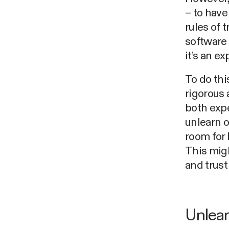
– to hav
rules of 
software 
it’s an e
To do thi
rigorous 
both expe
unlearn o
room for 
This migh
and trust
Unlear