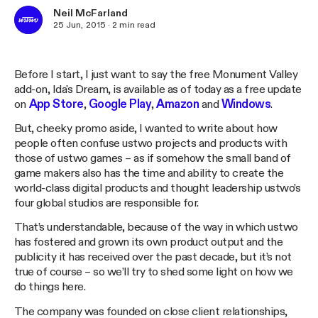
Neil McFarland
25 Jun, 2015
·
2
min read
Before I start, I just want to say the free Monument Valley
add-on, Ida's Dream, is available as of today as a free update
on
App Store
,
Google Play
,
Amazon
and
Windows
.
But, cheeky promo aside, I wanted to write about how
people often confuse ustwo projects and products with
those of ustwo games – as if somehow the small band of
game makers also has the time and ability to create the
world-class digital products and thought leadership ustwo’s
four global studios are responsible for.
That’s understandable, because of the way in which ustwo
has fostered and grown its own product output and the
publicity it has received over the past decade, but it’s not
true of course – so we’ll try to shed some light on how we
do things here.
The company was founded on close client relationships,