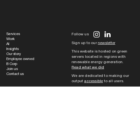
Services
Follow us
Work
Sign up to our
newsletter
AI
Insights
This website is hosted on green
Our story
servers located in regions with
Employee owned
renewable energy generation.
B Corp
Read what we did
Join us
Contact us
We are dedicated to making our
output
accessible
to all users.
Cookie Policy
|
Website Terms of
Use