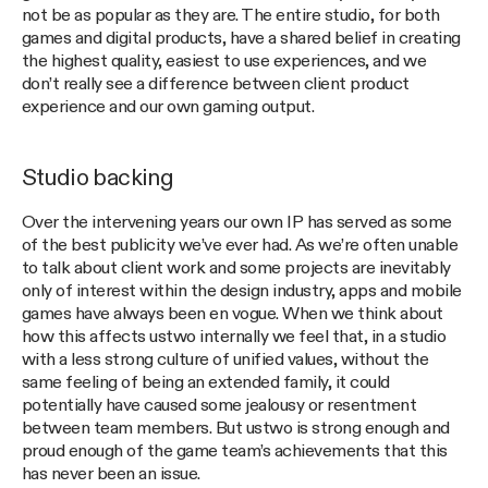
not be as popular as they are. The entire studio, for both
games and digital products, have a shared belief in creating
the highest quality, easiest to use experiences, and we
don’t really see a difference between client product
experience and our own gaming output.
Studio backing
Over the intervening years our own IP has served as some
of the best publicity we’ve ever had. As we’re often unable
to talk about client work and some projects are inevitably
only of interest within the design industry, apps and mobile
games have always been en vogue. When we think about
how this affects ustwo internally we feel that, in a studio
with a less strong culture of unified values, without the
same feeling of being an extended family, it could
potentially have caused some jealousy or resentment
between team members. But ustwo is strong enough and
proud enough of the game team’s achievements that this
has never been an issue.