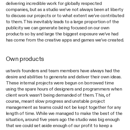
delivering incredible work for globally respected
companies, but as a studio we’ve not always been at liberty
to discuss our projects or to what extent we’ve contributed
to them. This inevitably leads to a large proportion of the
publicity we can generate being focused on our own
products so by and large the biggest exposure we’ve had
has come from the creative apps and games we’ve created.
Own products
ustwo’s founders and team members have always had the
desire and abilities to generate and deliver their own ideas.
These internal projects were begun on borrowed time
using the spare hours of designers and programmers when
client work wasn’t being demanded of them. This, of
course, meant slow progress and unstable project
management as teams could not be kept together for any
length of time. While we managed to make the best of the
situation, around five years ago the studio was big enough
that we could set aside enough of our profit to keep a