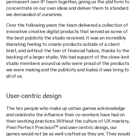
permanent own IP team together, giving us the platform to
concentrate on our own ideas and deliver them to standard
we demanded of ourselves.
Over the following years the team delivered a collection of
innovative creative digital products that served as some of
the best publicity the studio received. It was an incredibly
liberating feeling to create products outside of a client
brief, and without the fear of financial failure, thanks to the
backing of a larger studio. We had support of the close-knit
studio members around us who were proud of the products
we were making and the publicity and kudos it was bring to
all of us.
User-centric design
The ten people who make up ustwo games acknowledge
and celebrate the influence their co-workers have had on
their working practices. Without the culture of UX mastery,
Pixel Perfect Precision™ and user-centric design, our
games would not be as well-crafted as they are. They would