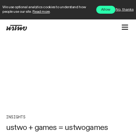
We use optional analytics cookies to understand how
No, thanks
Allow
people use our site.
Read more
.
INSIGHTS
ustwo + games = ustwogames