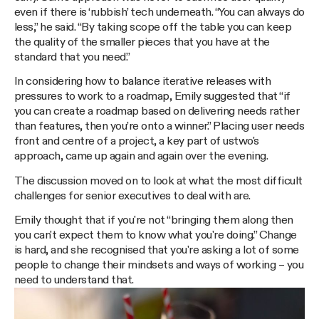
even if there is ‘rubbish’ tech underneath. “You can always do
less,” he said. “By taking scope off the table you can keep
the quality of the smaller pieces that you have at the
standard that you need.”
In considering how to balance iterative releases with
pressures to work to a roadmap, Emily suggested that “if
you can create a roadmap based on delivering needs rather
than features, then you’re onto a winner.” Placing user needs
front and centre of a project, a key part of ustwo's
approach, came up again and again over the evening.
The discussion moved on to look at what the most difficult
challenges for senior executives to deal with are.
Emily thought that if you're not “bringing them along then
you can't expect them to know what you're doing.” Change
is hard, and she recognised that you're asking a lot of some
people to change their mindsets and ways of working – you
need to understand that.