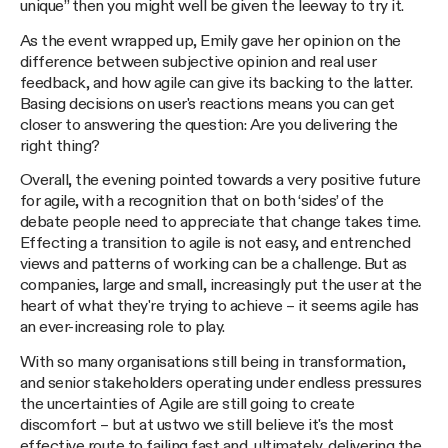
unique” then you might well be given the leeway to try it.
As the event wrapped up, Emily gave her opinion on the
difference between subjective opinion and real user
feedback, and how agile can give its backing to the latter.
Basing decisions on user's reactions means you can get
closer to answering the question: Are you delivering the
right thing?
Overall, the evening pointed towards a very positive future
for agile, with a recognition that on both ‘sides’ of the
debate people need to appreciate that change takes time.
Effecting a transition to agile is not easy, and entrenched
views and patterns of working can be a challenge. But as
companies, large and small, increasingly put the user at the
heart of what they're trying to achieve – it seems agile has
an ever-increasing role to play.
With so many organisations still being in transformation,
and senior stakeholders operating under endless pressures
the uncertainties of Agile are still going to create
discomfort – but at ustwo we still believe it's the most
effective route to failing fast and, ultimately, delivering the