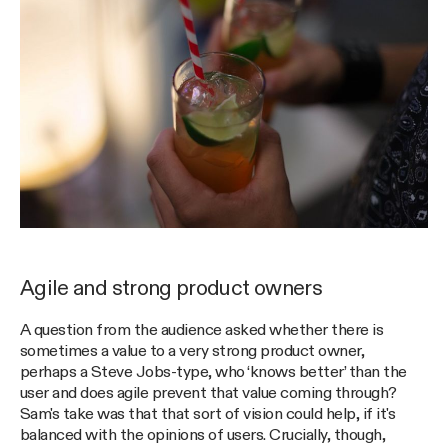
Agile and strong product owners
A question from the audience asked whether there is
sometimes a value to a very strong product owner,
perhaps a Steve Jobs-type, who ‘knows better’ than the
user and does agile prevent that value coming through?
Sam's take was that that sort of vision could help, if it's
balanced with the opinions of users. Crucially, though,