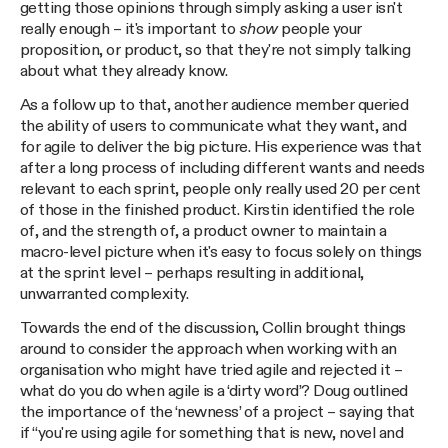
getting those opinions through simply asking a user isn't
really enough – it's important to
show
people your
proposition, or product, so that they're not simply talking
about what they already know.
As a follow up to that, another audience member queried
the ability of users to communicate what they want, and
for agile to deliver the big picture. His experience was that
after a long process of including different wants and needs
relevant to each sprint, people only really used 20 per cent
of those in the finished product. Kirstin identified the role
of, and the strength of, a product owner to maintain a
macro-level picture when it's easy to focus solely on things
at the sprint level – perhaps resulting in additional,
unwarranted complexity.
Towards the end of the discussion, Collin brought things
around to consider the approach when working with an
organisation who might have tried agile and rejected it –
what do you do when agile is a ‘dirty word’? Doug outlined
the importance of the ‘newness’ of a project – saying that
if “you're using agile for something that is new, novel and