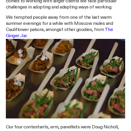
comes to working with larger clients we face particular
challenges in adopting and adapting ways of working.
We tempted people away from one of the last warm
summer evenings for a while with Moscow mules and
Cauliflower pakora, amongst other goodies, from
The
Ginger Jar
.
Our four contestants, erm, panellists were Doug Nicholl,