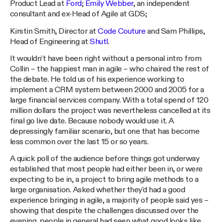
Product Lead at
Ford
;
Emily Webber
, an independent
consultant and ex-Head of Agile at GDS;
Kirstin Smith, Director at
Code Couture
and Sam Phillips,
Head of Engineering at
Shutl
.
It wouldn’t have been right without a personal intro from
Collin – the happiest man in agile – who chaired the rest of
the debate. He told us of his experience working to
implement a CRM system between 2000 and 2005 for a
large financial services company. With a total spend of 120
million dollars the project was nevertheless cancelled at its
final go live date. Because nobody would use it. A
depressingly familiar scenario, but one that has become
less common over the last 15 or so years.
A quick poll of the audience before things got underway
established that most people had either been in, or were
expecting to be in, a project to bring agile methods to a
large organisation. Asked whether they'd had a good
experience bringing in agile, a majority of people said yes –
showing that despite the challenges discussed over the
evening, people in general had seen what good looks like.