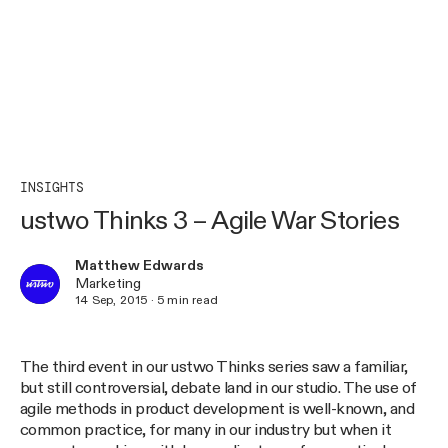
INSIGHTS
ustwo Thinks 3 – Agile War Stories
Matthew Edwards
Marketing
14 Sep, 2015
·
5
min read
The third event in our ustwo Thinks series saw a familiar,
but still controversial, debate land in our studio. The use of
agile methods in product development is well-known, and
common practice, for many in our industry but when it