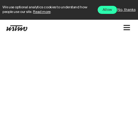
We use optional analytics cookies to understand how
No, thanks
Allow
people use our site.
Read more
.