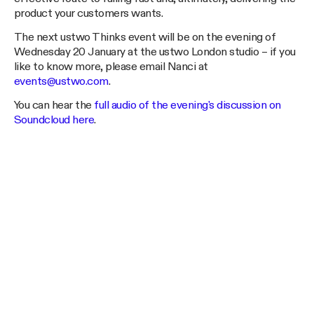
product your customers wants.
The next ustwo Thinks event will be on the evening of
Wednesday 20 January at the ustwo London studio – if you
like to know more, please email Nanci at
events@ustwo.com
.
You can hear the
full audio of the evening's discussion on
Soundcloud here
.