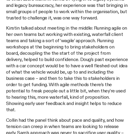
and legacy bureaucracy, her experience was that bringing in
small groups of people to work within the organisation, but
trusted to challenge it, was one way forward.
Kirstin talked about meeting in the middle: Running agile on
her own teams but working with existing, waterfall client
teams and taking a sort of ‘wagile’ approach. Running
workshops at the beginning to bring stakeholders on
board, decoupling the the start of the project from
delivery, helped to build confidence. Doug’s past experience
with a car concept would be to have a well fleshed-out idea
of what the vehicle would be, up to and including the
business case – and then to take this to stakeholders in
order to get funding. With agile methods there’s the
potential to freak people out a little bit, when they’re used
to hearing this, more waterfall, kind of proposition.
Showing early user feedback and insight helps to reduce
that.
Collin had the panel think about pace and quality, and how
tension can creep in when teams are looking to release
early. Sam’s approach was never to sacrifice user quality –