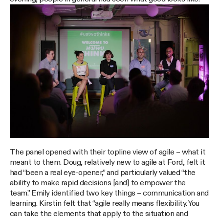
The panel opened with their topline view of agile – what it
meant to them. Doug, relatively new to agile at Ford, felt it
had “been a real eye-opener,” and particularly valued “the
ability to make rapid decisions [and] to empower the
team.” Emily identified two key things – communication and
learning. Kirstin felt that “agile really means flexibility. You
can take the elements that apply to the situation and