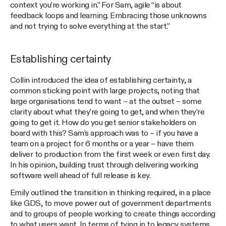
context you’re working in.” For Sam, agile “is about
feedback loops and learning. Embracing those unknowns
and not trying to solve everything at the start.”
Establishing certainty
Collin introduced the idea of establishing certainty, a
common sticking point with large projects, noting that
large organisations tend to want – at the outset – some
clarity about what they’re going to get, and when they’re
going to get it. How do you get senior stakeholders on
board with this? Sam’s approach was to – if you have a
team on a project for 6 months or a year – have them
deliver to production from the first week or even first day.
In his opinion, building trust through delivering working
software well ahead of full release is key.
Emily outlined the transition in thinking required, in a place
like GDS, to move power out of government departments
and to groups of people working to create things according
to what users want. In terms of tying in to legacy systems