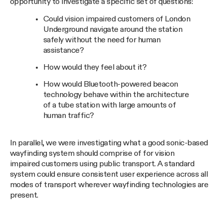
opportunity to investigate a specific set of questions:
Could vision impaired customers of London
Underground navigate around the station
safely without the need for human
assistance?
How would they feel about it?
How would Bluetooth-powered beacon
technology behave within the architecture
of a tube station with large amounts of
human traffic?
In parallel, we were investigating what a good sonic-based
wayfinding system should comprise of for vision
impaired customers using public transport. A standard
system could ensure consistent user experience across all
modes of transport wherever wayfinding technologies are
present.