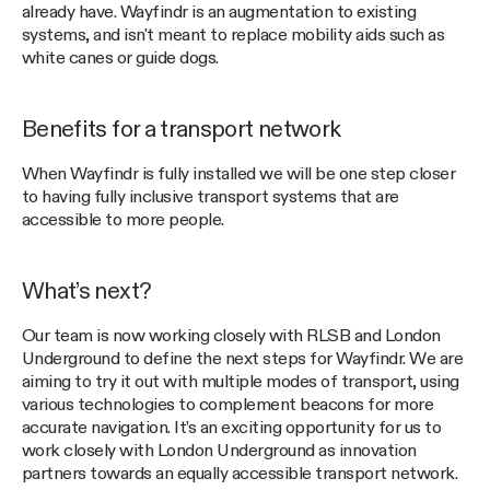
already have. Wayfindr is an augmentation to existing
systems, and isn't meant to replace mobility aids such as
white canes or guide dogs.
Benefits for a transport network
When Wayfindr is fully installed we will be one step closer
to having fully inclusive transport systems that are
accessible to more people.
What’s next?
Our team is now working closely with RLSB and London
Underground to define the next steps for Wayfindr. We are
aiming to try it out with multiple modes of transport, using
various technologies to complement beacons for more
accurate navigation. It’s an exciting opportunity for us to
work closely with London Underground as innovation
partners towards an equally accessible transport network.