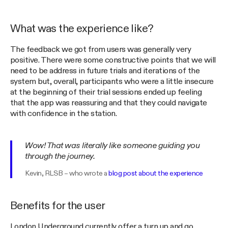
What was the experience like?
The feedback we got from users was generally very
positive. There were some constructive points that we will
need to be address in future trials and iterations of the
system but, overall, participants who were a little insecure
at the beginning of their trial sessions ended up feeling
that the app was reassuring and that they could navigate
with confidence in the station.
Wow! That was literally like someone guiding you
through the journey.
Kevin, RLSB – who wrote a
blog post about the experience
Benefits for the user
London Underground currently offer a turn up and go