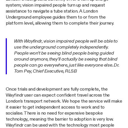
system; vision impaired people turn up and request
assistance to navigate a tube station. A London
Underground employee guides them to or from the
platform level, allowing them to complete their journey.
With Wayfindr, vision impaired people will be able to
use the underground completely independently.
People won’t be seeing blind people being guided
around anymore, they’ll actually be seeing that blind
people can go everywhere, just like everyone else. Dr.
Tom Pey, Chief Executive, RLSB
Once trials and development are fully complete, the
Wayfindr user can expect confident travel across the
London’s transport network. We hope the service will make
it easier to get independent access to work and to
socialise. There is no need for expensive bespoke
technology, meaning the barrier to adoption is very low.
Wayfindr can be used with the technology most people