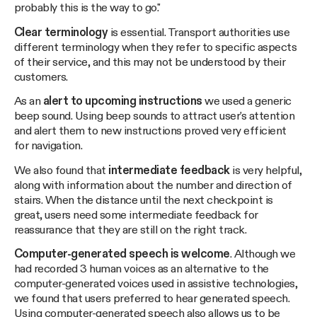
probably this is the way to go."
Clear terminology
is essential. Transport authorities use
different terminology when they refer to specific aspects
of their service, and this may not be understood by their
customers.
As an
alert to upcoming instructions
we used a generic
beep sound. Using beep sounds to attract user's attention
and alert them to new instructions proved very efficient
for navigation.
We also found that
intermediate feedback
is very helpful,
along with information about the number and direction of
stairs. When the distance until the next checkpoint is
great, users need some intermediate feedback for
reassurance that they are still on the right track.
Computer-generated speech is welcome
. Although we
had recorded 3 human voices as an alternative to the
computer-generated voices used in assistive technologies,
we found that users preferred to hear generated speech.
Using computer-generated speech also allows us to be