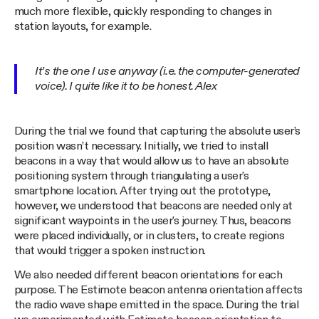
much more flexible, quickly responding to changes in
station layouts, for example.
It’s the one I use anyway (i.e. the computer-generated
voice). I quite like it to be honest. Alex
During the trial we found that capturing the absolute user’s
position wasn’t necessary. Initially, we tried to install
beacons in a way that would allow us to have an absolute
positioning system through triangulating a user's
smartphone location. After trying out the prototype,
however, we understood that beacons are needed only at
significant waypoints in the user's journey. Thus, beacons
were placed individually, or in clusters, to create regions
that would trigger a spoken instruction.
We also needed different beacon orientations for each
purpose. The Estimote beacon antenna orientation affects
the radio wave shape emitted in the space. During the trial