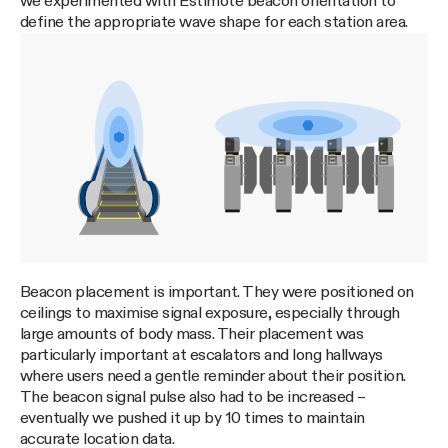
we experimented with Estimote beacon orientation to
define the appropriate wave shape for each station area.
Beacon placement is important. They were positioned on
ceilings to maximise signal exposure, especially through
large amounts of body mass. Their placement was
particularly important at escalators and long hallways
where users need a gentle reminder about their position.
The beacon signal pulse also had to be increased –
eventually we pushed it up by 10 times to maintain
accurate location data.