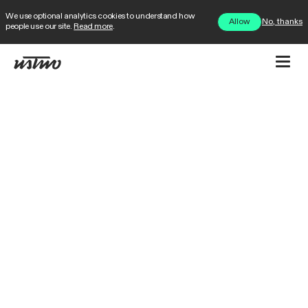
We use optional analytics cookies to understand how
No, thanks
Allow
people use our site.
Read more
.