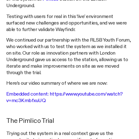
Underground.
Testing with users for real in this ‘live’ environment
surfaced new challenges and opportunities, and we were
able to further validate Wayfindr.
We continued our partnership with the RLSB Youth Forum,
who worked with us to test the system as we installed it
on site. Our role as innovation partners with London
Underground gave us access to the station, allowing us to
iterate and make improvements on site as we moved
through the trial.
Here’s our video summary of where we are now:
Embedded content:
https://www.youtube.com/watch?
v=mc3KmbfxuUQ
The Pimlico Trial
Trying out the system in a real context gave us the