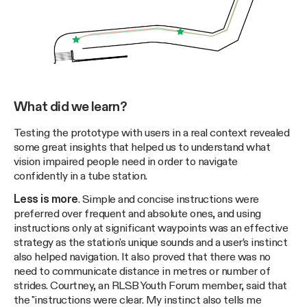
What did we learn?
Testing the prototype with users in a real context revealed
some great insights that helped us to understand what
vision impaired people need in order to navigate
confidently in a tube station.
Less is more
. Simple and concise instructions were
preferred over frequent and absolute ones, and using
instructions only at significant waypoints was an effective
strategy as the station's unique sounds and a user’s instinct
also helped navigation. It also proved that there was no
need to communicate distance in metres or number of
strides. Courtney, an RLSB Youth Forum member, said that
the "instructions were clear. My instinct also tells me