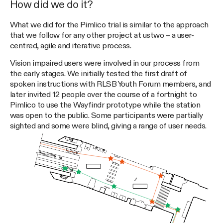
How did we do it?
What we did for the Pimlico trial is similar to the approach
that we follow for any other project at ustwo – a user-
centred, agile and iterative process.
Vision impaired users were involved in our process from
the early stages. We initially tested the first draft of
spoken instructions with RLSB Youth Forum members, and
later invited 12 people over the course of a fortnight to
Pimlico to use the Wayfindr prototype while the station
was open to the public. Some participants were partially
sighted and some were blind, giving a range of user needs.