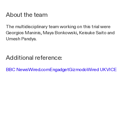
About the team
The multidisciplinary team working on this trial were
Georgios Maninis, Maya Bonkowski, Keisuke Saito and
Umesh Pandya.
Additional reference:
BBC News
Wired.com
Engadget
Gizmodo
Wired UK
VICE