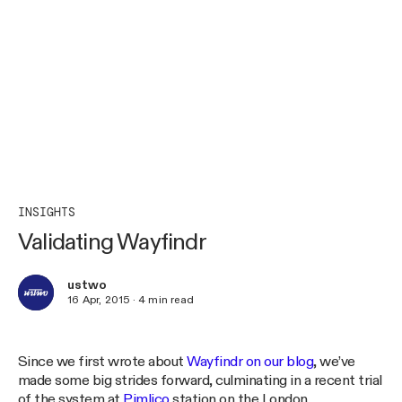
INSIGHTS
Validating Wayfindr
ustwo
16 Apr, 2015
·
4
min read
Since we first wrote about
Wayfindr on our blog
, we’ve
made some big strides forward, culminating in a recent trial
of the system at
Pimlico
station on the London