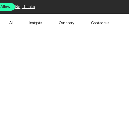
Allow
No, thanks
AI
Insights
Our story
Contact us