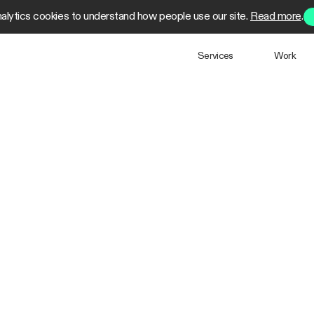
alytics cookies to understand how people use our site.
Read more
.
Services
Work