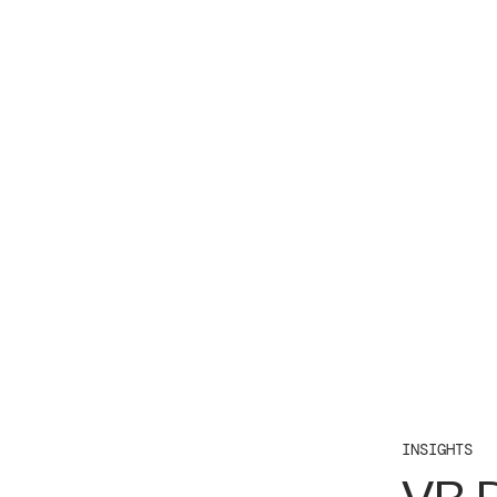
INSIGHTS