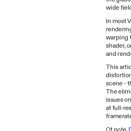
wide fiel
In most V
rendering
warping t
shader, o
and rende
This art
distortio
scene - t
The elimi
issues o
at full-r
framerate
Of note,
I