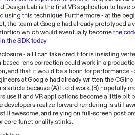
 Design Lab is the first VR application to have 
 using this technique. Furthermore - at the beg
ct, the team at Google had already prototyped a v
istortion which would eventually become
the code
 in the SDK today
.
sclosure - all I can take credit for is insisting vert
n based lens correction could work in a producti
on, and that it would be a boon for performance 
ineers at Google had already written the CGinc fi
his article because (A) It did work, (B) hopefully m
s use it and VR applications become a little bit b
e developers realize forward rendering is still a
till awesome, and relying on full-screen post p
or core functionality stinks.