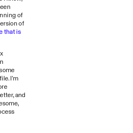
been
inning of
ersion of
 that is
ex
on
- some
le. I'm
ore
etter, and
wesome,
rocess