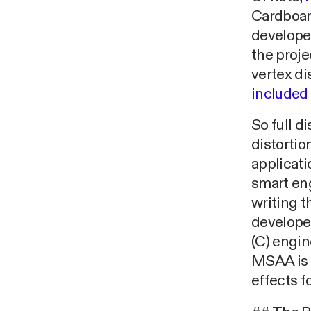
Cardboard
developed
the proje
vertex d
included
So full di
distortio
applicati
smart eng
writing t
developer
(C) engin
MSAA is s
effects f