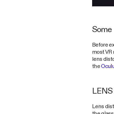
Some 
Before ex
most VR 
lens dist
the
Oculu
LENS
Lens dist
the glass