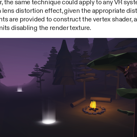
r, the same technique could apply to any VR sys
 a lens distortion effect, given the appropriate dis
nts are provided to construct the vertex shader, 
ts disabling the render texture.