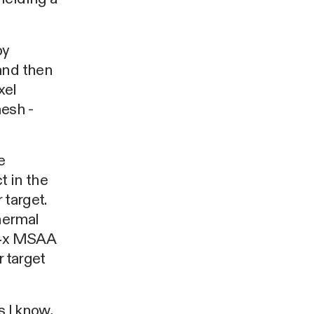
by
and then
xel
mesh -
e
t in the
 target.
thermal
x-4x MSAA
r target
as I know,