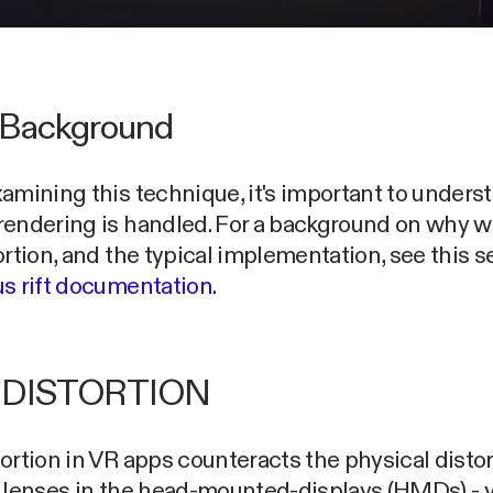
Background
amining this technique, it's important to under
rendering is handled. For a background on why 
ortion, and the typical implementation, see this s
s rift documentation
.
 DISTORTION
ortion in VR apps counteracts the physical distor
 lenses in the head-mounted-displays (HMDs) - y