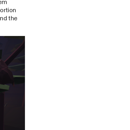
tem
tortion
and the