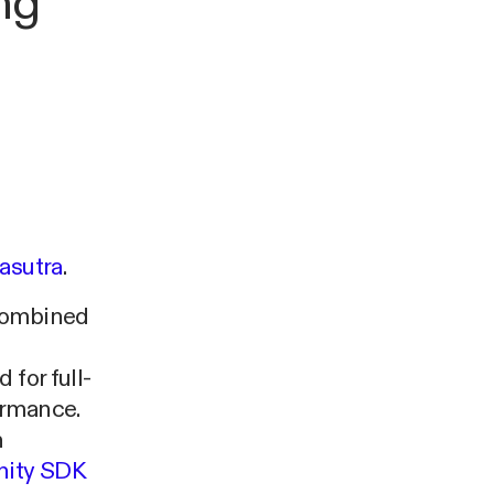
ng
asutra
.
 combined
 for full-
ormance.
n
nity SDK