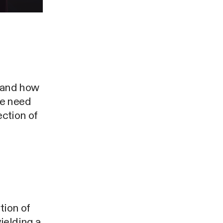
stand how
we need
ection of
tion of
ielding a