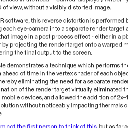
d of view, without a visibly distorted image.
R software, this reverse distortion is performed 
 each eye-camera into a separate render target 
hat image in a post process effect - either in a pi
r by projecting the render target onto a warped 
ring the final output to the screen.
icle demonstrates a technique which performs th
n ahead of time in the vertex shader of each objec
hereby eliminating the need for a separate render
nation of the render target virtually eliminated 
n mobile devices, and allowed the addition of 2
esolution without noticeably impacting thermals o
.
'm not the first person to think of this
, but as far 