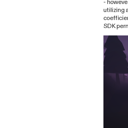
- howeve
utilizing
coefficie
SDK permi