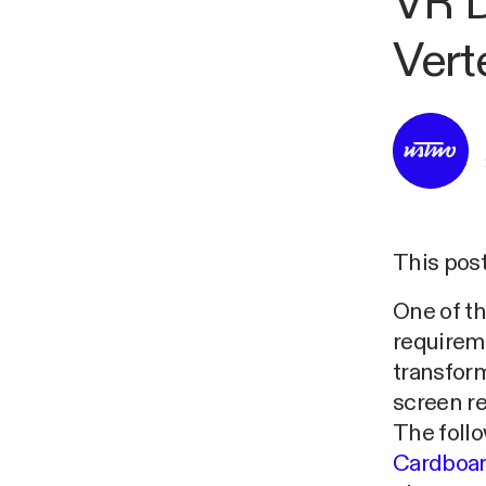
VR D
Vert
This post
One of t
requireme
transform
screen r
The foll
Cardboar