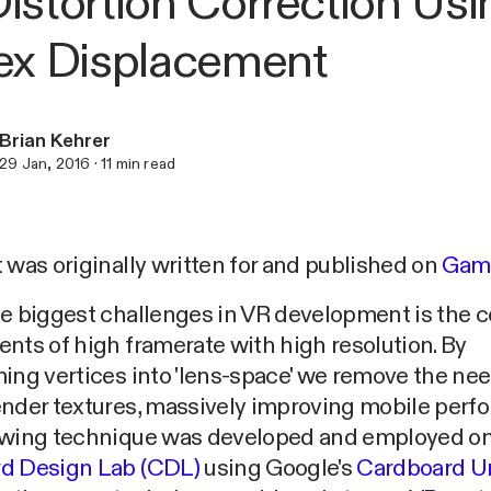
istortion Correction Usi
ex Displacement
Brian Kehrer
29 Jan, 2016
·
11
min read
 was originally written for and published on
Gam
he biggest challenges in VR development is the
nts of high framerate with high resolution. By
ing vertices into 'lens-space' we remove the need
ender textures, massively improving mobile perf
owing technique was developed and employed o
d Design Lab (CDL)
using Google's
Cardboard U