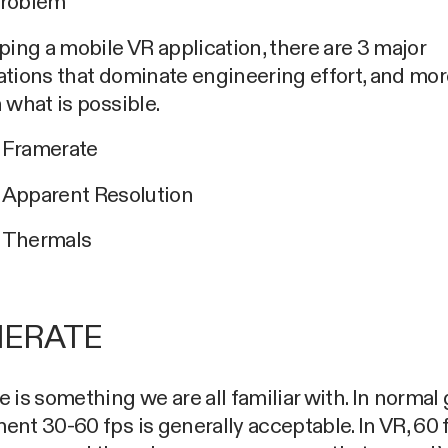
Problem
ping a mobile VR application, there are 3 major
tions that dominate engineering effort, and more
 what is possible.
Framerate
Apparent Resolution
Thermals
ERATE
 is something we are all familiar with. In norma
nt 30-60 fps is generally acceptable. In VR, 60 f