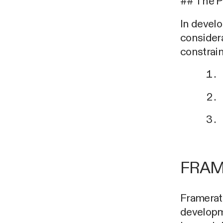
## The 
In develo
considera
constrain
FRAM
Framerate
developme