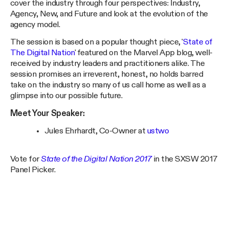
cover the industry through four perspectives: Industry,
Agency, New, and Future and look at the evolution of the
agency model.
The session is based on a popular thought piece, '
State of
The Digital Nation
' featured on the Marvel App blog, well-
received by industry leaders and practitioners alike. The
session promises an irreverent, honest, no holds barred
take on the industry so many of us call home as well as a
glimpse into our possible future.
Meet Your Speaker:
Jules Ehrhardt, Co-Owner at
ustwo
Vote for
State of the Digital Nation 2017
in the SXSW 2017
Panel Picker.