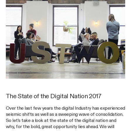
The State of the Digital Nation 2017
Over the last few years the digital Industry has experienced
seismic shifts as well as a sweeping wave of consolidation.
So let’s take a look at the state of the digital nation and
why, for the bold, great opportunity lies ahead. We will