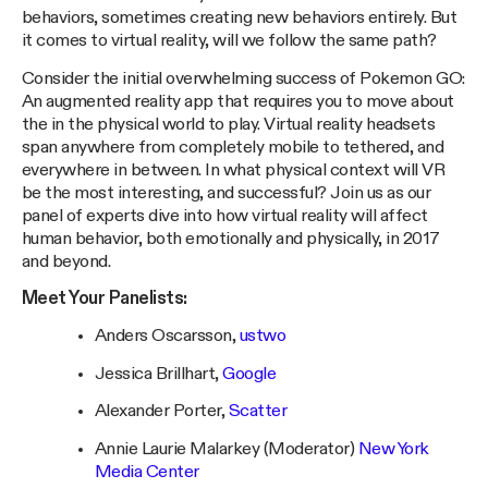
behaviors, sometimes creating new behaviors entirely. But
it comes to virtual reality, will we follow the same path?
Consider the initial overwhelming success of Pokemon GO:
An augmented reality app that requires you to move about
the in the physical world to play. Virtual reality headsets
span anywhere from completely mobile to tethered, and
everywhere in between. In what physical context will VR
be the most interesting, and successful? Join us as our
panel of experts dive into how virtual reality will affect
human behavior, both emotionally and physically, in 2017
and beyond.
Meet Your Panelists:
Anders Oscarsson,
ustwo
Jessica Brillhart,
Google
Alexander Porter,
Scatter
Annie Laurie Malarkey (Moderator)
New York
Media Center