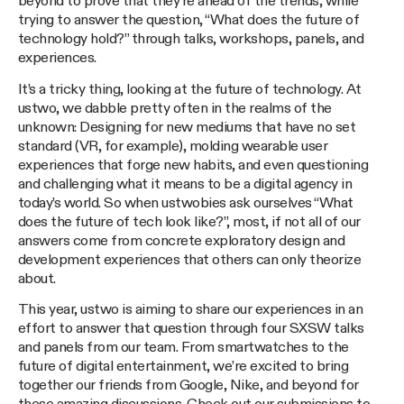
beyond to prove that they’re ahead of the trends, while
trying to answer the question, “What does the future of
technology hold?” through talks, workshops, panels, and
experiences.
It’s a tricky thing, looking at the future of technology. At
ustwo, we dabble pretty often in the realms of the
unknown: Designing for new mediums that have no set
standard (VR, for example), molding wearable user
experiences that forge new habits, and even questioning
and challenging what it means to be a digital agency in
today’s world. So when ustwobies ask ourselves “What
does the future of tech look like?”, most, if not all of our
answers come from concrete exploratory design and
development experiences that others can only theorize
about.
This year, ustwo is aiming to share our experiences in an
effort to answer that question through four SXSW talks
and panels from our team. From smartwatches to the
future of digital entertainment, we’re excited to bring
together our friends from Google, Nike, and beyond for