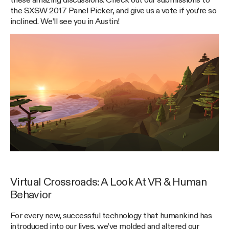
these amazing discussions. Check out our submissions to
the SXSW 2017 Panel Picker, and give us a vote if you’re so
inclined. We’ll see you in Austin!
Virtual Crossroads: A Look At VR & Human
Behavior
For every new, successful technology that humankind has
introduced into our lives, we’ve molded and altered our