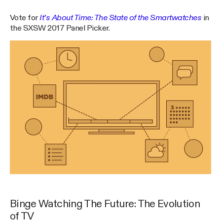
Vote for
It’s About Time: The State of the Smartwatches
in
the SXSW 2017 Panel Picker.
Binge Watching The Future: The Evolution
of TV