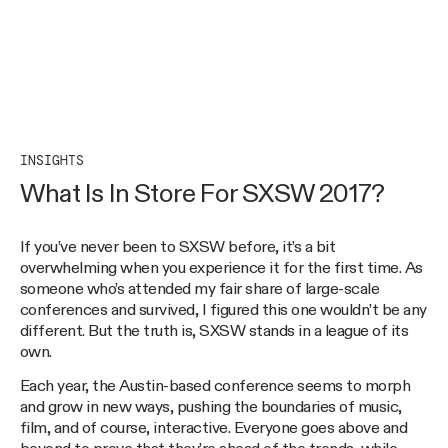
INSIGHTS
What Is In Store For SXSW 2017?
If you’ve never been to SXSW before, it’s a bit
overwhelming when you experience it for the first time. As
someone who’s attended my fair share of large-scale
conferences and survived, I figured this one wouldn’t be any
different. But the truth is, SXSW stands in a league of its
own.
Each year, the Austin-based conference seems to morph
and grow in new ways, pushing the boundaries of music,
film, and of course, interactive. Everyone goes above and