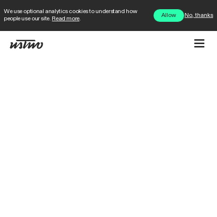
We use optional analytics cookies to understand how
No, thanks
Allow
people use our site.
Read more
.