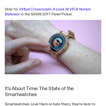
Vote for
Virtual Crossroads: A Look At VR & Human
Behavior
in the SXSW 2017 Panel Picker.
It’s About Time: The State of the
Smartwatches
Smartwatches: Love them or hate them, they’re here to