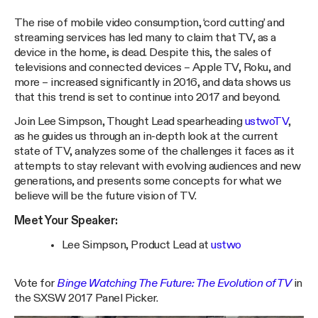
The rise of mobile video consumption, ‘cord cutting’ and
streaming services has led many to claim that TV, as a
device in the home, is dead. Despite this, the sales of
televisions and connected devices – Apple TV, Roku, and
more – increased significantly in 2016, and data shows us
that this trend is set to continue into 2017 and beyond.
Join Lee Simpson, Thought Lead spearheading
ustwoTV
,
as he guides us through an in-depth look at the current
state of TV, analyzes some of the challenges it faces as it
attempts to stay relevant with evolving audiences and new
generations, and presents some concepts for what we
believe will be the future vision of TV.
Meet Your Speaker:
Lee Simpson, Product Lead at
ustwo
Vote for
Binge Watching The Future: The Evolution of TV
in
the SXSW 2017 Panel Picker.