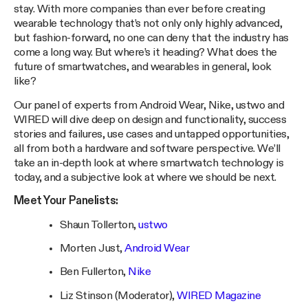
stay. With more companies than ever before creating
wearable technology that’s not only only highly advanced,
but fashion-forward, no one can deny that the industry has
come a long way. But where’s it heading? What does the
future of smartwatches, and wearables in general, look
like?
Our panel of experts from Android Wear, Nike, ustwo and
WIRED will dive deep on design and functionality, success
stories and failures, use cases and untapped opportunities,
all from both a hardware and software perspective. We’ll
take an in-depth look at where smartwatch technology is
today, and a subjective look at where we should be next.
Meet Your Panelists:
Shaun Tollerton,
ustwo
Morten Just,
Android Wear
Ben Fullerton,
Nike
Liz Stinson (Moderator),
WIRED Magazine