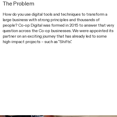
The Problem
How do you use digital tools and techniques to transform a
large business with strong principles and thousands of
people? Co-op Digital was formed in 2015 to answer that very
question across the Co-op businesses. We were appointed its
partner on an exciting journey that has already led to some
high-impact projects – such as "Shifts".