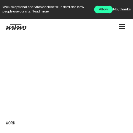
We use optional analytics cookies to understand how
No, thanks
Allow
people use our site.
Read more
.
WORK