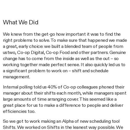
What We Did
We knew from the get-go how important it was to find the
right problems to solve. To make sure that happened we made
a great, early choice: we built a blended team of people from
ustwo, Co-op Digital, Co-op Food and other partners. Genuine
change has to come from the inside as well as the out – so
working together made perfect sense. It also quickly led us to
a significant problem to work on – shift and schedule
management.
Internal polling told us 40% of Co-op colleagues phoned their
manager about their shifts each month, while managers spent
large amounts of time arranging cover. This seemed like a
great place for us to make a difference to people and deliver
efficiencies too.
So we got to work making an Alpha of new scheduling tool
Shifts. We worked on Shifts in the leanest way possible. We