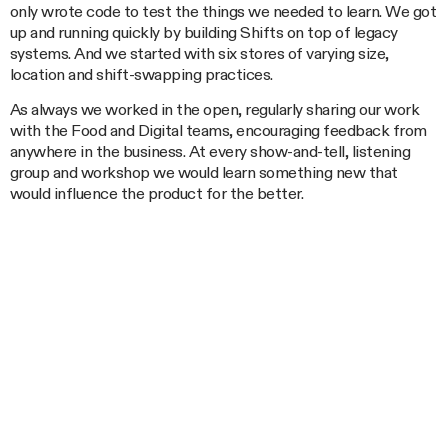
only wrote code to test the things we needed to learn. We got
up and running quickly by building Shifts on top of legacy
systems. And we started with six stores of varying size,
location and shift-swapping practices.
As always we worked in the open, regularly sharing our work
with the Food and Digital teams, encouraging feedback from
anywhere in the business. At every show-and-tell, listening
group and workshop we would learn something new that
would influence the product for the better.