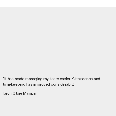
"It has made managing my team easier. Attendance and
timekeeping has improved considerably."
Kyron, Store Manager