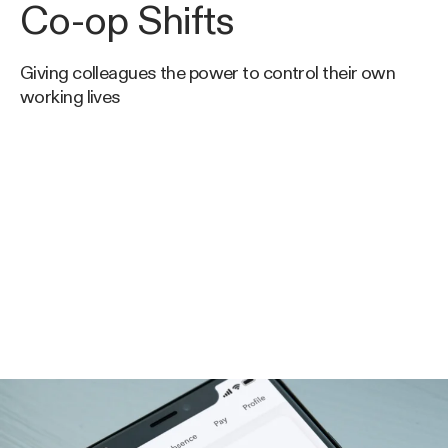
Co-op Shifts
Giving colleagues the power to control their own
working lives