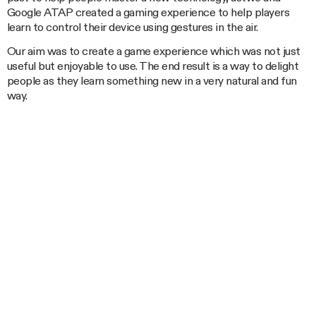
Google ATAP created a gaming experience to help players
learn to control their device using gestures in the air.
Our aim was to create a game experience which was not just
useful but enjoyable to use. The end result is a way to delight
people as they learn something new in a very natural and fun
way.