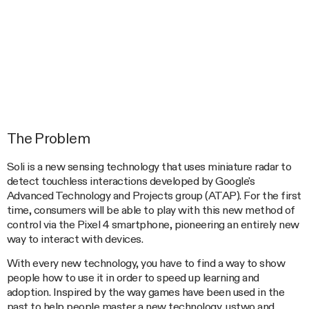
The Problem
Soli is a new sensing technology that uses miniature radar to
detect touchless interactions developed by Google's
Advanced Technology and Projects group (ATAP). For the first
time, consumers will be able to play with this new method of
control via the Pixel 4 smartphone, pioneering an entirely new
way to interact with devices.
With every new technology, you have to find a way to show
people how to use it in order to speed up learning and
adoption. Inspired by the way games have been used in the
past to help people master a new technology, ustwo and