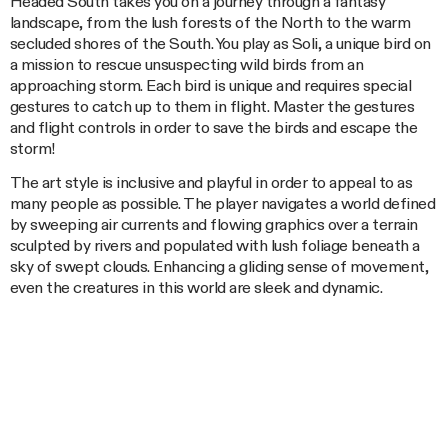
Headed South takes you on a journey through a fantasy
landscape, from the lush forests of the North to the warm
secluded shores of the South. You play as Soli, a unique bird on
a mission to rescue unsuspecting wild birds from an
approaching storm. Each bird is unique and requires special
gestures to catch up to them in flight. Master the gestures
and flight controls in order to save the birds and escape the
storm!
The art style is inclusive and playful in order to appeal to as
many people as possible. The player navigates a world defined
by sweeping air currents and flowing graphics over a terrain
sculpted by rivers and populated with lush foliage beneath a
sky of swept clouds. Enhancing a gliding sense of movement,
even the creatures in this world are sleek and dynamic.