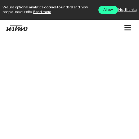
We use optional analytics cookies to understand how
No, thanks
Allow
people use our site.
Read more
.