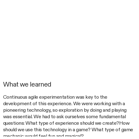
What we learned
Continuous agile experimentation was key to the
development of this experience. We were working with a
pioneering technology, so exploration by doing and playing
was essential. We had to ask ourselves some fundamental
questions: What type of experience should we create?How
should we use this technology in a game? What type of game
mechanic would feel fun and magical?