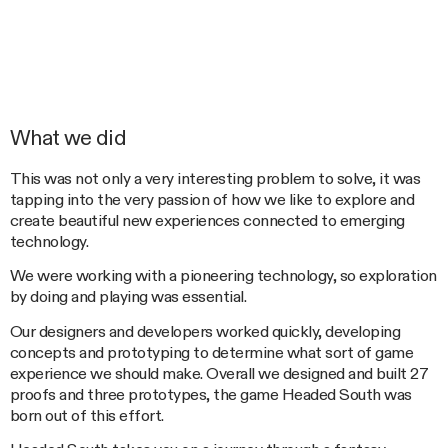
What we did
This was not only a very interesting problem to solve, it was
tapping into the very passion of how we like to explore and
create beautiful new experiences connected to emerging
technology.
We were working with a pioneering technology, so exploration
by doing and playing was essential.
Our designers and developers worked quickly, developing
concepts and prototyping to determine what sort of game
experience we should make. Overall we designed and built 27
proofs and three prototypes, the game Headed South was
born out of this effort.