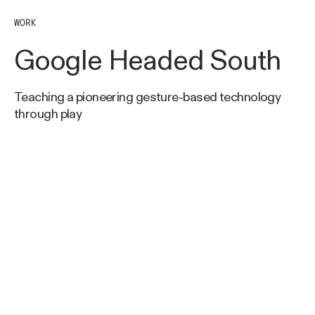
WORK
Google Headed South
Teaching a pioneering gesture-based technology
through play