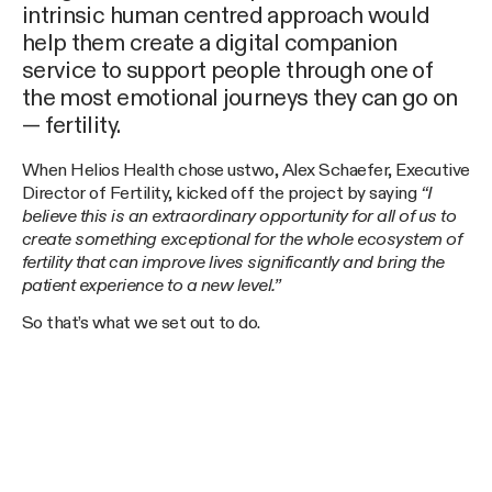
intrinsic human centred approach would
help them create a digital companion
service to support people through one of
the most emotional journeys they can go on
— fertility.
When Helios Health chose ustwo, Alex Schaefer, Executive
Director of Fertility, kicked off the project by saying
“I
believe this is an extraordinary opportunity for all of us to
create something exceptional for the whole ecosystem of
fertility that can improve lives significantly and bring the
patient experience to a new level.”
So that’s what we set out to do.