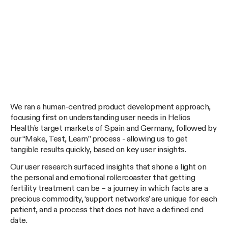
We ran a human-centred product development approach,
focusing first on understanding user needs in Helios
Health’s target markets of Spain and Germany, followed by
our “Make, Test, Learn” process - allowing us to get
tangible results quickly, based on key user insights.
Our user research surfaced insights that shone a light on
the personal and emotional rollercoaster that getting
fertility treatment can be – a journey in which facts are a
precious commodity, ‘support networks’ are unique for each
patient, and a process that does not have a defined end
date.