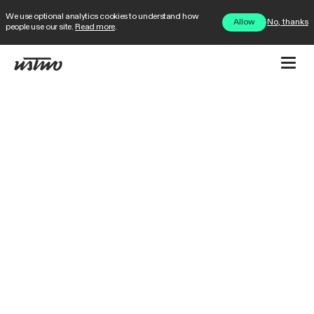
We use optional analytics cookies to understand how
No, thanks
Allow
people use our site.
Read more
.