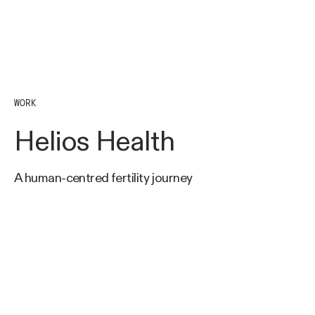
WORK
Helios Health
A human-centred fertility journey