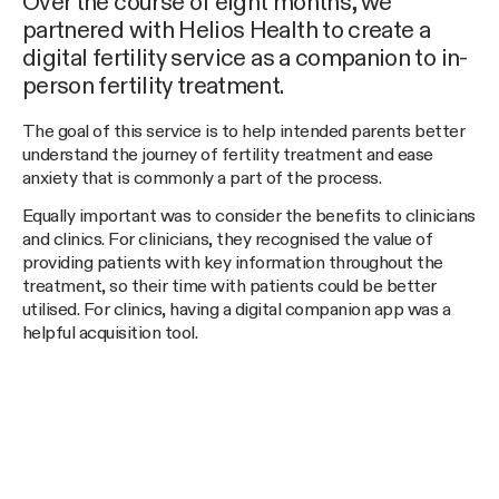
Over the course of eight months, we
partnered with Helios Health to create a
digital fertility service as a companion to in-
person fertility treatment.
The goal of this service is to help intended parents better
understand the journey of fertility treatment and ease
anxiety that is commonly a part of the process.
Equally important was to consider the benefits to clinicians
and clinics. For clinicians, they recognised the value of
providing patients with key information throughout the
treatment, so their time with patients could be better
utilised. For clinics, having a digital companion app was a
helpful acquisition tool.