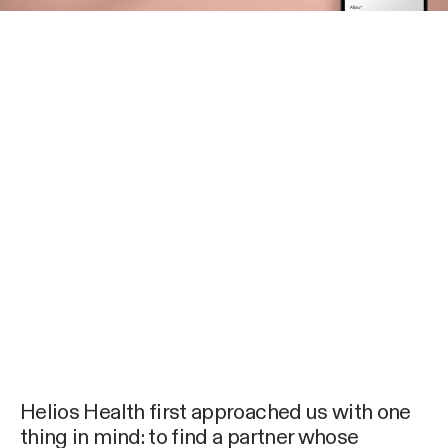
Helios Health first approached us with one
thing in mind: to find a partner whose