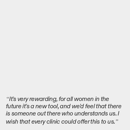
It's very rewarding, for all women in the
future it's a new tool, and we'd feel that there
is someone out there who understands us. I
wish that every clinic could offer this to us.