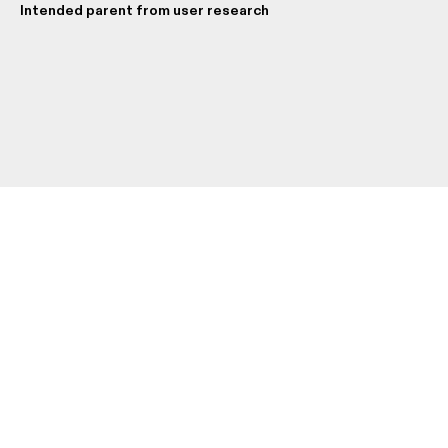
Intended parent from user research