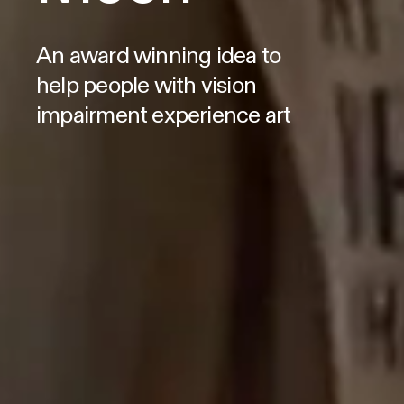
An award winning idea to
help people with vision
impairment experience art