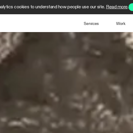
alytics cookies to understand how people use our site.
Read more
.
Services
Work