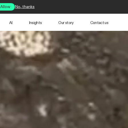
Allow
No, thanks
AI
Insights
Our story
Contact us