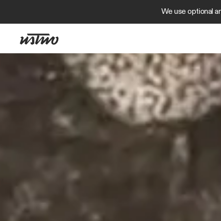
We use optional an