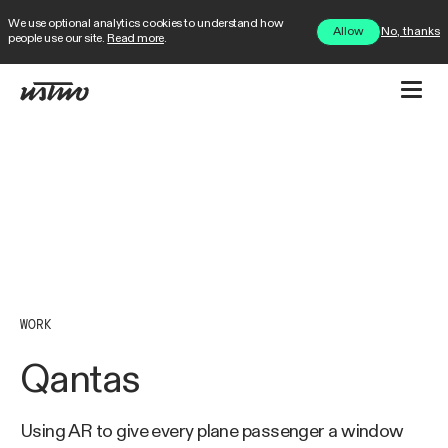
We use optional analytics cookies to understand how
No, thanks
Allow
people use our site.
Read more
.
WORK
Qantas
Using AR to give every plane passenger a window