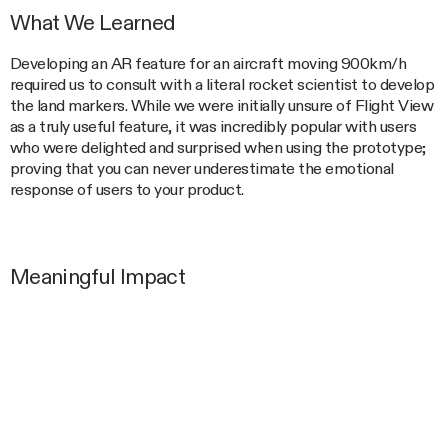
What We Learned
Developing an AR feature for an aircraft moving 900km/h
required us to consult with a literal rocket scientist to develop
the land markers. While we were initially unsure of Flight View
as a truly useful feature, it was incredibly popular with users
who were delighted and surprised when using the prototype;
proving that you can never underestimate the emotional
response of users to your product.
Meaningful Impact
As one of the most used features of the Qantas Inflight
Portal, Flight View delivers a unique experience exclusive to
Qantas passengers and builds a positive emotional connection
to the Qantas brand.