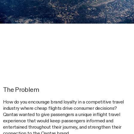
The Problem
How do you encourage brand loyalty in a competitive travel
industry where cheap flights drive consumer decisions?
Qantas wanted to give passengers a unique inflight travel
experience that would keep passengers informed and
entertained throughout their journey, and strengthen their
connection to the Qantas brand.