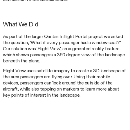
What We Did
As part of the larger Qantas Inflight Portal project we asked
the question, "What if every passenger had a window seat?"
Our solution was 'Flight View', an augmented reality feature
which shows passengers a 360 degree view of the landscape
beneath the plane.
Flight View uses satellite imagery to create a 3D landscape of
the area passengers are flying over. Using their mobile
devices, passengers can 'look around' the outside of the
aircraft, while also tapping on markers to learn more about
key points of interest in the landscape.