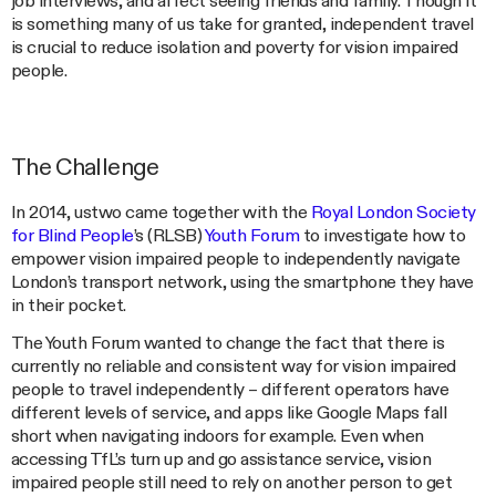
job interviews, and affect seeing friends and family. Though it
is something many of us take for granted, independent travel
is crucial to reduce isolation and poverty for vision impaired
people.
The Challenge
In 2014, ustwo came together with the
Royal London Society
for Blind People
’s (RLSB)
Youth Forum
to investigate how to
empower vision impaired people to independently navigate
London’s transport network, using the smartphone they have
in their pocket.
The Youth Forum wanted to change the fact that there is
currently no reliable and consistent way for vision impaired
people to travel independently – different operators have
different levels of service, and apps like Google Maps fall
short when navigating indoors for example. Even when
accessing TfL’s turn up and go assistance service, vision
impaired people still need to rely on another person to get