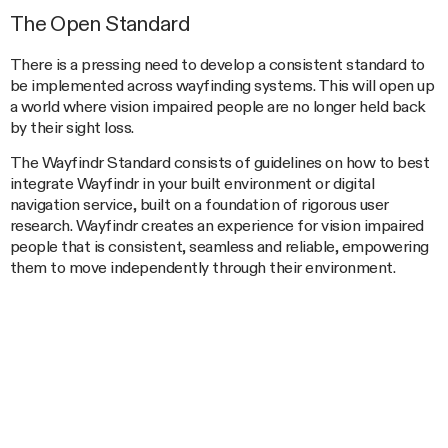
The Open Standard
There is a pressing need to develop a consistent standard to
be implemented across wayfinding systems. This will open up
a world where vision impaired people are no longer held back
by their sight loss.
The Wayfindr Standard consists of guidelines on how to best
integrate Wayfindr in your built environment or digital
navigation service, built on a foundation of rigorous user
research. Wayfindr creates an experience for vision impaired
people that is consistent, seamless and reliable, empowering
them to move independently through their environment.
To make this a reality, in September 2015 we launched
Wayfindr
– a new nonprofit venture alongside the RLSB to
create the first Open Standard for Audio-based Wayfinding. In
December 2015 Wayfindr announced a major London
Underground trial at Euston station, which enabled them to
understand and validate how the Wayfindr standard works in a
complex station.