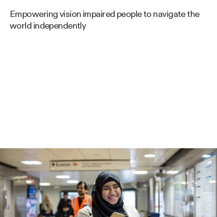
Empowering vision impaired people to navigate the
world independently