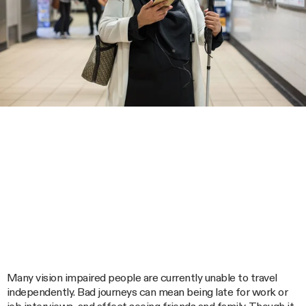
Many vision impaired people are currently unable to travel
independently. Bad journeys can mean being late for work or