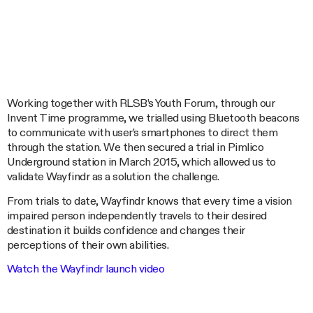
Working together with RLSB’s Youth Forum, through our
Invent Time programme, we trialled using Bluetooth beacons
to communicate with user’s smartphones to direct them
through the station. We then secured a trial in Pimlico
Underground station in March 2015, which allowed us to
validate Wayfindr as a solution the challenge.
From trials to date, Wayfindr knows that every time a vision
impaired person independently travels to their desired
destination it builds confidence and changes their
perceptions of their own abilities.
Watch the Wayfindr launch video