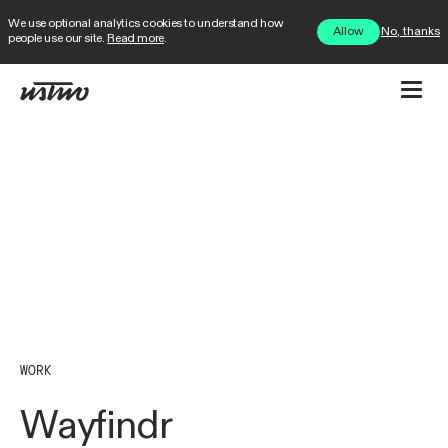
We use optional analytics cookies to understand how
No, thanks
Allow
people use our site.
Read more
.
WORK
Wayfindr