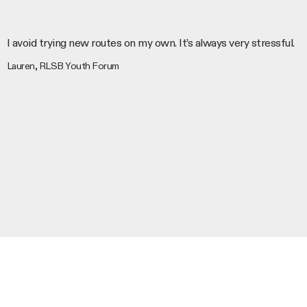
I avoid trying new routes on my own. It’s always very stressful.
Lauren, RLSB Youth Forum