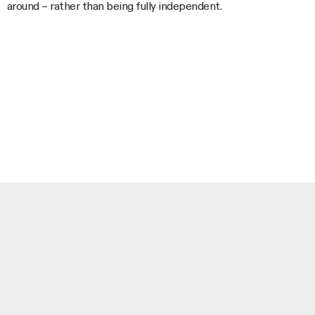
around – rather than being fully independent.