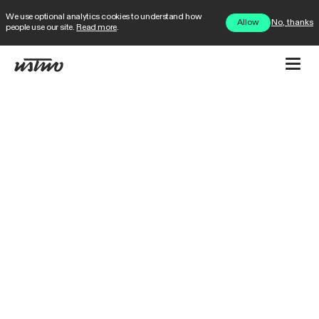
We use optional analytics cookies to understand how
No, thanks
Allow
people use our site.
Read more
.