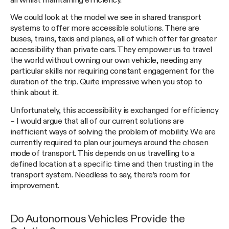
all whilst maintaining efficiency.
We could look at the model we see in shared transport
systems to offer more accessible solutions. There are
buses, trains, taxis and planes, all of which offer far greater
accessibility than private cars. They empower us to travel
the world without owning our own vehicle, needing any
particular skills nor requiring constant engagement for the
duration of the trip. Quite impressive when you stop to
think about it.
Unfortunately, this accessibility is exchanged for efficiency
– I would argue that all of our current solutions are
inefficient ways of solving the problem of mobility. We are
currently required to plan our journeys around the chosen
mode of transport. This depends on us travelling to a
defined location at a specific time and then trusting in the
transport system. Needless to say, there’s room for
improvement.
Do Autonomous Vehicles Provide the