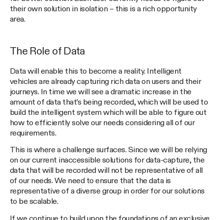
their own solution in isolation – this is a rich opportunity
area.
The Role of Data
Data will enable this to become a reality. Intelligent
vehicles are already capturing rich data on users and their
journeys. In time we will see a dramatic increase in the
amount of data that’s being recorded, which will be used to
build the intelligent system which will be able to figure out
how to efficiently solve our needs considering all of our
requirements.
This is where a challenge surfaces. Since we will be relying
on our current inaccessible solutions for data-capture, the
data that will be recorded will not be representative of all
of our needs. We need to ensure that the data is
representative of a diverse group in order for our solutions
to be scalable.
If we continue to build upon the foundations of an exclusive