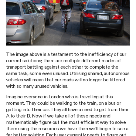
The image above is a testament to the inefficiency of our
current solutions; there are multiple different modes of
transport battling against each other to complete the
same task, some even unused. Utilising shared, autonomous
vehicles will mean that our roads will no longer be littered
with so many unused vehicles.
Imagine everyone in London who is travelling at this
moment. They could be walking to the train, on a bus or
getting into their car. They all have a need to get from their
A to their B. Now if we take all of these needs and
mathematically figure out the most efficient way to solve
them using the resources we have then we’ll begin to see a
far better solution. Each user currently needs to figure out