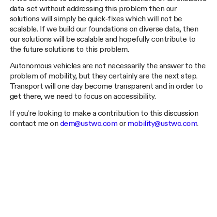
data-set without addressing this problem then our
solutions will simply be quick-fixes which will not be
scalable. If we build our foundations on diverse data, then
our solutions will be scalable and hopefully contribute to
the future solutions to this problem.
Autonomous vehicles are not necessarily the answer to the
problem of mobility, but they certainly are the next step.
Transport will one day become transparent and in order to
get there, we need to focus on accessibility.
If you're looking to make a contribution to this discussion
contact me on
dem@ustwo.com
or
mobility@ustwo.com
.