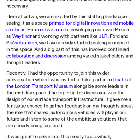
necessary.
Here at ustwo, we are excited by this shifting landscape
seeing it as a space
primed for digital innovation and mobile
solutions
. From
ustwo auto
to developing our own IP such
as
Wayfindr
and working with partners like
JLR
, Ford and
Skånetrafiken
, we have already started making an impact
in the space. And a big part of this has involved continued
collaboration and discussion
among varied stakeholders and
thought leaders.
Recently, I had the opportunity to join this wider
conversation when I was invited to take part in a
debate at
the London Transport Museum
alongside some leaders in
the mobility space. The topic up for discussion was the
design of our surface transport infrastructure. It gave me a
fantastic chance to gather feedback on my thoughts about
the role that shared, autonomous vehicles will play in our
future and listen to some of the ambitious solutions that
are already being explored.
It was great to delve into this meaty topic which,