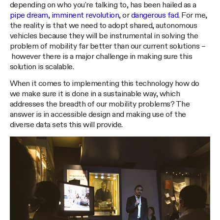
depending on who you're talking to, has been hailed as a
pipe dream
,
imminent revolution
, or
dangerous fad
. For me,
the reality is that we need to adopt shared, autonomous
vehicles because they will be instrumental in solving the
problem of mobility far better than our current solutions –
however there is a major challenge in making sure this
solution is scalable.
When it comes to implementing this technology how do
we make sure it is done in a sustainable way, which
addresses the breadth of our mobility problems? The
answer is in accessible design and making use of the
diverse data sets this will provide.