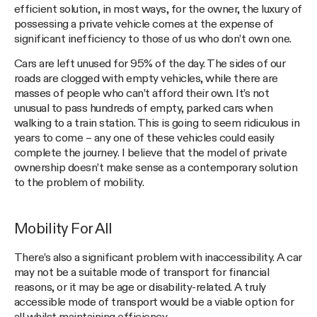
efficient solution, in most ways, for the owner, the luxury of
possessing a private vehicle comes at the expense of
significant inefficiency to those of us who don’t own one.
Cars are left unused for 95% of the day. The sides of our
roads are clogged with empty vehicles, while there are
masses of people who can’t afford their own. It’s not
unusual to pass hundreds of empty, parked cars when
walking to a train station. This is going to seem ridiculous in
years to come – any one of these vehicles could easily
complete the journey. I believe that the model of private
ownership doesn’t make sense as a contemporary solution
to the problem of mobility.
Mobility For All
There’s also a significant problem with inaccessibility. A car
may not be a suitable mode of transport for financial
reasons, or it may be age or disability-related. A truly
accessible mode of transport would be a viable option for