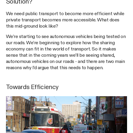
Solution?
We need public transport to become more efficient while
private transport becomes more accessible. What does
this mid-ground look like?
We’re starting to see autonomous vehicles being tested on
our roads. We’re beginning to explore how the sharing
economy can fit in the world of transport. So it makes
sense that in the coming years we’ll be seeing shared,
autonomous vehicles on our roads - and there are two main
reasons why I’d argue that this needs to happen.
Towards Efficiency