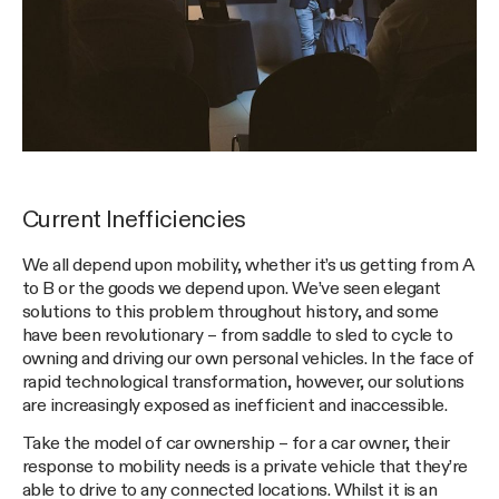
Current Inefficiencies
We all depend upon mobility, whether it’s us getting from A
to B or the goods we depend upon. We’ve seen elegant
solutions to this problem throughout history, and some
have been revolutionary – from saddle to sled to cycle to
owning and driving our own personal vehicles. In the face of
rapid technological transformation, however, our solutions
are increasingly exposed as inefficient and inaccessible.
Take the model of car ownership – for a car owner, their
response to mobility needs is a private vehicle that they’re
able to drive to any connected locations. Whilst it is an