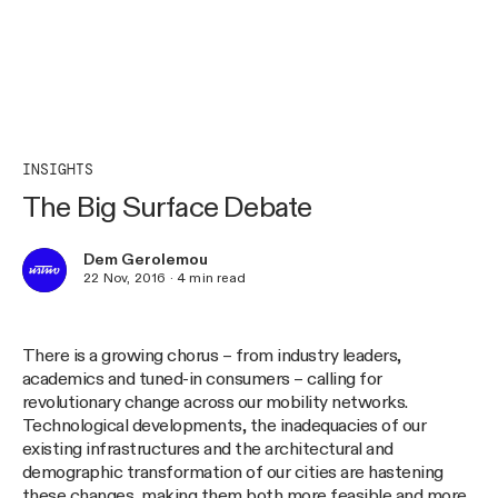
INSIGHTS
The Big Surface Debate
Dem Gerolemou
22 Nov, 2016
·
4
min read
There is a growing chorus – from industry leaders,
academics and tuned-in consumers – calling for
revolutionary change across our mobility networks.
Technological developments, the inadequacies of our
existing infrastructures and the architectural and
demographic transformation of our cities are hastening
these changes, making them both more feasible and more