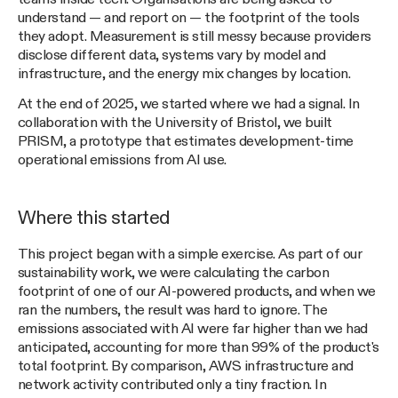
understand — and report on — the footprint of the tools
they adopt. Measurement is still messy because providers
disclose different data, systems vary by model and
infrastructure, and the energy mix changes by location.
At the end of 2025, we started where we had a signal. In
collaboration with the University of Bristol, we built
PRISM, a prototype that estimates development-time
operational emissions from AI use.
Where this started
This project began with a simple exercise. As part of our
sustainability work, we were calculating the carbon
footprint of one of our AI-powered products, and when we
ran the numbers, the result was hard to ignore. The
emissions associated with AI were far higher than we had
anticipated, accounting for more than 99% of the product's
total footprint. By comparison, AWS infrastructure and
network activity contributed only a tiny fraction. In