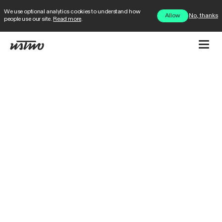
We use optional analytics cookies to understand how
No, thanks
Allow
people use our site.
Read more
.