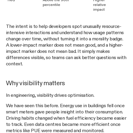
Red
Above the 90th
Higher
percentile
relative
impact
The intent is to help developers spot unusually resource-
intensive interactions and understand how usage patterns
change over time, without turning it into a morality badge.
A lower-impact marker does not mean good, and a higher-
impact marker does not mean bad. It simply makes
differences visible, so teams can ask better questions with
context.
Why visibility matters
In engineering, visibility drives optimisation.
We have seen this before. Energy use in buildings fell once
smart meters gave people insight into their consumption.
Driving habits changed when fuel efficiency became easier
to track. Even data centres became more efficient once
metrics like PUE were measured and monitored.