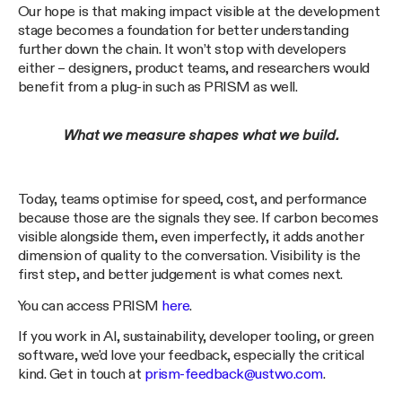
Our hope is that making impact visible at the development
stage becomes a foundation for better understanding
further down the chain. It won’t stop with developers
either – designers, product teams, and researchers would
benefit from a plug-in such as PRISM as well.
What we measure shapes what we build.
Today, teams optimise for speed, cost, and performance
because those are the signals they see. If carbon becomes
visible alongside them, even imperfectly, it adds another
dimension of quality to the conversation. Visibility is the
first step, and better judgement is what comes next.
You can access PRISM
here
.
If you work in AI, sustainability, developer tooling, or green
software, we'd love your feedback, especially the critical
kind. Get in touch at
prism-feedback@ustwo.com
.