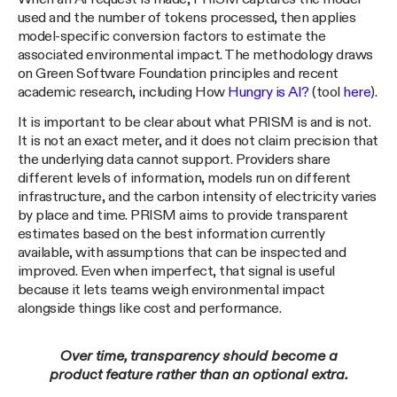
used and the number of tokens processed, then applies
model-specific conversion factors to estimate the
associated environmental impact. The methodology draws
on Green Software Foundation principles and recent
academic research, including How
Hungry is AI?
(tool
here
).
It is important to be clear about what PRISM is and is not.
It is not an exact meter, and it does not claim precision that
the underlying data cannot support. Providers share
different levels of information, models run on different
infrastructure, and the carbon intensity of electricity varies
by place and time. PRISM aims to provide transparent
estimates based on the best information currently
available, with assumptions that can be inspected and
improved. Even when imperfect, that signal is useful
because it lets teams weigh environmental impact
alongside things like cost and performance.
Over time, transparency should become a
product feature rather than an optional extra.