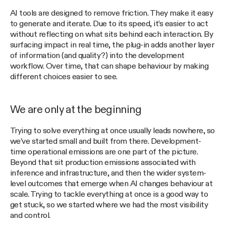
AI tools are designed to remove friction. They make it easy
to generate and iterate. Due to its speed, it’s easier to act
without reflecting on what sits behind each interaction. By
surfacing impact in real time, the plug-in adds another layer
of information (and quality?) into the development
workflow. Over time, that can shape behaviour by making
different choices easier to see.
We are only at the beginning
Trying to solve everything at once usually leads nowhere, so
we’ve started small and built from there. Development-
time operational emissions are one part of the picture.
Beyond that sit production emissions associated with
inference and infrastructure, and then the wider system-
level outcomes that emerge when AI changes behaviour at
scale. Trying to tackle everything at once is a good way to
get stuck, so we started where we had the most visibility
and control.