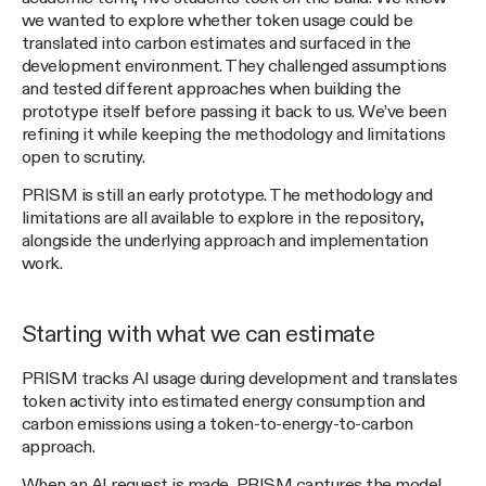
we wanted to explore whether token usage could be
translated into carbon estimates and surfaced in the
development environment. They challenged assumptions
and tested different approaches when building the
prototype itself before passing it back to us. We’ve been
refining it while keeping the methodology and limitations
open to scrutiny.
PRISM is still an early prototype. The methodology and
limitations are all available to explore in the repository,
alongside the underlying approach and implementation
work.
Starting with what we can estimate
PRISM tracks AI usage during development and translates
token activity into estimated energy consumption and
carbon emissions using a token-to-energy-to-carbon
approach.
When an AI request is made, PRISM captures the model