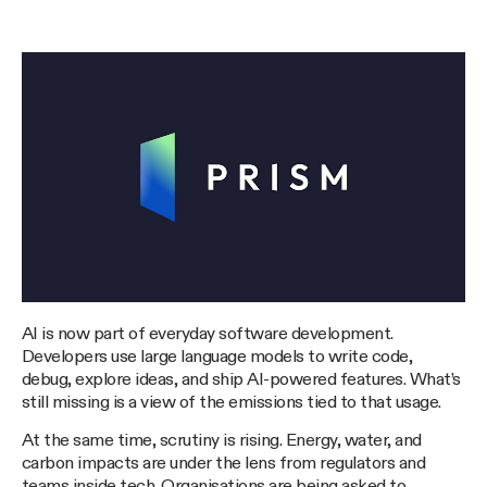
AI is now part of everyday software development.
Developers use large language models to write code,
debug, explore ideas, and ship AI-powered features. What’s
still missing is a view of the emissions tied to that usage.
At the same time, scrutiny is rising. Energy, water, and
carbon impacts are under the lens from regulators and
teams inside tech. Organisations are being asked to