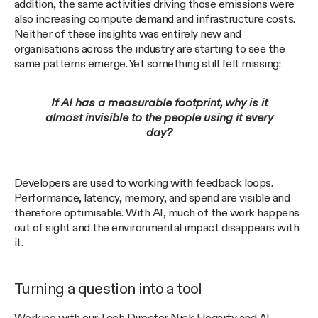
addition, the same activities driving those emissions were
also increasing compute demand and infrastructure costs.
Neither of these insights was entirely new and
organisations across the industry are starting to see the
same patterns emerge. Yet something still felt missing:
If AI has a measurable footprint, why is it
almost invisible to the people using it every
day?
Developers are used to working with feedback loops.
Performance, latency, memory, and spend are visible and
therefore optimisable. With AI, much of the work happens
out of sight and the environmental impact disappears with
it.
Turning a question into a tool