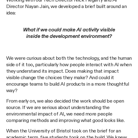
Working with our Tech Director Nick Hegarty and AI
Director Nayan Jain, we developed a brief built around an
idea:
What if we could make AI activity visible
inside the development environment?
We were curious about both the technology, and the human
side of it too, particularly how people interact with AI when
they understand its impact. Does making that impact
visible change the choices they make? And could it
encourage teams to build AI products in a more thoughtful
way?
From early on, we also decided the work should be open
source. If we are serious about understanding the
environmental impact of AI, we need more people
comparing methods and improving what good looks like.
When the University of Bristol took on the brief for an
academic term, five students took on the build. We knew