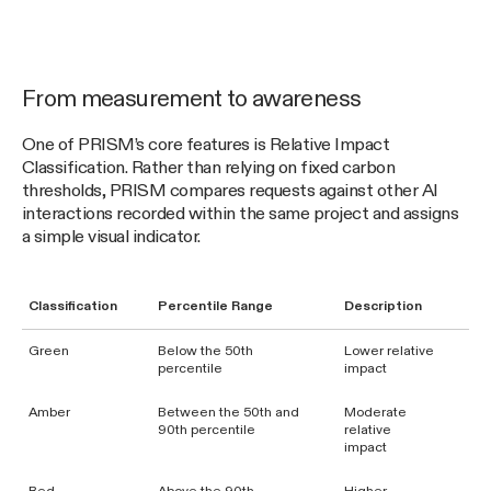
From measurement to awareness
One of PRISM’s core features is Relative Impact
Classification. Rather than relying on fixed carbon
thresholds, PRISM compares requests against other AI
interactions recorded within the same project and assigns
a simple visual indicator.
Classification
Percentile Range
Description
Green
Below the 50th
Lower relative
percentile
impact
Amber
Between the 50th and
Moderate
90th percentile
relative
impact