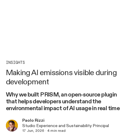
INSIGHTS
Making AI emissions visible during
development
Why we built PRISM, an open-source plugin
that helps developers understand the
environmental impact of AI usage in real time
Paolo Rizzi
Studio Experience and Sustainability Principal
17 Jun, 2026
·
4
min read