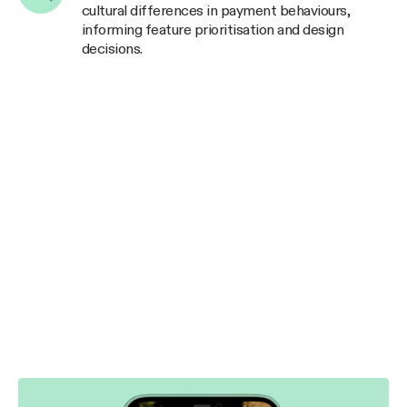
cultural differences in payment behaviours,
informing feature prioritisation and design
decisions.