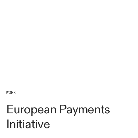
WORK
European Payments
Initiative