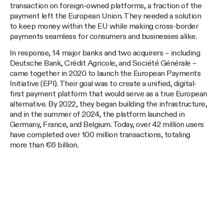
transaction on foreign-owned platforms, a fraction of the
payment left the European Union. They needed a solution
to keep money within the EU while making cross-border
payments seamless for consumers and businesses alike.
In response, 14 major banks and two acquirers – including
Deutsche Bank, Crédit Agricole, and Société Générale –
came together in 2020 to launch the European Payments
Initiative (EPI). Their goal was to create a unified, digital-
first payment platform that would serve as a true European
alternative. By 2022, they began building the infrastructure,
and in the summer of 2024, the platform launched in
Germany, France, and Belgium. Today, over 42 million users
have completed over 100 million transactions, totaling
more than €6 billion.