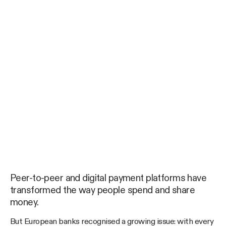
Peer-to-peer and digital payment platforms have
transformed the way people spend and share
money.
But European banks recognised a growing issue: with every