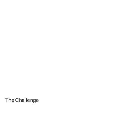
The Challenge