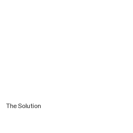
The Solution