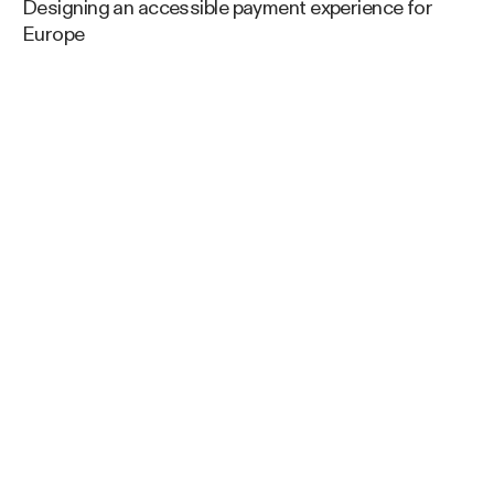
Designing an accessible payment experience for
Europe