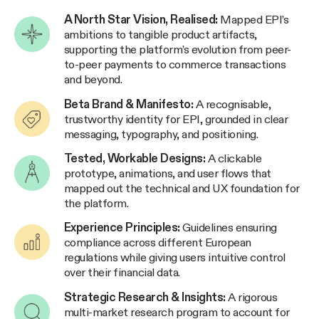
A North Star Vision, Realised:
Mapped EPI’s
ambitions to tangible product artifacts,
supporting the platform’s evolution from peer-
to-peer payments to commerce transactions
and beyond.
Beta Brand & Manifesto:
A recognisable,
trustworthy identity for EPI, grounded in clear
messaging, typography, and positioning.
Tested, Workable Designs:
A clickable
prototype, animations, and user flows that
mapped out the technical and UX foundation for
the platform.
Experience Principles:
Guidelines ensuring
compliance across different European
regulations while giving users intuitive control
over their financial data.
Strategic Research & Insights:
A rigorous
multi-market research program to account for