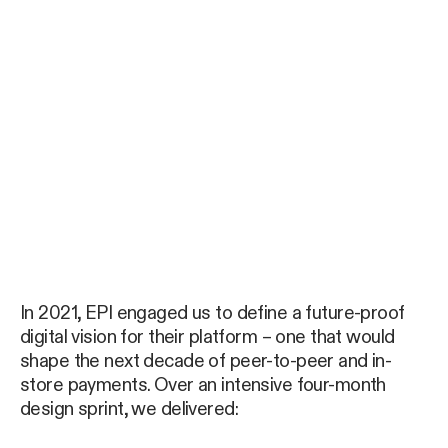
In 2021, EPI engaged us to define a future-proof
digital vision for their platform – one that would
shape the next decade of peer-to-peer and in-
store payments. Over an intensive four-month
design sprint, we delivered: