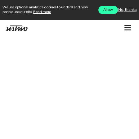
We use optional analytics cookies to understand how
No, thanks
Allow
people use our site.
Read more
.