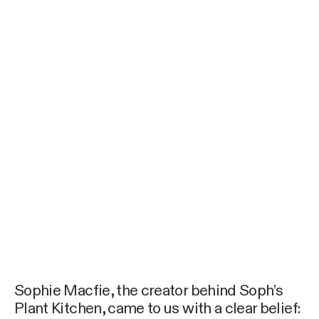
Sophie Macfie, the creator behind Soph’s
Plant Kitchen, came to us with a clear belief: