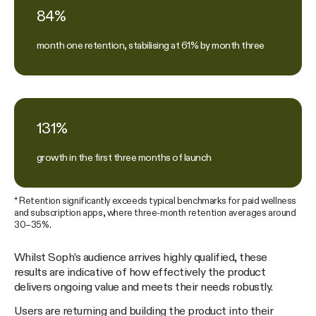
84%
month one retention, stabilising at 61% by month three
131%
growth in the first three months of launch
* Retention significantly exceeds typical benchmarks for paid wellness
and subscription apps, where three-month retention averages around
30–35%.
Whilst Soph’s audience arrives highly qualified, these
results are indicative of how effectively the product
delivers ongoing value and meets their needs robustly.
Users are returning and building the product into their