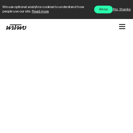
We use optional analytics cookies to understand how
No, thanks
Allow
people use our site.
Read more
.