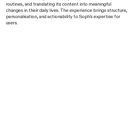
routines, and translating its content into meaningful
changes in their daily lives. The experience brings structure,
personalisation, and actionability to Soph’s expertise for
users.