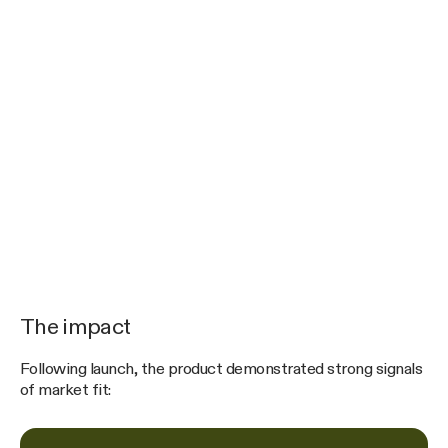
The impact
Following launch, the product demonstrated strong signals
of market fit: