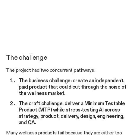
The challenge
The project had two concurrent pathways:
The business challenge: create an independent,
paid product that could cut through the noise of
the wellness market.
The craft challenge: deliver a Minimum Testable
Product (MTP) while stress-testing AI across
strategy, product, delivery, design, engineering,
and QA.
Many wellness products fail because they are either too