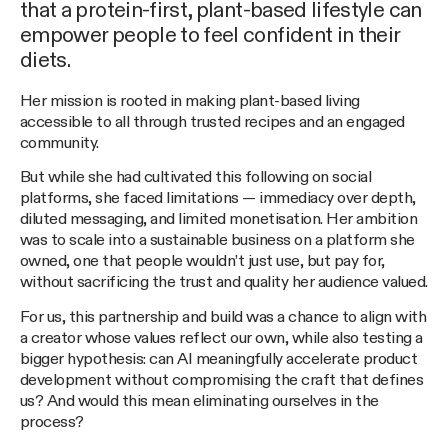
that a protein-first, plant-based lifestyle can
empower people to feel confident in their
diets.
Her mission is rooted in making plant-based living
accessible to all through trusted recipes and an engaged
community.
But while she had cultivated this following on social
platforms, she faced limitations — immediacy over depth,
diluted messaging, and limited monetisation. Her ambition
was to scale into a sustainable business on a platform she
owned, one that people wouldn’t just use, but pay for,
without sacrificing the trust and quality her audience valued.
For us, this partnership and build was a chance to align with
a creator whose values reflect our own, while also testing a
bigger hypothesis: can AI meaningfully accelerate product
development without compromising the craft that defines
us? And would this mean eliminating ourselves in the
process?