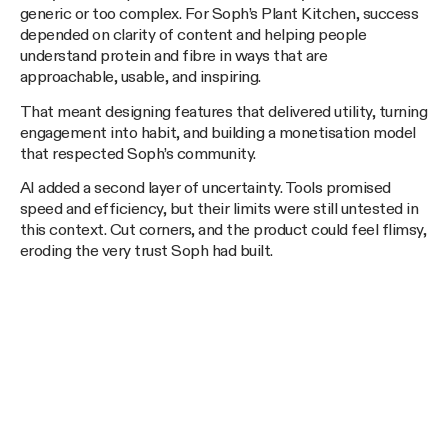
generic or too complex. For Soph’s Plant Kitchen, success
depended on clarity of content and helping people
understand protein and fibre in ways that are
approachable, usable, and inspiring.
That meant designing features that delivered utility, turning
engagement into habit, and building a monetisation model
that respected Soph’s community.
AI added a second layer of uncertainty. Tools promised
speed and efficiency, but their limits were still untested in
this context. Cut corners, and the product could feel flimsy,
eroding the very trust Soph had built.