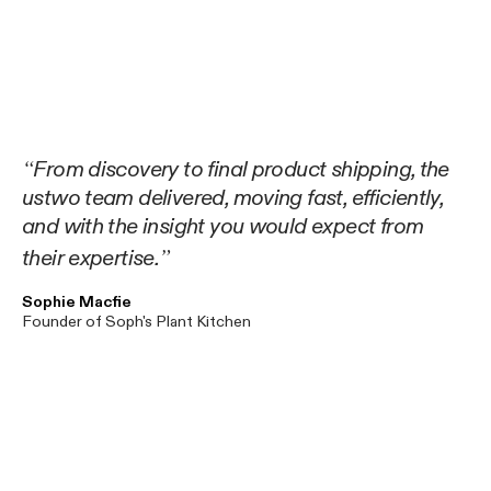
From discovery to final product shipping, the
ustwo team delivered, moving fast, efficiently,
and with the insight you would expect from
their expertise.
Sophie Macfie
Founder of Soph's Plant Kitchen