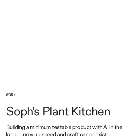
WORK
Soph's Plant Kitchen
Building a minimum testable product with AI in the
loop — proving speed and craft can coexist.