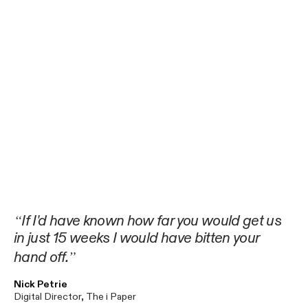
If I'd have known how far you would get us
in just 15 weeks I would have bitten your
hand off.
Nick Petrie
Digital Director, The i Paper