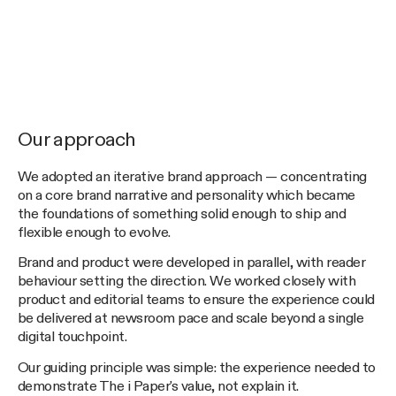
Our approach
We adopted an iterative brand approach — concentrating
on a core brand narrative and personality which became
the foundations of something solid enough to ship and
flexible enough to evolve.
Brand and product were developed in parallel, with reader
behaviour setting the direction. We worked closely with
product and editorial teams to ensure the experience could
be delivered at newsroom pace and scale beyond a single
digital touchpoint.
Our guiding principle was simple: the experience needed to
demonstrate The i Paper's value, not explain it.