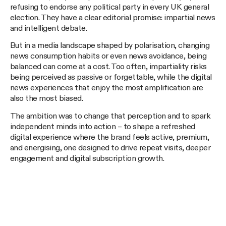
refusing to endorse any political party in every UK general
election. They have a clear editorial promise: impartial news
and intelligent debate.
But in a media landscape shaped by polarisation, changing
news consumption habits or even news avoidance, being
balanced can come at a cost. Too often, impartiality risks
being perceived as passive or forgettable, while the digital
news experiences that enjoy the most amplification are
also the most biased.
The ambition was to change that perception and to spark
independent minds into action – to shape a refreshed
digital experience where the brand feels active, premium,
and energising, one designed to drive repeat visits, deeper
engagement and digital subscription growth.