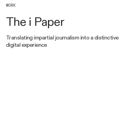
WORK
The i Paper
Translating impartial journalism into a distinctive
digital experience