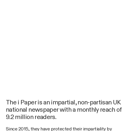
The i Paper is an impartial, non-partisan UK
national newspaper with a monthly reach of
9.2 million readers.
Since 2015, they have protected their impartiality by