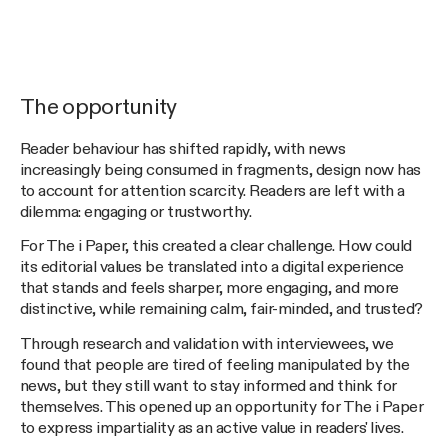
The opportunity
Reader behaviour has shifted rapidly, with news
increasingly being consumed in fragments, design now has
to account for attention scarcity. Readers are left with a
dilemma: engaging or trustworthy.
For The i Paper, this created a clear challenge. How could
its editorial values be translated into a digital experience
that stands and feels sharper, more engaging, and more
distinctive, while remaining calm, fair-minded, and trusted?
Through research and validation with interviewees, we
found that people are tired of feeling manipulated by the
news, but they still want to stay informed and think for
themselves. This opened up an opportunity for The i Paper
to express impartiality as an active value in readers' lives.