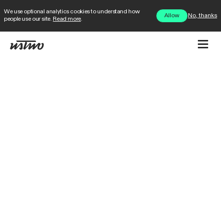
We use optional analytics cookies to understand how
No, thanks
Allow
people use our site.
Read more
.