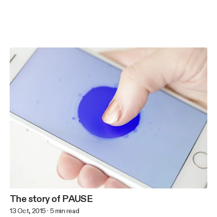
The story of PAUSE
13 Oct, 2015
·
5
min read