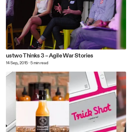
ustwo Thinks 3 – Agile War Stories
14 Sep, 2015
·
5
min read