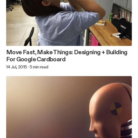
Move Fast, Make Things: Designing + Building
For Google Cardboard
14 Jul, 2015
·
5
min read