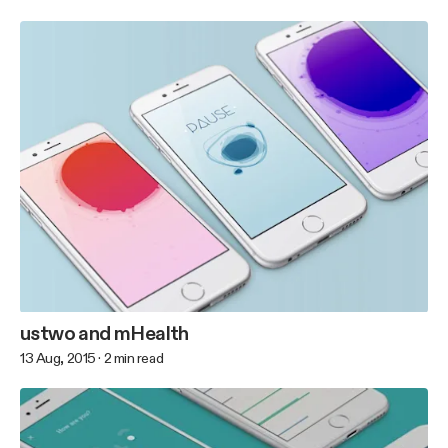
ustwo and mHealth
13 Aug, 2015
·
2
min read