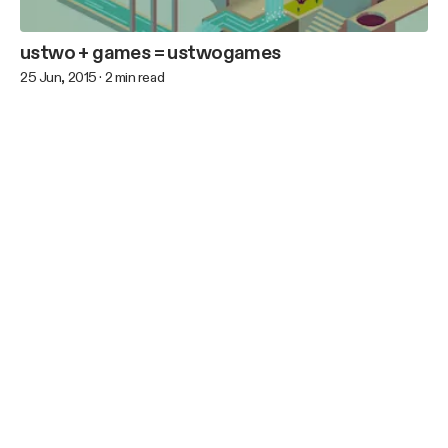
ustwo + games = ustwogames
25 Jun, 2015
·
2
min read
Previous
Next