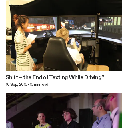
Shift – the End of Texting While Driving?
16 Sep, 2015
·
10
min read