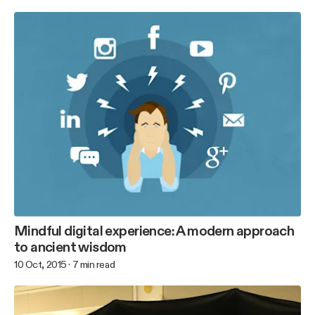
Mindful digital experience: A modern approach
to ancient wisdom
10 Oct, 2015
·
7
min read