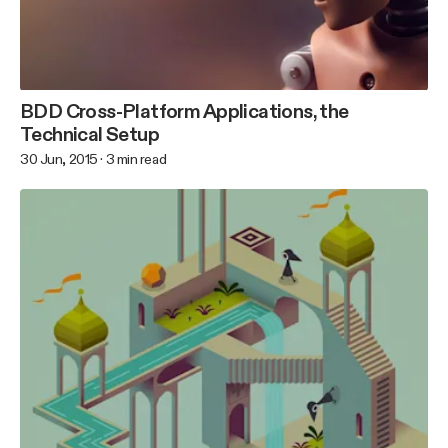
BDD Cross-Platform Applications, the
Technical Setup
30 Jun, 2015
·
3
min read