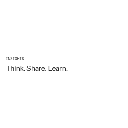
INSIGHTS
Think. Share. Learn.