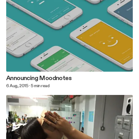
Announcing Moodnotes
6 Aug, 2015
·
5
min read