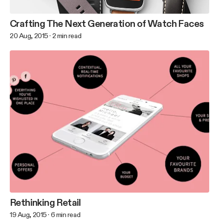
Crafting The Next Generation of Watch Faces
20 Aug, 2015
·
2
min read
Rethinking Retail
19 Aug, 2015
·
6
min read