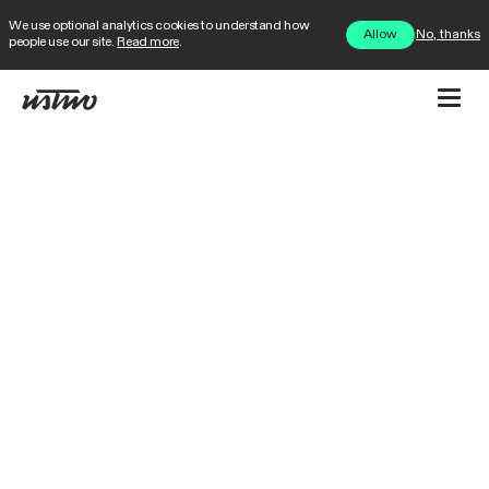
We use optional analytics cookies to understand how
No, thanks
Allow
people use our site.
Read more
.