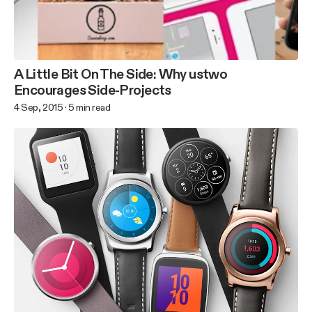
A Little Bit On The Side: Why ustwo
Encourages Side-Projects
4 Sep, 2015
·
5
min read