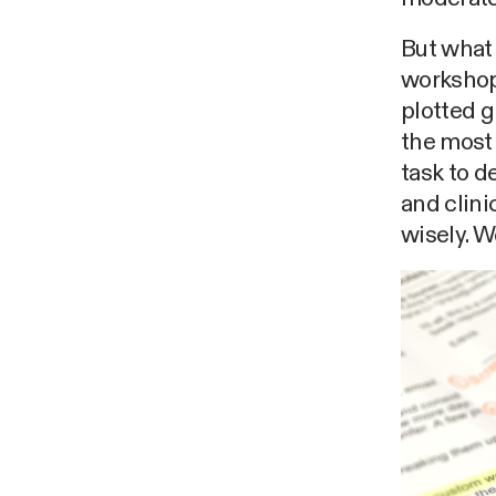
But what 
workshop,
plotted g
the most 
task to d
and clini
wisely. W