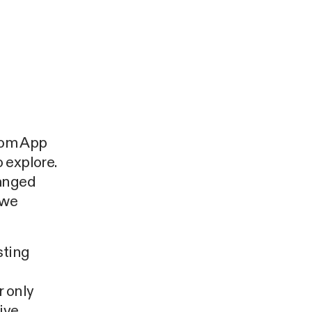
rom App
 explore.
ranged
 we
sting
e
r only
ive.