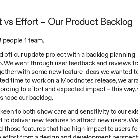
 vs Effort – Our Product Backlog
3 people. 1 team.
 off our update project with a backlog planning
. We went through user feedback and reviews f
gether with some new feature ideas we wanted to
ited time to work on a Moodnotes release, we ar
rding to effort and expected impact – this way,
shape our backlog.
een to both show care and sensitivity to our exi
d to deliver new features to attract new users. W
ed those features that had high impact to users fo
 effort from a design and development perspect