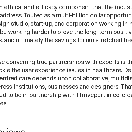
n ethical and efficacy component that the industr
address. Touted as a multi-billion dollar opportun
ign studio, start-up, and corporation working in
be working harder to prove the long-term positiv
 and ultimately the savings for our stretched he
e convening true partnerships with experts is t
ckle the user experience issues in healthcare. De
ntred care depends upon collaborative, multidis
cross institutions, businesses and designers. Tha
ud to be in partnership with Thriveport in co-cre
es.