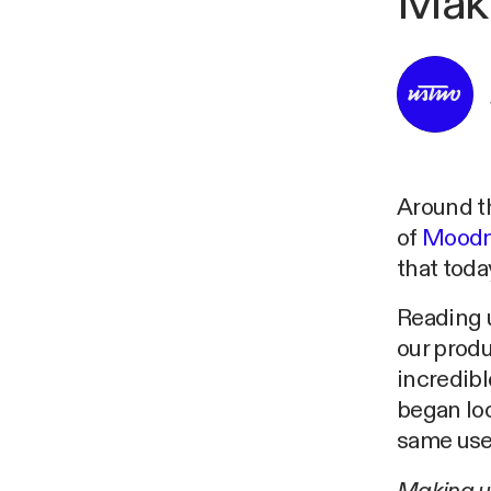
Mak
Around th
of
Moodn
that toda
Reading 
our produ
incredibl
began loo
same user