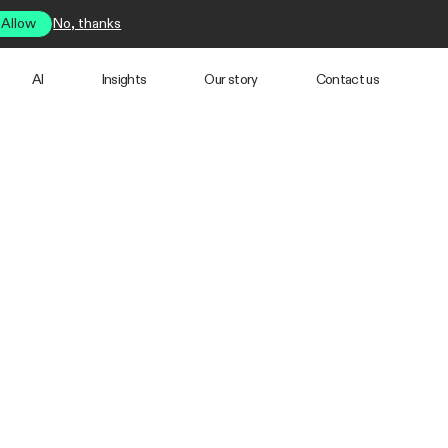
Allow
No, thanks
AI
Insights
Our story
Contact us