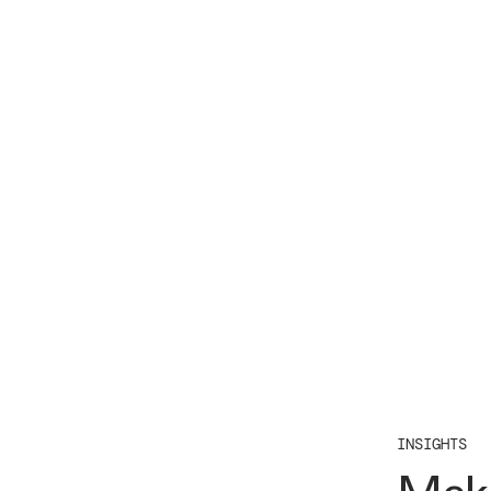
INSIGHTS