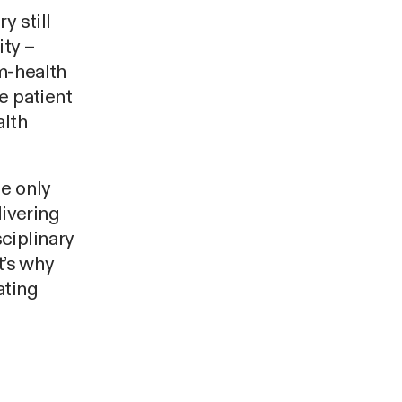
y still
ity –
 m-health
e patient
alth
he only
livering
ciplinary
t’s why
ating