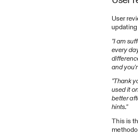
User r
User revi
updating
"I am suf
every day
difference
and you'r
"Thank yo
used it o
better af
hints."
This is t
methodol