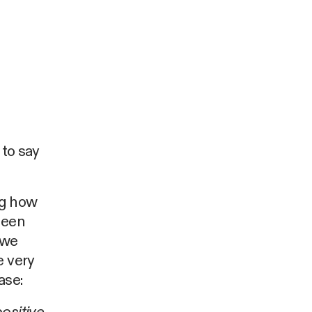
 to say
ng how
been
 we
e very
ase: