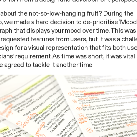
about the not-so-low-hanging fruit? During the
 we made a hard decision to de-prioritise ‘Moodt
raph that displays your mood over time. This was
requested features from users, but it was a chal
esign for a visual representation that fits both us
cians’ requirement. As time was short, it was vital
e agreed to tackle it another time.