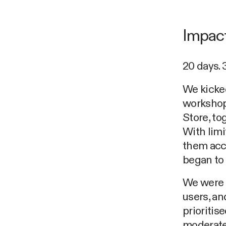
Impact
20 days. 
We kicked
workshop
Store, to
With lim
them acco
began to 
We were k
users, an
prioritis
moderate