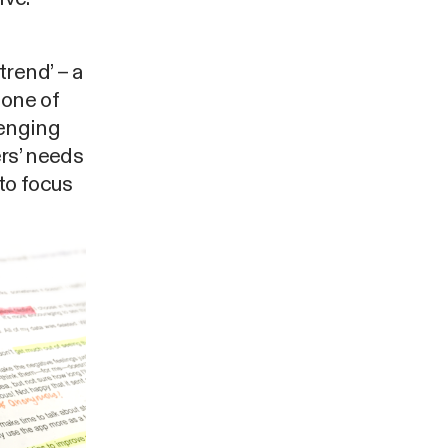
rend’ – a
 one of
lenging
ers’ needs
 to focus