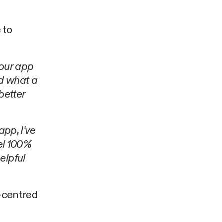
 to
your app
nd what a
 better
 app, I've
eel 100%
elpful
r-centred