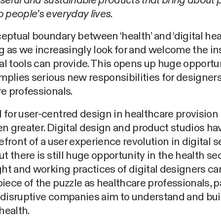
eful and sustainable products that bring about p
 people’s everyday lives
.
ptual boundary between ‘health’ and ‘digital heal
g as we increasingly look for and welcome the in
tal tools can provide. This opens up huge opportun
implies serious new responsibilities for designer
e professionals.
for user-centred design in healthcare provision
n greater. Digital design and product studios h
refront of a user experience revolution in digital s
ut there is still huge opportunity in the health se
ght and working practices of digital designers ca
iece of the puzzle as healthcare professionals, p
 disruptive companies aim to understand and bui
health.