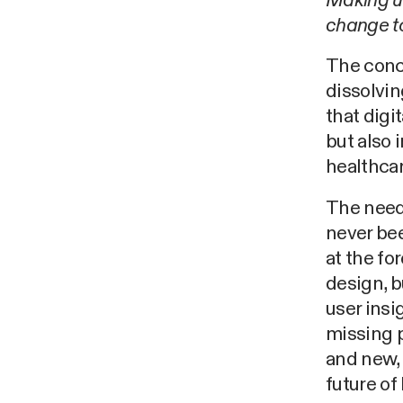
Making us
change to
The conce
dissolvin
that digi
but also 
healthcar
The need 
never bee
at the fo
design, b
user insi
missing p
and new,
future of 