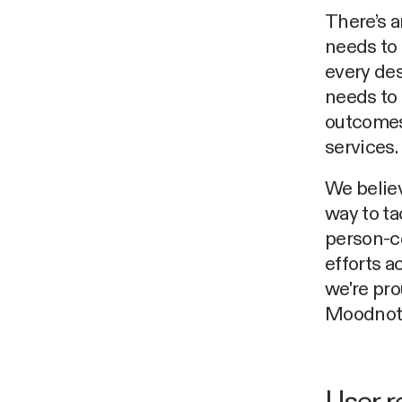
There’s a
needs to 
every des
needs to 
outcomes,
services.
We believ
way to ta
person-ce
efforts a
we're pro
Moodnot