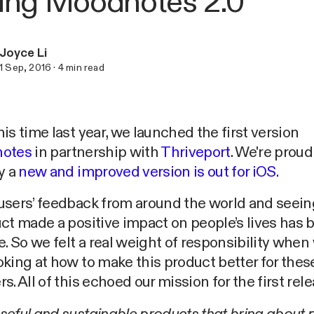
ing Moodnotes 2.0
Joyce Li
1 Sep, 2016
·
4
min read
is time last year, we launched the first version
otes
in partnership with
Thriveport
. We're proud
y a
new and improved version is out for iOS.
users’ feedback from around the world and seei
ct made a positive impact on people’s lives has 
e. So we felt a real weight of responsibility when
king at how to make this product better for thes
s. All of this echoed our mission for the first rele