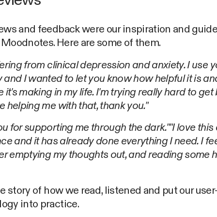
eviews
ews and feedback were our inspiration and guide
 Moodnotes. Here are some of them.
fering from clinical depression and anxiety. I use 
 and I wanted to let you know how helpful it is a
 it's making in my life. I'm trying really hard to get
e helping me with that, thank you."
u for supporting me through the dark."
"I love this
nce and it has already done everything I need. I f
ter emptying my thoughts out, and reading some h
he story of how we read, listened and put our use
ogy into practice.