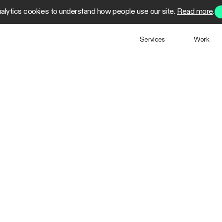
alytics cookies to understand how people use our site.
Read more
.
Services
Work