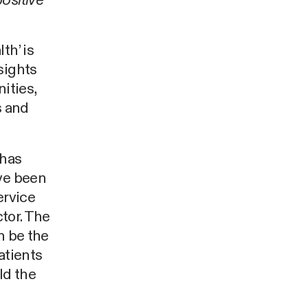
ositive
th’ is
sights
ities,
s and
 has
ave been
ervice
ctor. The
n be the
atients
ld the