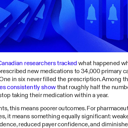
Canadian researchers tracked
what happened w
prescribed new medications to 34,000 primary c
 One in six never filled the prescription. Among 
ies consistently show
that roughly half the numbe
stop taking their medication within a year.
nts, this means poorer outcomes. For pharmaceut
, it means something equally significant: weake
idence, reduced payer confidence, and diminish