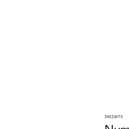
INSIGHTS