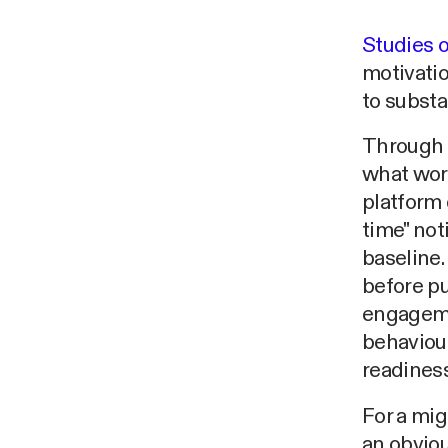
Studies o
motivatio
to substa
Through 
what wor
platform 
time" not
baseline.
before p
engagemen
behaviour
readiness
For a mig
an obviou