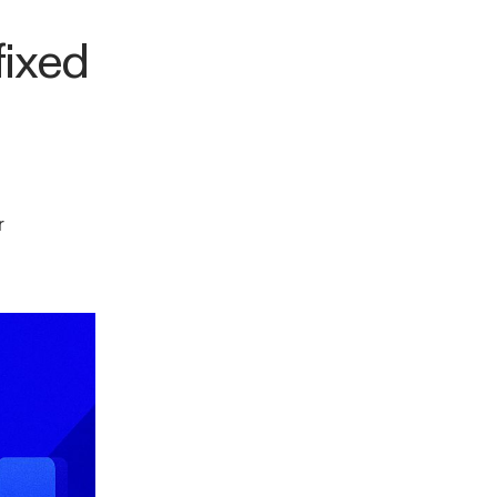
fixed
r