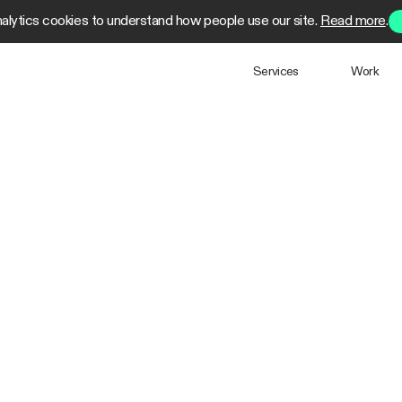
alytics cookies to understand how people use our site.
Read more
.
Services
Work