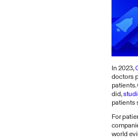
In 2023,
doctors 
patients.
did,
stud
patients 
For patie
companies
world ev