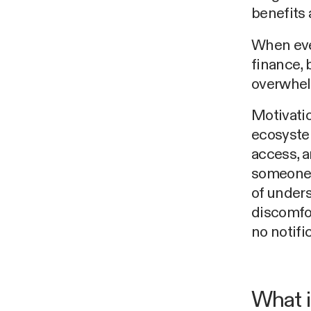
benefits a
When eve
finance, 
overwhel
Motivatio
ecosyste
access, 
someone m
of under
discomfor
no notifi
What i