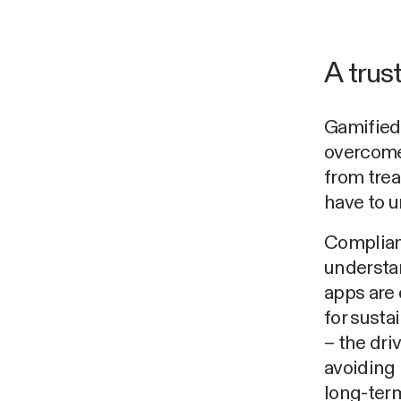
A trus
Gamified 
overcome 
from trea
have to u
Complian
understan
apps are 
for sust
– the dri
avoiding 
long-term