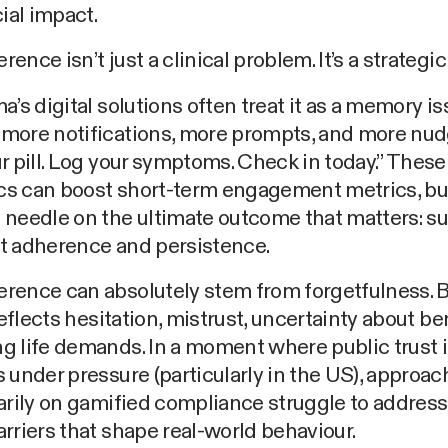
al impact.
ence isn’t just a clinical problem. It’s a strategic
a’s digital solutions often treat it as a memory is
more notifications, more prompts, and more nud
r pill. Log your symptoms. Check in today.” These
s can boost short-term engagement metrics, but
 needle on the ultimate outcome that matters: s
t adherence and persistence.
rence can absolutely stem from forgetfulness. 
reflects hesitation, mistrust, uncertainty about ben
g life demands. In a moment where public trust 
 under pressure (particularly in the US), approac
arily on gamified compliance struggle to address
rriers that shape real-world behaviour.