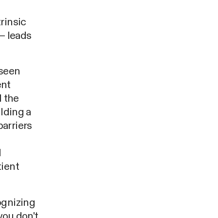
rinsic
– leads
 seen
ent
l the
ilding a
arriers
d
tient
ognizing
you don't