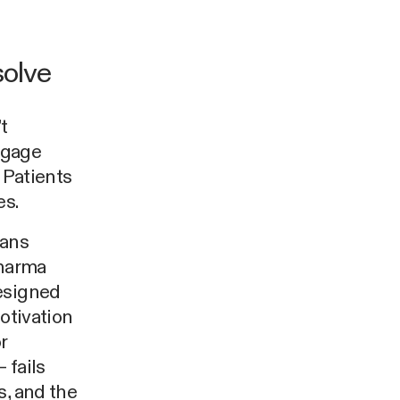
solve
t
engage
 Patients
es.
eans
pharma
designed
otivation
r
 fails
s, and the