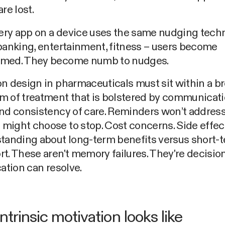
re lost.
ry app on a device uses the same nudging tech
banking, entertainment, fitness – users become
med. They become numb to nudges.
n design in pharmaceuticals must sit within a b
m of treatment that is bolstered by communicati
and consistency of care. Reminders won’t addres
ight choose to stop. Cost concerns. Side effec
standing about long-term benefits versus short-
t. These aren't memory failures. They're decisio
cation can resolve.
ntrinsic motivation looks like