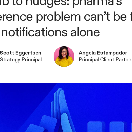
 to nudges: pharma’s
rence problem can’t be 
 notifications alone
Scott Eggertsen
Angela Estampador
Strategy Principal
Principal Client Partne