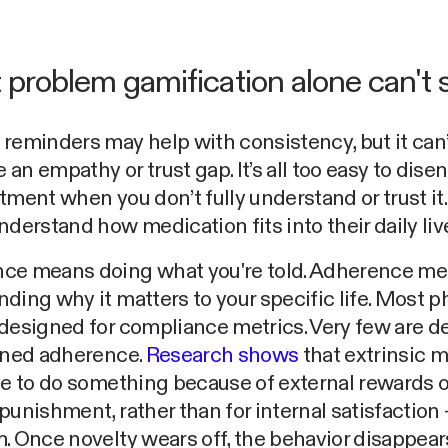
t problem gamification alone can't 
reminders may help with consistency, but it can’
an empathy or trust gap. It’s all too easy to dis
tment when you don’t fully understand or trust it.
nderstand how medication fits into their daily liv
ce means doing what you're told. Adherence m
ding why it matters to your specific life. Most 
designed for compliance metrics. Very few are 
ained adherence.
Research shows
that extrinsic m
ve to do something because of external rewards o
punishment, rather than for internal satisfaction –
. Once novelty wears off, the behavior disappear