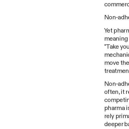
commerci
Non-adher
Yet pharm
meaning 
"Take you
mechanic
move the
treatmen
Non-adhe
often, it 
competin
pharma is
rely prim
deeper ba