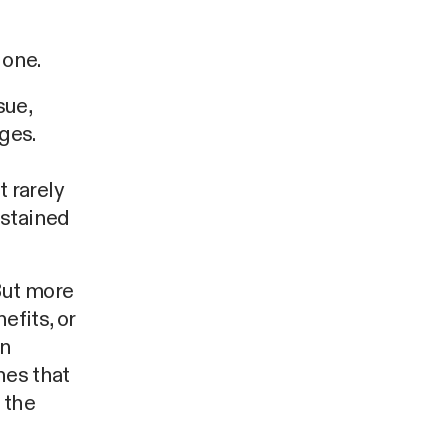
 one.
sue,
ges.
 rarely
ustained
But more
efits, or
in
hes that
 the