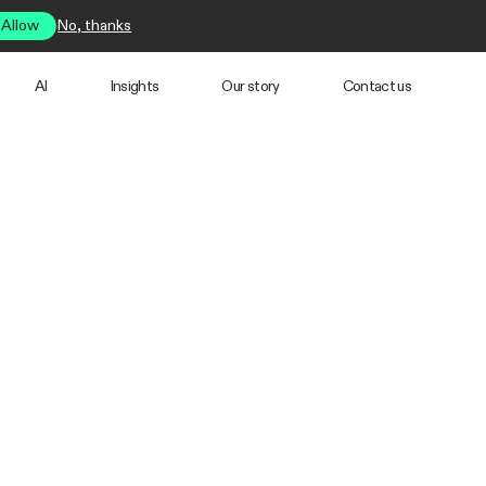
Allow
No, thanks
AI
Insights
Our story
Contact us