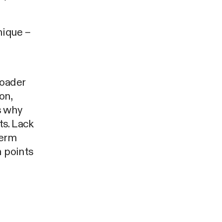
nique –
roader
on,
s why
ts. Lack
term
n points