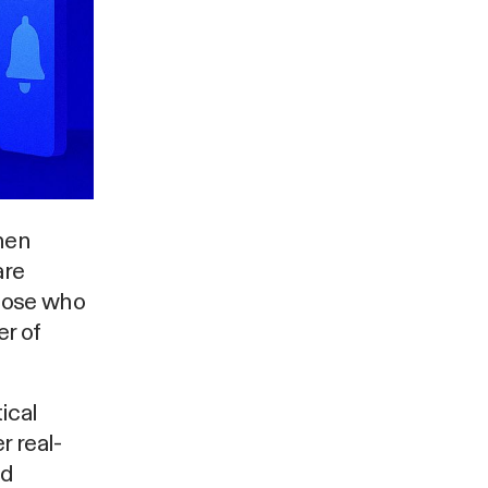
hen
are
those who
r of
ical
r real-
ed