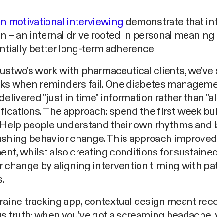
n motivational interviewing
demonstrate that int
n – an internal drive rooted in personal meaning 
ntially better long-term adherence.
ustwo's work with pharmaceutical clients, we've
ks when reminders fail. One diabetes managem
delivered "just in time" information rather than "al
ifications. The approach: spend the first week bu
 Help people understand their own rhythms and b
ushing behavior change. This approach improved
t, whilst also creating conditions for sustaine
 change by aligning intervention timing with pa
.
raine tracking app, contextual design meant rec
s truth: when you've got a screaming headache, 