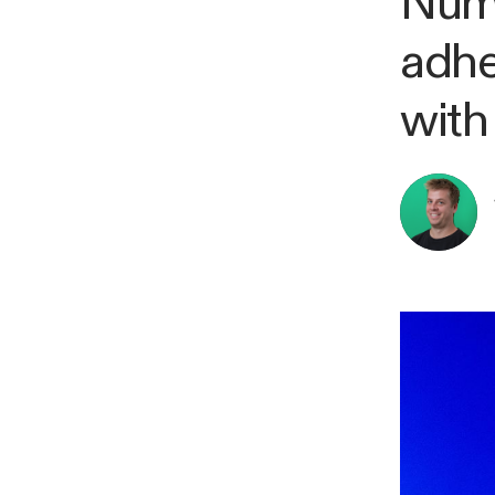
Numb
adhe
with