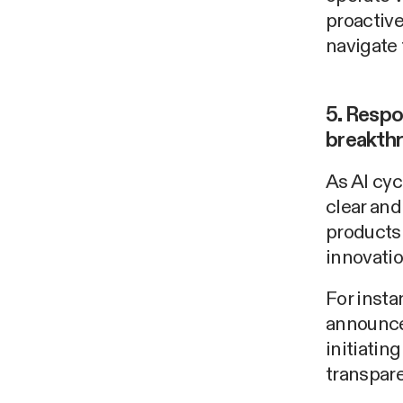
proactiv
navigate 
5. Respo
breakth
As AI cyc
clear an
products 
innovatio
For insta
announce
initiatin
transpare