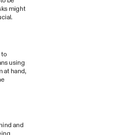
to be
isks might
cial.
 to
ans using
m at hand,
he
ehind and
eing