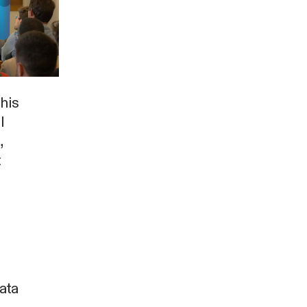
this
l
,
t
ata