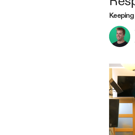
Resp
Keeping 