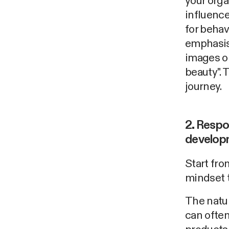
your orga
influence
for behav
emphasis
images or
beauty". 
journey.
2. Respo
develop
Start from
mindset t
The natur
can often