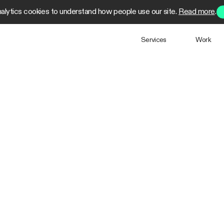
alytics cookies to understand how people use our site.
Read more
.
Services
Work