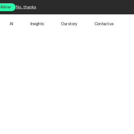
Allow
No, thanks
AI
Insights
Our story
Contact us