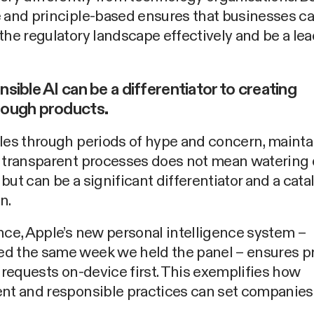
e and principle-based ensures that businesses c
the regulatory landscape effectively and be a lea
nsible AI can be a differentiator to creating
rough products.
les through periods of hype and concern, mainta
d transparent processes does not mean watering
but can be a significant differentiator and a catal
n.
nce, Apple’s new personal intelligence system –
d the same week we held the panel – ensures pr
g requests on-device first. This exemplifies how
nt and responsible practices can set companies 