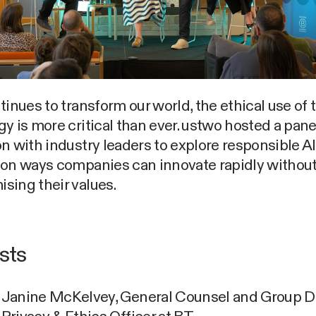
tinues to transform our world, the ethical use of 
y is more critical than ever. ustwo hosted a pane
n with industry leaders to explore responsible AI
 on ways companies can innovate rapidly withou
sing their values.
ists
Janine McKelvey, General Counsel and Group D