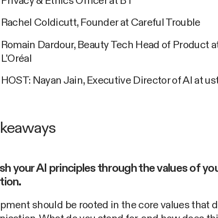
Privacy & Ethics Officer at BT
Rachel Coldicutt, Founder at Careful Trouble
Romain Dardour, Beauty Tech Head of Product a
L'Oréal
HOST: Nayan Jain, Executive Director of AI at u
akeaways
ish your AI principles through the values of yo
tion.
pment should be rooted in the core values that 