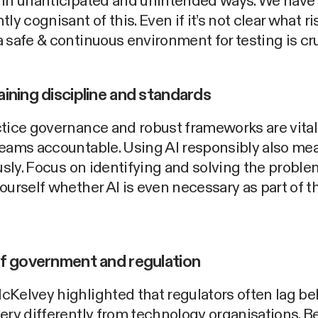
 in unanticipated and unintended ways. We have 
tly cognisant of this. Even if it’s not clear what r
 safe & continuous environment for testing is cru
aining discipline and standards
tice governance and robust frameworks are vital
teams accountable. Using AI responsibly also me
ously. Focus on identifying and solving the proble
ourself whether AI is even necessary as part of t
of government and regulation
cKelvey highlighted that regulators often lag b
ery differently from technology organisations. B