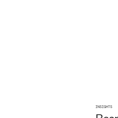
INSIGHTS