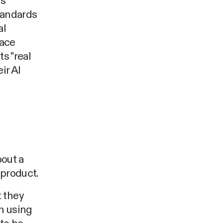
is
tandards
al
face
s "real
ir AI
bout a
 product.
t they
in using