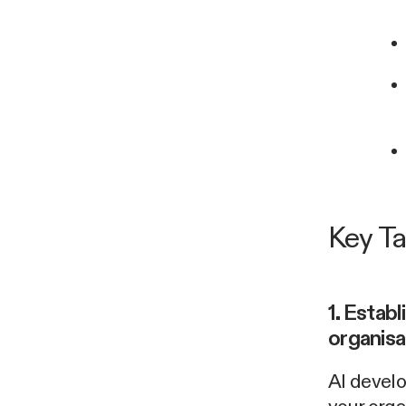
Key T
1. Establ
organisa
AI develo