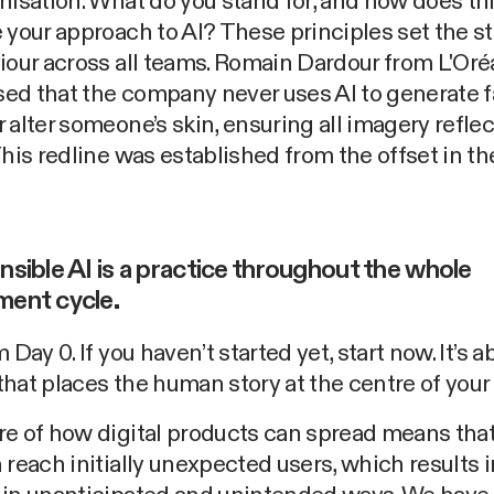
nisation. What do you stand for, and how does th
 your approach to AI? These principles set the s
iour across all teams. Romain Dardour from L'Oré
ed that the company never uses AI to generate 
 alter someone’s skin, ensuring all imagery reflect
This redline was established from the offset in the
nsible AI is a practice throughout the whole
ment cycle.
 Day 0. If you haven’t started yet, start now. It’s a
hat places the human story at the centre of your
e of how digital products can spread means tha
 reach initially unexpected users, which results 