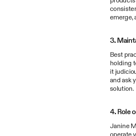
products
consisten
emerge, a
3. Maint
Best prac
holding 
it judici
and ask y
solution.
4. Role 
Janine M
operate v