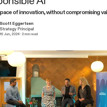
onsible AI
pace of innovation, without compromising va
Scott Eggertsen
Strategy Principal
16 Jun, 2024
·
2
min read