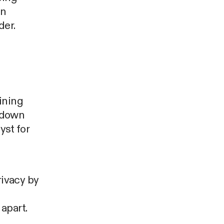
an
der.
ining
 down
yst for
ivacy by
apart.