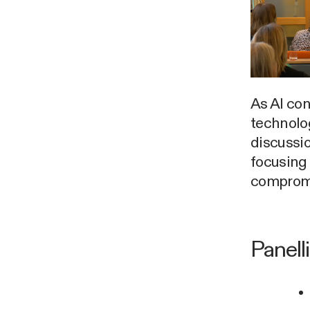
As AI con
technolog
discussio
focusing
compromi
Panell