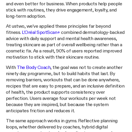
and even better for business. When products help people
stick with routines, they drive engagement, loyalty, and
long-term adoption.
At ustwo, we’ve applied these principles far beyond
fitness.
L’Oréal SpotScan+
combined dermatology-backed
advice with daily support and mental health awareness,
treating skincare as part of overall wellbeing rather than a
cosmetic fix. As a result, 90% of users reported improved
motivation to stick with their skincare routine.
With
The Body Coach
, the goal was not to create another
ninety day programme, but to build habits that last. By
removing barriers, workouts that can be done anywhere,
recipes that are easy to prepare, and an inclusive definition
of health, the product supports consistency over
perfection. Users average four workouts per week not
because they are inspired, but because the system
anticipates friction and reduces it.
The same approach works in gyms. Reflective planning
loops, whether delivered by coaches, hybrid digital