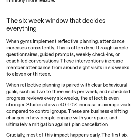
infinitely more reliable.
The six week window that decides
everything
When gyms implement reflective planning, attendance
increases consistently. This is often done through simple
questionnaires, guided prompts, weekly check-ins, or
coach-led conversations. These interventions increase
member attendance from around eight visits in six weeks
to eleven or thirteen.
When reflective planning is paired with clear behavioural
goals, such as two to three visits per week, and scheduled
progress reviews every six weeks, the effect is even
stronger. Studies show a 40-60% increase in average visits
compared to control groups. These are business-shifting
changes in how people engage with your space, and
ultimately a mitigation against plan cancellation.
Crucially, most of this impact happens early. The first six