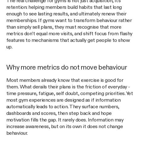
The real challenge for gyms is not just acquisition, it’s
retention: helping members build habits that last long
enough to see lasting results, and ultimately renew their
memberships. If gyms want to transform behaviour rather
than simply sell plans, they must recognise that more
metrics don’t equal more visits, and shift focus from flashy
features to mechanisms that actually get people to show
up.
Why more metrics do not move behaviour
Most members already know that exercise is good for
them. What derails their plans is the friction of everyday -
time pressure, fatigue, self doubt, competing priorities. Yet
most gym experiences are designed as if information
automatically leads to action. They surface numbers,
dashboards and scores, then step back and hope
motivation fills the gap. It rarely does. Information may
increase awareness, but on its own it does not change
behaviour.