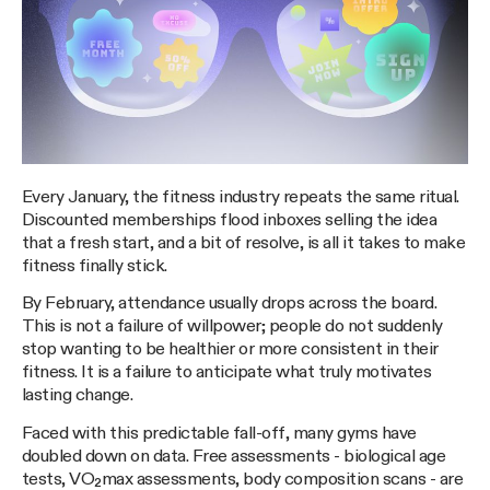
Every January, the fitness industry repeats the same ritual.
Discounted memberships flood inboxes selling the idea
that a fresh start, and a bit of resolve, is all it takes to make
fitness finally stick.
By February, attendance usually drops across the board.
This is not a failure of willpower; people do not suddenly
stop wanting to be healthier or more consistent in their
fitness. It is a failure to anticipate what truly motivates
lasting change.
Faced with this predictable fall-off, many gyms have
doubled down on data. Free assessments - biological age
tests, VO₂max assessments, body composition scans - are