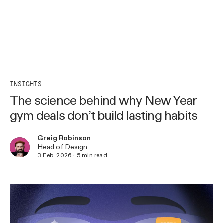
INSIGHTS
The science behind why New Year
gym deals don’t build lasting habits
Greig Robinson
Head of Design
3 Feb, 2026
·
5
min read