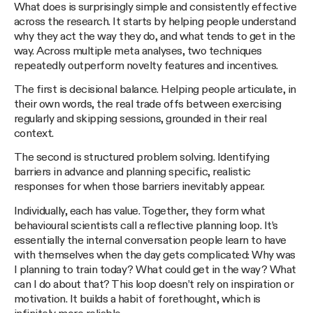
What does is surprisingly simple and consistently effective
across the research. It starts by helping people understand
why they act the way they do, and what tends to get in the
way. Across multiple meta analyses, two techniques
repeatedly outperform novelty features and incentives.
The first is decisional balance. Helping people articulate, in
their own words, the real trade offs between exercising
regularly and skipping sessions, grounded in their real
context.
The second is structured problem solving. Identifying
barriers in advance and planning specific, realistic
responses for when those barriers inevitably appear.
Individually, each has value. Together, they form what
behavioural scientists call a reflective planning loop. It’s
essentially the internal conversation people learn to have
with themselves when the day gets complicated: Why was
I planning to train today? What could get in the way? What
can I do about that? This loop doesn’t rely on inspiration or
motivation. It builds a habit of forethought, which is