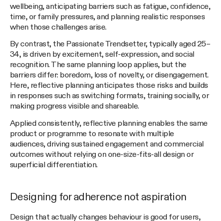
wellbeing, anticipating barriers such as fatigue, confidence,
time, or family pressures, and planning realistic responses
when those challenges arise.
By contrast, the Passionate Trendsetter, typically aged 25–
34, is driven by excitement, self-expression, and social
recognition. The same planning loop applies, but the
barriers differ: boredom, loss of novelty, or disengagement.
Here, reflective planning anticipates those risks and builds
in responses such as switching formats, training socially, or
making progress visible and shareable.
Applied consistently, reflective planning enables the same
product or programme to resonate with multiple
audiences, driving sustained engagement and commercial
outcomes without relying on one-size-fits-all design or
superficial differentiation.
Designing for adherence not aspiration
Design that actually changes behaviour is good for users,