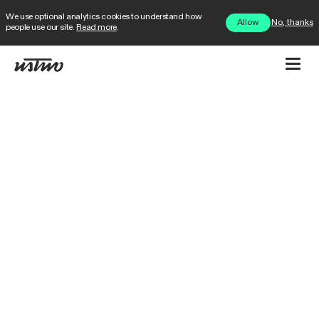
We use optional analytics cookies to understand how
No, thanks
Allow
people use our site.
Read more
.