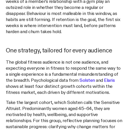
weeks of a member’s relationship with a gym play an
outsized role in whether they become a regular or
disappear. Behaviour is most malleable in this window, as
habits are still forming. If retention is the goal, the first six
weeks is where intervention must land, before patterns
harden and churn takes hold.
One strategy, tailored for every audience
The global fitness audience is not one audience, and
expecting everyone in fitness to respond the same way to
a single experience is a fundamental misunderstanding of
the breadth. Psychological data from
Solsten
and
Elaris
shows at least four distinct growth cohorts within the
fitness market, each driven by different motivations.
Take the largest cohort, which Solsten calls the Sensitive
Altruist. Predominantly women aged 45–64, they are
motivated by health, wellbeing, and supportive
relationships. For this group, reflective planning focuses on
sustainable progress: clarifying why change matters for