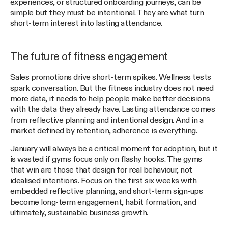
experiences, or structured onboarding journeys, can be
simple but they must be intentional. They are what turn
short-term interest into lasting attendance.
The future of fitness engagement
Sales promotions drive short-term spikes. Wellness tests
spark conversation. But the fitness industry does not need
more data, it needs to help people make better decisions
with the data they already have. Lasting attendance comes
from reflective planning and intentional design. And in a
market defined by retention, adherence is everything.
January will always be a critical moment for adoption, but it
is wasted if gyms focus only on flashy hooks. The gyms
that win are those that design for real behaviour, not
idealised intentions. Focus on the first six weeks with
embedded reflective planning, and short-term sign-ups
become long-term engagement, habit formation, and
ultimately, sustainable business growth.