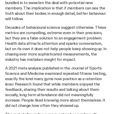
bundled in to sweeten the deal with potential new
members. The implication is that if members can see the
truth about their bodies in enough detail, better behaviour
will follow.
Decades of behavioural science suggest otherwise. These
metrics are compelling, extreme even in their precision,
but they are a false solution to an engagement problem.
Health data attracts attention and sparks conversation,
but on its own it does not help people keep showing up. In
chasing ever more sophisticated measurements, the
industry has mistaken insight for impact.
A 2021 meta analysis published in the Journal of Sports
Science and Medicine examined repeated fitness testing,
exactly the kind many gyms now position as a retention
lever. Research found that while members enjoyed the
feedback, sharing their results and talking about them
socially, long term attendance did not meaningfully
increase. People liked knowing more about themselves. It
did not change how often they showed up.