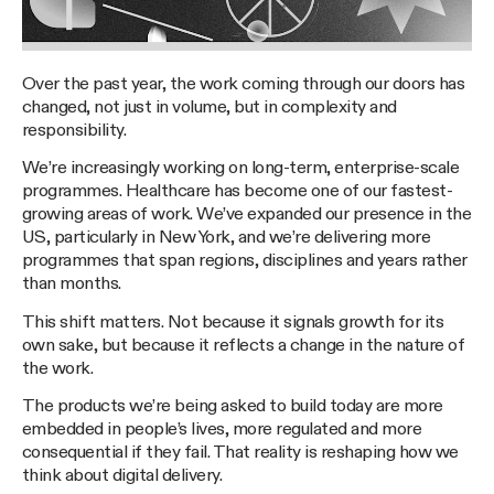
Over the past year, the work coming through our doors has
changed, not just in volume, but in complexity and
responsibility.
We’re increasingly working on long-term, enterprise-scale
programmes. Healthcare has become one of our fastest-
growing areas of work. We’ve expanded our presence in the
US, particularly in New York, and we’re delivering more
programmes that span regions, disciplines and years rather
than months.
This shift matters. Not because it signals growth for its
own sake, but because it reflects a change in the nature of
the work.
The products we’re being asked to build today are more
embedded in people’s lives, more regulated and more
consequential if they fail. That reality is reshaping how we
think about digital delivery.