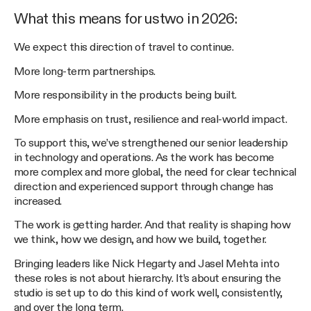
What this means for ustwo in 2026:
We expect this direction of travel to continue.
More long-term partnerships.
More responsibility in the products being built.
More emphasis on trust, resilience and real-world impact.
To support this, we’ve strengthened our senior leadership
in technology and operations. As the work has become
more complex and more global, the need for clear technical
direction and experienced support through change has
increased.
The work is getting harder. And that reality is shaping how
we think, how we design, and how we build, together.
Bringing leaders like Nick Hegarty and Jasel Mehta into
these roles is not about hierarchy. It’s about ensuring the
studio is set up to do this kind of work well, consistently,
and over the long term.