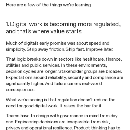
Here are a few of the things we’re learning.
1. Digital work is becoming more regulated,
and that’s where value starts:
Much of digital’s early promise was about speed and
simplicity. Strip away friction. Ship fast. Improve later.
That logic breaks down in sectors like healthcare, finance,
utilities and public services. In these environments,
decision cycles are longer. Stakeholder groups are broader.
Expectations around reliability, security and compliance are
significantly higher. And failure carries real-world
consequences.
What we’re seeing is that regulation doesn’t reduce the
need for good digital work. It raises the bar for it.
Teams have to design with governance in mind from day
one. Engineering decisions are inseparable from risk,
privacy and operational resilience. Product thinking has to