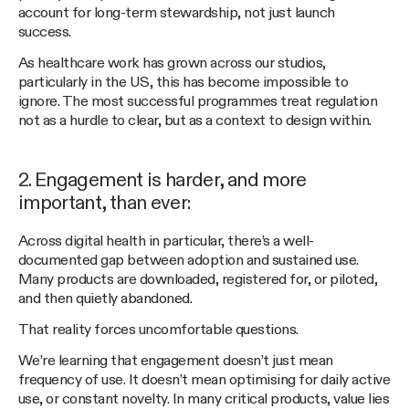
account for long-term stewardship, not just launch
success.
As healthcare work has grown across our studios,
particularly in the US, this has become impossible to
ignore. The most successful programmes treat regulation
not as a hurdle to clear, but as a context to design within.
2. Engagement is harder, and more
important, than ever:
Across digital health in particular, there’s a well-
documented gap between adoption and sustained use.
Many products are downloaded, registered for, or piloted,
and then quietly abandoned.
That reality forces uncomfortable questions.
We’re learning that engagement doesn’t just mean
frequency of use. It doesn’t mean optimising for daily active
use, or constant novelty. In many critical products, value lies