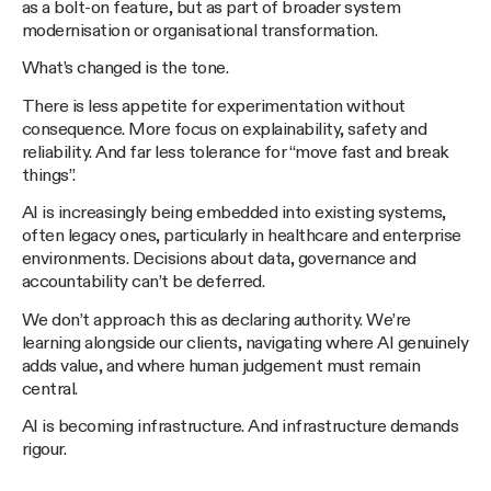
as a bolt-on feature, but as part of broader system
modernisation or organisational transformation.
What’s changed is the tone.
There is less appetite for experimentation without
consequence. More focus on explainability, safety and
reliability. And far less tolerance for “move fast and break
things”.
AI is increasingly being embedded into existing systems,
often legacy ones, particularly in healthcare and enterprise
environments. Decisions about data, governance and
accountability can’t be deferred.
We don’t approach this as declaring authority. We’re
learning alongside our clients, navigating where AI genuinely
adds value, and where human judgement must remain
central.
AI is becoming infrastructure. And infrastructure demands
rigour.