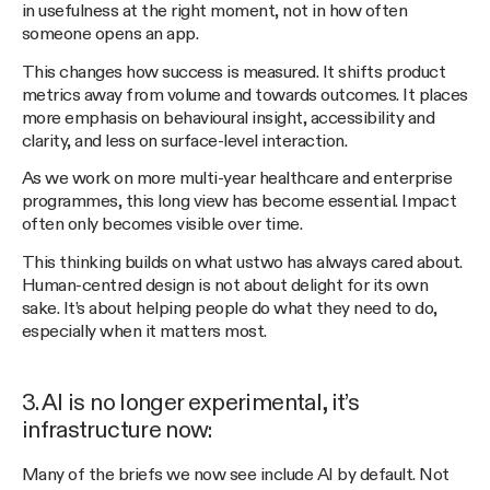
in usefulness at the right moment, not in how often
someone opens an app.
This changes how success is measured. It shifts product
metrics away from volume and towards outcomes. It places
more emphasis on behavioural insight, accessibility and
clarity, and less on surface-level interaction.
As we work on more multi-year healthcare and enterprise
programmes, this long view has become essential. Impact
often only becomes visible over time.
This thinking builds on what ustwo has always cared about.
Human-centred design is not about delight for its own
sake. It’s about helping people do what they need to do,
especially when it matters most.
3. AI is no longer experimental, it’s
infrastructure now:
Many of the briefs we now see include AI by default. Not