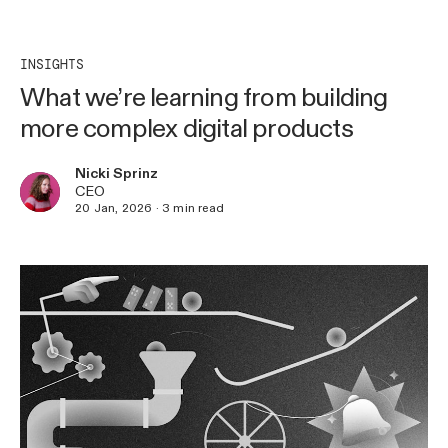
INSIGHTS
What we’re learning from building
more complex digital products
Nicki Sprinz
CEO
20 Jan, 2026
·
3
min read