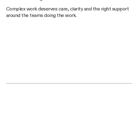
Complex work deserves care, clarity and the right support
around the teams doing the work.