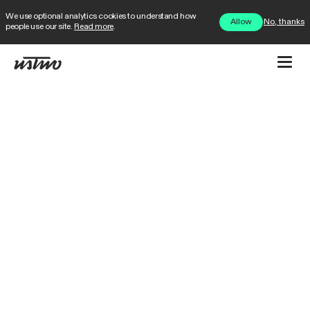
We use optional analytics cookies to understand how
No, thanks
Allow
people use our site.
Read more
.