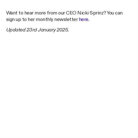
Want to hear more from our CEO Nicki Sprinz? You can
sign up to her monthly newsletter
here
.
Updated 23rd January 2025.