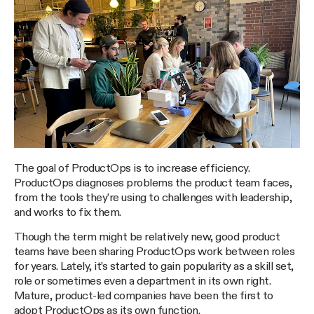
The goal of ProductOps is to increase efficiency.
ProductOps diagnoses problems the product team faces,
from the tools they’re using to challenges with leadership,
and works to fix them.
Though the term might be relatively new, good product
teams have been sharing ProductOps work between roles
for years. Lately, it’s started to gain popularity as a skill set,
role or sometimes even a department in its own right.
Mature, product-led companies have been the first to
adopt ProductOps as its own function.