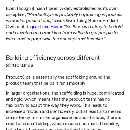
Even though it hasn’t been widely established as its own
discipline,
“ProductOps is probably happening in pockets
in most organisations,”
says Oliver Tuley, Senior Product
Owner at
Jaguar Land Rover
.
“So there is a story to be told
and elevated and amplified from within to get people to
listen and engage with the concept and benefits.”
Building efficiency across different
structures
ProductOps is essentially the scaffolding around the
product team that helps it run smoothly.
In larger organisations, the scaffolding is huge, complicated
and rigid, which means that the product team has no
flexibility to adapt the way they work. This leads to
increased friction and inefficiency, but at least also means
consistency. In smaller organisations and startups, there is
next to no scaffolding, which means enormous flexibility,
but a lack of consistency, control and efficiency.