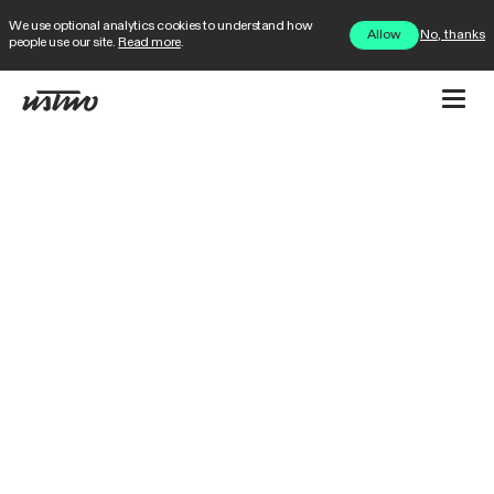
We use optional analytics cookies to understand how
No, thanks
Allow
people use our site.
Read more
.