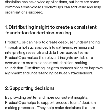
discipline can have wide applications, but here are some
common areas where ProductOps can add value and help
organisations succeed:
1. Distributing insight to create a consistent
foundation for decision-making
ProductOps can help to create deep user understanding
through a holistic approach to gathering, refining and
interpreting research and data from across teams.
ProductOps makes the relevant insights available to
everyone to create a consistent decision-making
foundation. Distributing insights reduces siloes to improve
alignment and understanding between stakeholders.
2. Supporting decisions
By providing better and more consistent insights,
ProductOps helps to support product teams’ decision-
making processes. They help make decisions that are