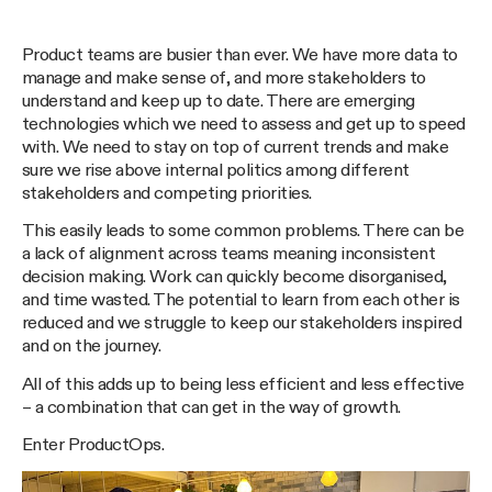
Product teams are busier than ever. We have more data to
manage and make sense of, and more stakeholders to
understand and keep up to date. There are emerging
technologies which we need to assess and get up to speed
with. We need to stay on top of current trends and make
sure we rise above internal politics among different
stakeholders and competing priorities.
This easily leads to some common problems. There can be
a lack of alignment across teams meaning inconsistent
decision making. Work can quickly become disorganised,
and time wasted. The potential to learn from each other is
reduced and we struggle to keep our stakeholders inspired
and on the journey.
All of this adds up to being less efficient and less effective
– a combination that can get in the way of growth.
Enter ProductOps.