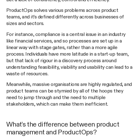
ProductOps solves various problems across product
teams, and it’s defined differently across businesses of
sizes and sectors.
For instance, compliance is a central issue in an industry
like financial services, and so processes are set up in a
linear way with stage gates, rather than a more agile
process. Individuals have more latitude in a start-up team,
but that lack of rigour in a discovery process around
understanding feasibility, viability and usability can lead to a
waste of resources.
Meanwhile, massive organisations are highly regulated, and
product teams can be stymied by all of the hoops they
need to jump through and the need to multiple
stakeholders, which can make them inefficient.
What’s the difference between product
management and ProductOps?