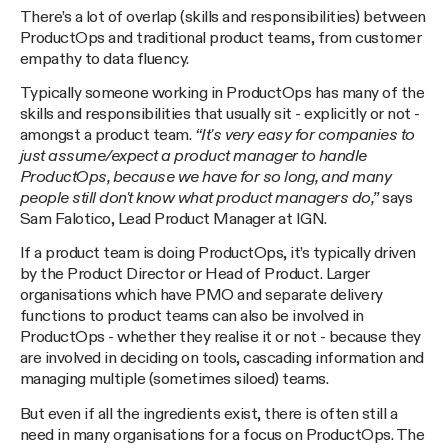
There’s a lot of overlap (skills and responsibilities) between
ProductOps and traditional product teams, from customer
empathy to data fluency.
Typically someone working in ProductOps has many of the
skills and responsibilities that usually sit - explicitly or not -
amongst a product team.
“It's very easy for companies to
just assume/expect a product manager to handle
ProductOps, because we have for so long, and many
people still don't know what product managers do,”
says
Sam Falotico, Lead Product Manager at IGN.
If a product team is doing ProductOps, it’s typically driven
by the Product Director or Head of Product. Larger
organisations which have PMO and separate delivery
functions to product teams can also be involved in
ProductOps - whether they realise it or not - because they
are involved in deciding on tools, cascading information and
managing multiple (sometimes siloed) teams.
But even if all the ingredients exist, there is often still a
need in many organisations for a focus on ProductOps. The