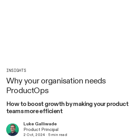
INSIGHTS
Why your organisation needs
ProductOps
How to boost growth by making your product
teams more efficient
Luke Galliwade
Product Principal
2 Oct, 2024
·
5
min read