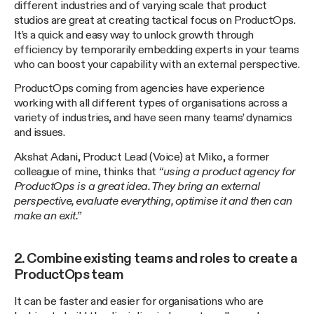
different industries and of varying scale that product
studios are great at creating tactical focus on ProductOps.
It’s a quick and easy way to unlock growth through
efficiency by temporarily embedding experts in your teams
who can boost your capability with an external perspective.
ProductOps coming from agencies have experience
working with all different types of organisations across a
variety of industries, and have seen many teams’ dynamics
and issues.
Akshat Adani, Product Lead (Voice) at Miko, a former
colleague of mine, thinks that
“using a product agency for
ProductOps is a great idea. They bring an external
perspective, evaluate everything, optimise it and then can
make an exit.”
2. Combine existing teams and roles to create a
ProductOps team
It can be faster and easier for organisations who are