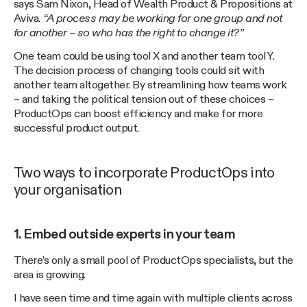
says Sam Nixon, Head of Wealth Product & Propositions at
Aviva.
“A process may be working for one group and not
for another – so who has the right to change it?”
One team could be using tool X and another team tool Y.
The decision process of changing tools could sit with
another team altogether. By streamlining how teams work
– and taking the political tension out of these choices –
ProductOps can boost efficiency and make for more
successful product output.
Two ways to incorporate ProductOps into
your organisation
1. Embed outside experts in your team
There’s only a small pool of ProductOps specialists, but the
area is growing.
I have seen time and time again with multiple clients across