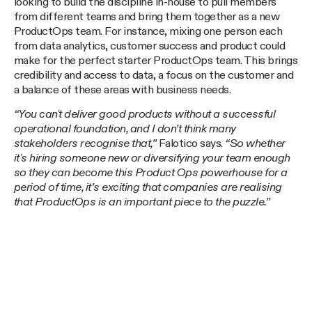
looking to build the discipline in-house to pull members
from different teams and bring them together as a new
ProductOps team. For instance, mixing one person each
from data analytics, customer success and product could
make for the perfect starter ProductOps team. This brings
credibility and access to data, a focus on the customer and
a balance of these areas with business needs.
“You can't deliver good products without a successful
operational foundation, and I don’t think many
stakeholders recognise that,”
Falotico says.
“So whether
it's hiring someone new or diversifying your team enough
so they can become this Product Ops powerhouse for a
period of time, it’s exciting that companies are realising
that ProductOps is an important piece to the puzzle.”