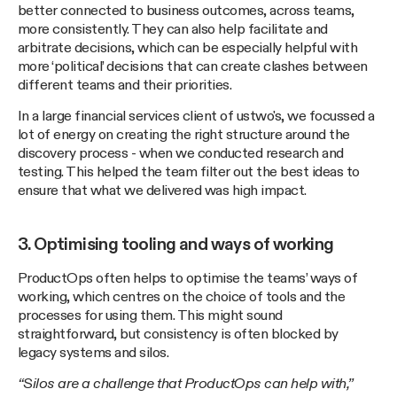
better connected to business outcomes, across teams,
more consistently. They can also help facilitate and
arbitrate decisions, which can be especially helpful with
more ‘political’ decisions that can create clashes between
different teams and their priorities.
In a large financial services client of ustwo's, we focussed a
lot of energy on creating the right structure around the
discovery process - when we conducted research and
testing. This helped the team filter out the best ideas to
ensure that what we delivered was high impact.
3. Optimising tooling and ways of working
ProductOps often helps to optimise the teams’ ways of
working, which centres on the choice of tools and the
processes for using them. This might sound
straightforward, but consistency is often blocked by
legacy systems and silos.
“Silos are a challenge that ProductOps can help with,”