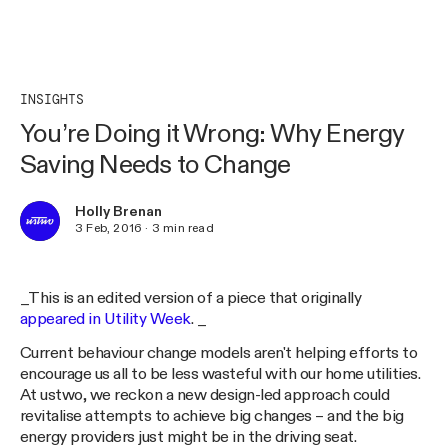
INSIGHTS
You’re Doing it Wrong: Why Energy
Saving Needs to Change
Holly Brenan
3 Feb, 2016
·
3
min read
_This is an edited version of a piece that originally
appeared in Utility Week
. _
Current behaviour change models aren't helping efforts to
encourage us all to be less wasteful with our home utilities.
At ustwo, we reckon a new design-led approach could
revitalise attempts to achieve big changes – and the big
energy providers just might be in the driving seat.