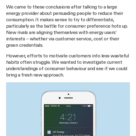
We came to these conclusions after talking to a large
energy provider about persuading people to reduce their
consumption. It makes sense to try to differentiate,
particularly as the battle for consumer preference hots up.
New rivals are aligning themselves with energy users’
interests – whether via customer service, cost or their
green credentials.
However, efforts to motivate customers into less wasteful
habits often struggle. We wanted to investigate current
understandings of consumer behaviour and see if we could
bring a fresh new approach.