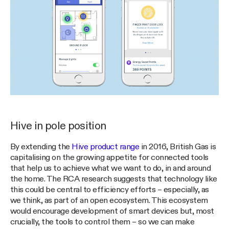
Hive in pole position
By extending the
Hive product range
in 2016, British Gas is
capitalising on the growing appetite for connected tools
that help us to achieve what we want to do, in and around
the home. The RCA research suggests that technology like
this could be central to efficiency efforts – especially, as
we think, as part of an open ecosystem. This ecosystem
would encourage development of smart devices but, most
crucially, the tools to control them – so we can make