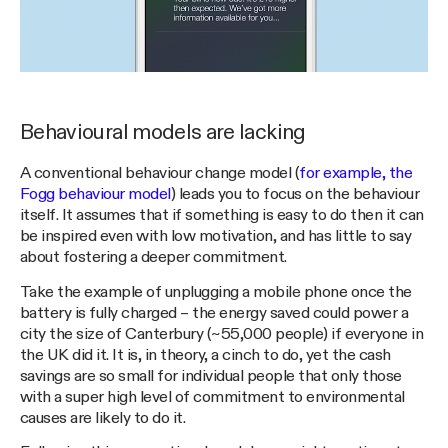
Behavioural models are lacking
A conventional behaviour change model (
for example, the
Fogg behaviour model
) leads you to focus on the behaviour
itself. It assumes that if something is easy to do then it can
be inspired even with low motivation, and has little to say
about fostering a deeper commitment.
Take the example of unplugging a mobile phone once the
battery is fully charged – the energy saved could power a
city the size of Canterbury (~55,000 people) if everyone in
the UK did it. It is, in theory, a cinch to do, yet the cash
savings are so small for individual people that only those
with a super high level of commitment to environmental
causes are likely to do it.