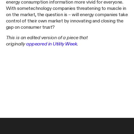
energy consumption information more vivid for everyone.
With sometechnology companies threatening to muscle in
on the market, the question is – will energy companies take
control of their own market by innovating and closing the
gap on consumer trust?
This is an edited version of a piece that
originally
appeared in Utility Week
.