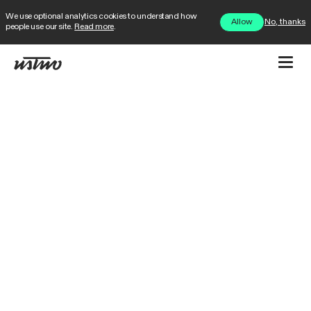
We use optional analytics cookies to understand how
No, thanks
Allow
people use our site.
Read more
.