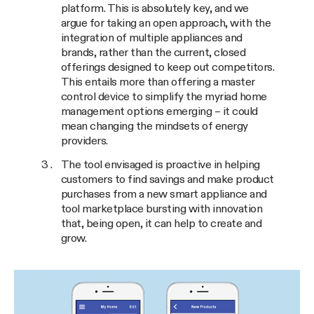
platform. This is absolutely key, and we
argue for taking an open approach, with the
integration of multiple appliances and
brands, rather than the current, closed
offerings designed to keep out competitors.
This entails more than offering a master
control device to simplify the myriad home
management options emerging – it could
mean changing the mindsets of energy
providers.
The tool envisaged is proactive in helping
customers to find savings and make product
purchases from a new smart appliance and
tool marketplace bursting with innovation
that, being open, it can help to create and
grow.