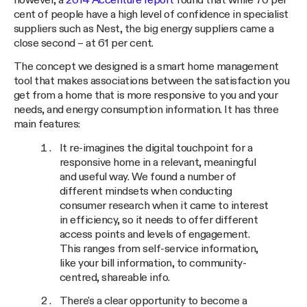
however, a
2014 Accenture report
found that while 70 per
cent of people have a high level of confidence in specialist
suppliers such as Nest, the big energy suppliers came a
close second – at 61 per cent.
The concept we designed is a smart home management
tool that makes associations between the satisfaction you
get from a home that is more responsive to you and your
needs, and energy consumption information. It has three
main features:
It re-imagines the digital touchpoint for a
responsive home in a relevant, meaningful
and useful way. We found a number of
different mindsets when conducting
consumer research when it came to interest
in efficiency, so it needs to offer different
access points and levels of engagement.
This ranges from self-service information,
like your bill information, to community-
centred, shareable info.
There's a clear opportunity to become a