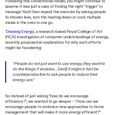
Following this conventional model, you might continue to
assume it was just a case of finding the right “trigger” or
message. You'd then repeat the exercise by asking people
to shower less, turn the heating down or cook multiple
meals in the oven in one go.
‘
Drawing Energy
’, a research-based Royal College of Art
(RCA) investigation of consumer understandings of energy,
recently proposed an explanation for why such efforts
might be foundering:
“People do not just want to use energy, they want to
do the things it enables… [and] it might in fact be
counterproductive to ask people to reduce their
energy use.”
So instead of just asking “how do we encourage
efficiency?", we wanted to go deeper – “How can we
encourage people to embrace new approaches to home
management that will make it more energy efficient?”