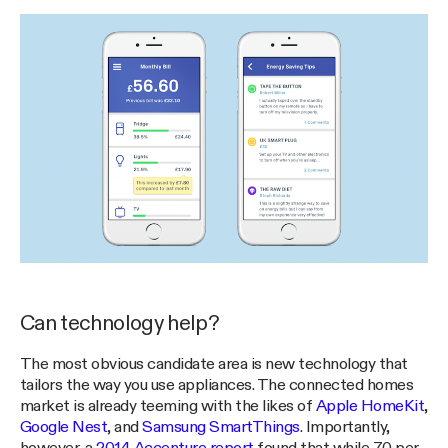
Can technology help?
The most obvious candidate area is new technology that
tailors the way you use appliances. The connected homes
market is already teeming with the likes of
Apple HomeKit
,
Google Nest
, and
Samsung SmartThings
. Importantly,