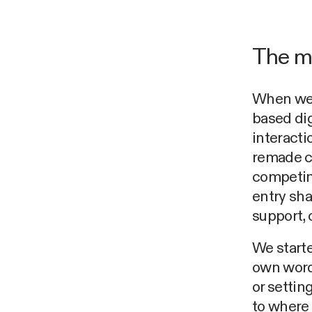
The m
When we b
based dig
interacti
remade c
competin
entry sh
support, 
We starte
own words
or settin
to where 