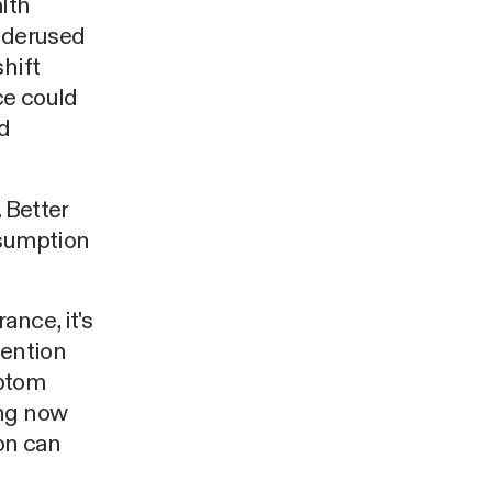
lth
underused
hift
ce could
nd
 Better
ssumption
ance, it's
tention
mptom
ing now
on can