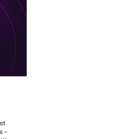
st
s –