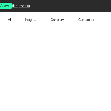
Allow
No, thanks
AI
Insights
Our story
Contact us