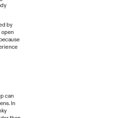
ady
med by
% open
 because
erience
ep can
ens. In
nky