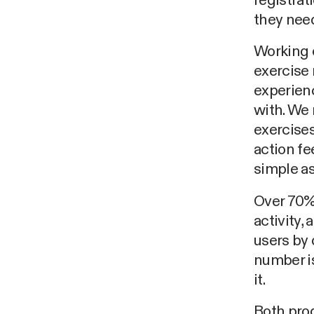
registrat
they need
Working 
exercise 
experienc
with. We
exercises
action fe
simple as 
Over 70% 
activity,
users by 
number i
it.
Both prod