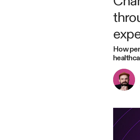
Chan
thro
expe
How pers
healthca