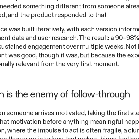
 needed something different from someone alre
d, and the product responded to that.
ce was built iteratively, with each version infor
nt data and user research. The result: a 90–98
 sustained engagement over multiple weeks. Not
nt was good, though it was, but because the exp
onally relevant from the very first moment.
on is the enemy of follow-through
 someone arrives motivated, taking the first st
hat motivation before anything meaningful happ
n, where the impulse to act is often fragile, a clu