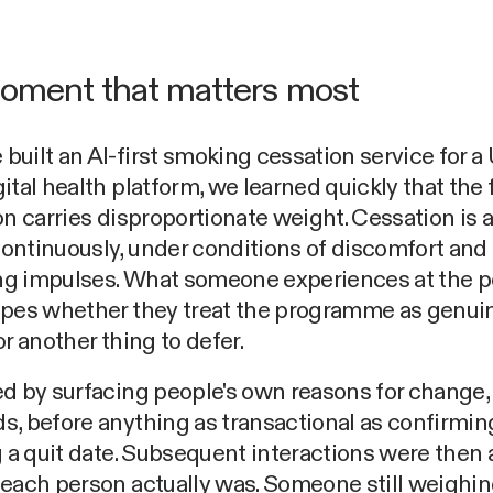
oment that matters most
uilt an AI-first smoking cessation service for a
ital health platform, we learned quickly that the f
on carries disproportionate weight. Cessation is 
ontinuously, under conditions of discomfort and
g impulses. What someone experiences at the po
apes whether they treat the programme as genui
or another thing to defer.
d by surfacing people's own reasons for change, 
, before anything as transactional as confirming
g a quit date. Subsequent interactions were then
each person actually was. Someone still weighin