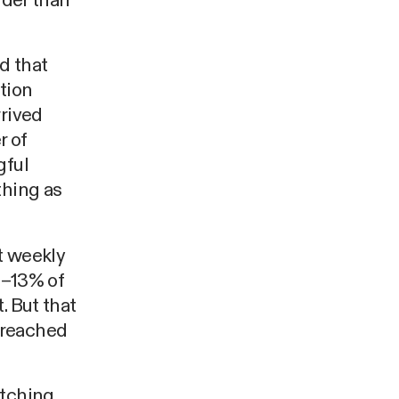
rder than
d that
tion
rrived
r of
gful
thing as
t weekly
2–13% of
. But that
 reached
atching