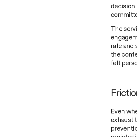
decision
committe
The servi
engageme
rate and
the conte
felt pers
Fricti
Even when
exhaust t
preventio