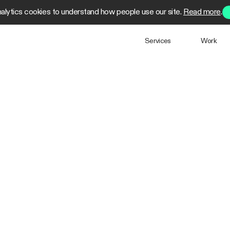
alytics cookies to understand how people use our site.
Read more
.
Services
Work