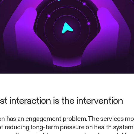
st interaction is the intervention
on has an engagement problem. The services mo
of reducing long-term pressure on health system