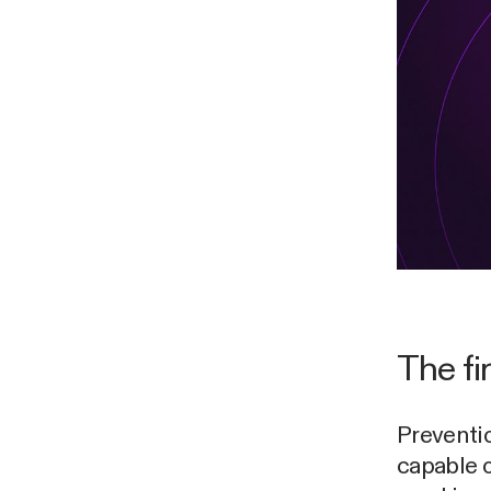
The fir
Preventi
capable 