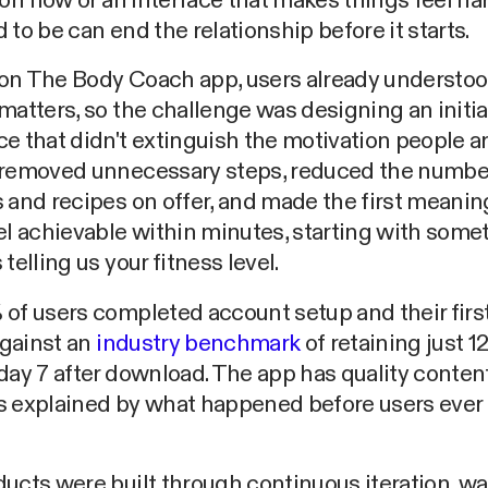
ion flow or an interface that makes things feel ha
 to be can end the relationship before it starts.
on The Body Coach app, users already understoo
matters, so the challenge was designing an initia
e that didn't extinguish the motivation people a
 removed unnecessary steps, reduced the numbe
 and recipes on offer, and made the first meanin
el achievable within minutes, starting with some
telling us your fitness level.
of users completed account setup and their firs
 against an
industry benchmark
of retaining just 1
day 7 after download. The app has quality content
s explained by what happened before users ever
ucts were built through continuous iteration, w