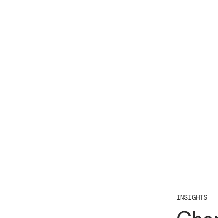
INSIGHTS