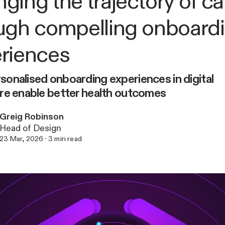
ging the trajectory of ca
ugh compelling onboard
riences
onalised onboarding experiences in digital
re enable better health outcomes
Greig Robinson
Head of Design
23 Mar, 2026
·
3
min read