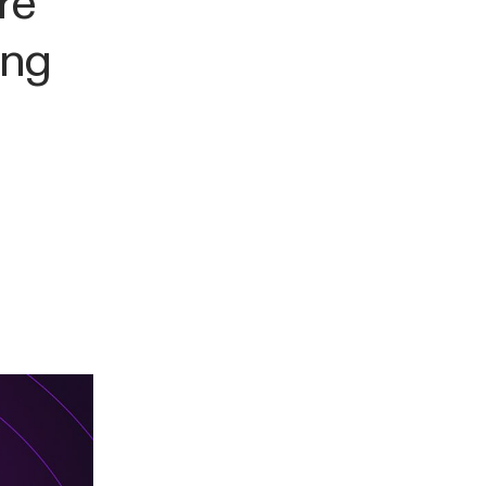
re
ing