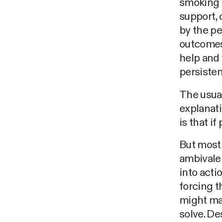
smoking 
support, 
by the pe
outcomes
help and 
persistent
The usual
explanati
is that i
But most 
ambivalen
into acti
forcing 
might mat
solve. De