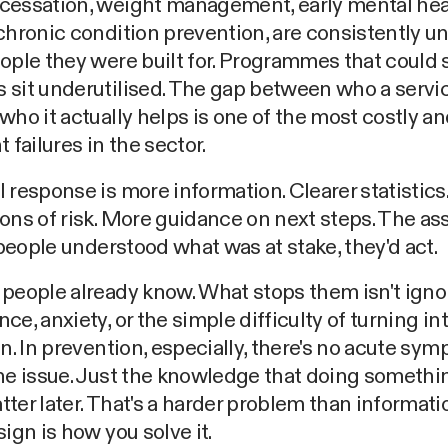
cessation, weight management, early mental hea
chronic condition prevention, are consistently 
ople they were built for. Programmes that could s
 sit underutilised. The gap between who a servi
who it actually helps is one of the most costly a
 failures in the sector.
 response is more information. Clearer statistics.
ons of risk. More guidance on next steps. The a
f people understood what was at stake, they'd act.
people already know. What stops them isn't ignor
ce, anxiety, or the simple difficulty of turning in
on. In prevention, especially, there's no acute sy
the issue. Just the knowledge that doing someth
ter later. That's a harder problem than informati
sign is how you solve it.