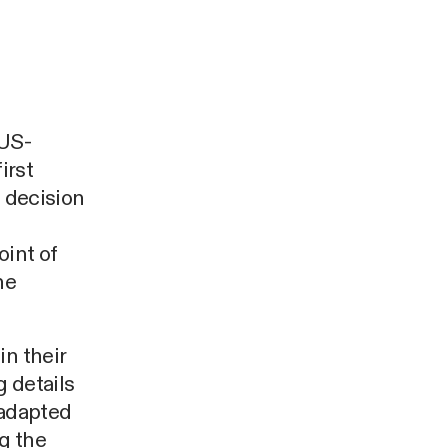
 US-
irst
a decision
int of
ne
in their
 details
 adapted
g the